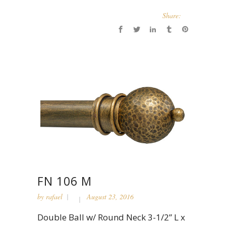
Share:
FN 106 M
by
rafael
August 23, 2016
Double Ball w/ Round Neck 3-1/2” L x