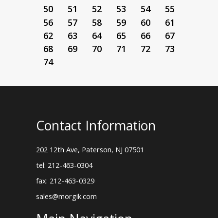
50
51
52
53
54
55
56
57
58
59
60
61
62
63
64
65
66
67
68
69
70
71
72
73
74
Contact Information
202 12th Ave, Paterson, NJ 07501
tel: 212-463-0304
fax: 212-463-0329
sales@morgik.com