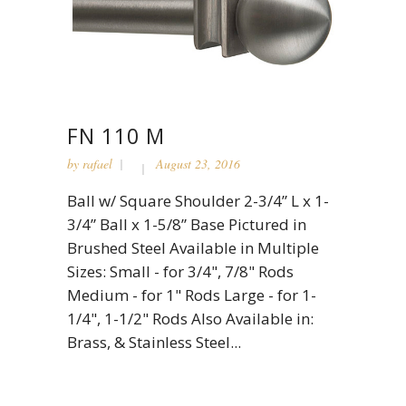
FN 110 M
by
rafael
August 23, 2016
Ball w/ Square Shoulder 2-3/4” L x 1-
3/4” Ball x 1-5/8” Base Pictured in
Brushed Steel Available in Multiple
Sizes: Small - for 3/4", 7/8" Rods
Medium - for 1" Rods Large - for 1-
1/4", 1-1/2" Rods Also Available in:
Brass, & Stainless Steel...