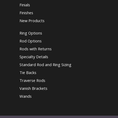
Finials
Finishes
New Products
Ring Options
Rod Options
Rods with Returns
Specialty Details
Standard Rod and Ring Sizing
Tie Backs
Traverse Rods
Vanish Brackets
Wands