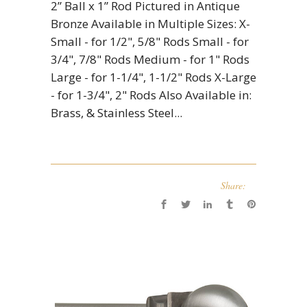
2” Ball x 1” Rod Pictured in Antique
Bronze Available in Multiple Sizes: X-
Small - for 1/2", 5/8" Rods Small - for
3/4", 7/8" Rods Medium - for 1" Rods
Large - for 1-1/4", 1-1/2" Rods X-Large
- for 1-3/4", 2" Rods Also Available in:
Brass, & Stainless Steel...
Share: