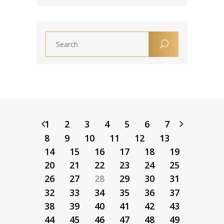
1
2
3
4
5
6
7
8
9
10
11
12
13
14
15
16
17
18
19
20
21
22
23
24
25
26
27
28
29
30
31
32
33
34
35
36
37
38
39
40
41
42
43
44
45
46
47
48
49