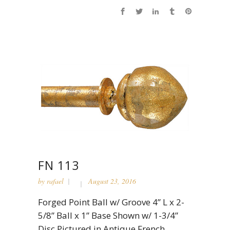
FN 113
by
rafael
August 23, 2016
Forged Point Ball w/ Groove 4” L x 2-
5/8” Ball x 1” Base Shown w/ 1-3/4”
Disc Pictured in Antique French