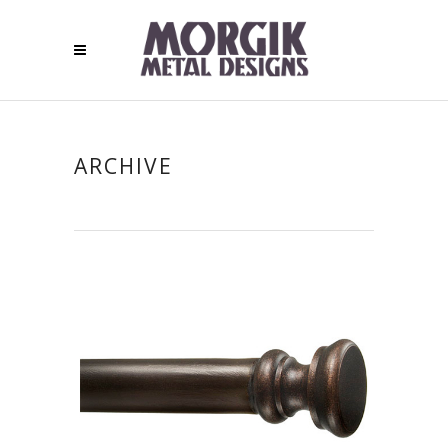
ARCHIVE