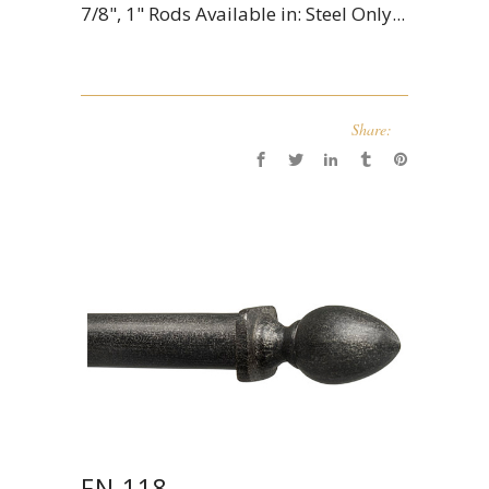
7/8", 1" Rods Available in: Steel Only...
Share:
FN 118