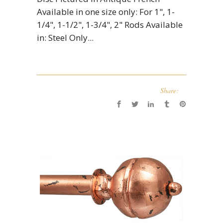
Available in one size only: For 1", 1-
1/4", 1-1/2", 1-3/4", 2" Rods Available
in: Steel Only...
Share: