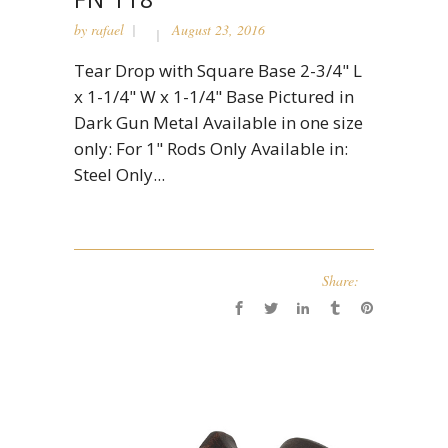
by
rafael
August 23, 2016
Tear Drop with Square Base 2-3/4" L
x 1-1/4" W x 1-1/4" Base Pictured in
Dark Gun Metal Available in one size
only: For 1" Rods Only Available in:
Steel Only...
Share: