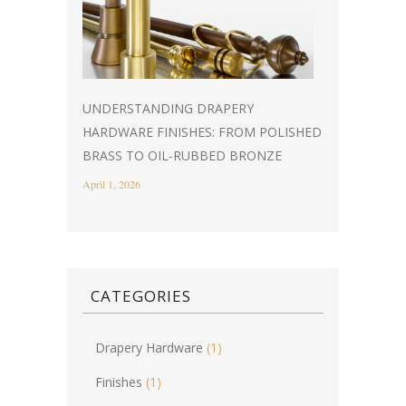
UNDERSTANDING DRAPERY
HARDWARE FINISHES: FROM POLISHED
BRASS TO OIL-RUBBED BRONZE
April 1, 2026
CATEGORIES
Drapery Hardware
(1)
Finishes
(1)