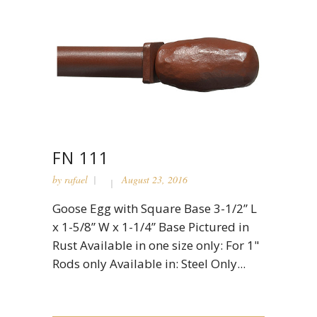
FN 111
by
rafael
August 23, 2016
Goose Egg with Square Base 3-1/2” L
x 1-5/8” W x 1-1/4” Base Pictured in
Rust Available in one size only: For 1"
Rods only Available in: Steel Only...