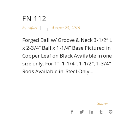
FN 112
by
rafael
August 23, 2016
Forged Ball w/ Groove & Neck 3-1/2” L
x 2-3/4” Ball x 1-1/4” Base Pictured in
Copper Leaf on Black Available in one
size only: For 1", 1-1/4", 1-1/2", 1-3/4"
Rods Available in: Steel Only...
Share: