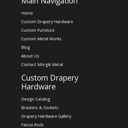
Main Navigation
Home
Custom Drapery Hardware
Custom Furniture
Custom Metal Works
Blog
About Us
Contact Morgik Metal
Custom Drapery
Hardware
Design Catalog
Brackets & Sockets
Drapery Hardware Gallery
Fascia Rods