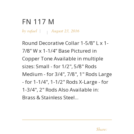
FN 117 M
by
rafael
August 23, 2016
Round Decorative Collar 1-5/8” L x 1-
7/8” W x 1-1/4” Base Pictured in
Copper Tone Available in multiple
sizes: Small - for 1/2", 5/8" Rods
Medium - for 3/4", 7/8", 1" Rods Large
- for 1-1/4", 1-1/2" Rods X-Large - for
1-3/4", 2" Rods Also Available in:
Brass & Stainless Steel...
Share: