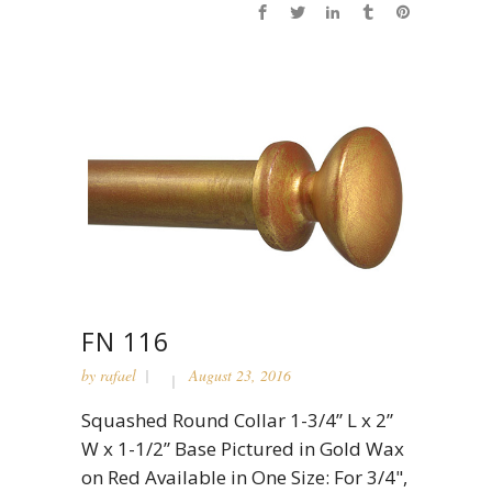
FN 116
by
rafael
August 23, 2016
Squashed Round Collar 1-3/4” L x 2”
W x 1-1/2” Base Pictured in Gold Wax
on Red Available in One Size: For 3/4",