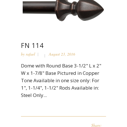
FN 114
by
rafael
August 23, 2016
Dome with Round Base 3-1/2" L x 2"
W x 1-7/8" Base Pictured in Copper
Tone Available in one size only: For
1", 1-1/4", 1-1/2" Rods Available in:
Steel Only...
Share: