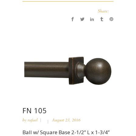
Share:
FN 105
by
rafael
August 23, 2016
Ball w/ Square Base 2-1/2” L x 1-3/4”