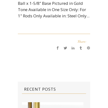
Ball x 1-5/8” Base Pictured in Gold
Tone Available in One Size Only: For
1" Rods Only Available in: Steel Only...
Share:
RECENT POSTS