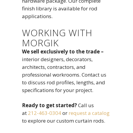
hardware package. Our complete
finish library is available for rod
applications.
WORKING WITH
MORGIK
We sell exclusively to the trade –
interior designers, decorators,
architects, contractors, and
professional workrooms. Contact us
to discuss rod profiles, lengths, and
specifications for your project.
Ready to get started?
Call us
at
212-463-0304
or
request a catalog
to explore our custom curtain rods.