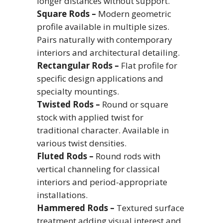
longer distances without support.
Square Rods –
Modern geometric
profile available in multiple sizes.
Pairs naturally with contemporary
interiors and architectural detailing.
Rectangular Rods –
Flat profile for
specific design applications and
specialty mountings.
Twisted Rods –
Round or square
stock with applied twist for
traditional character. Available in
various twist densities.
Fluted Rods –
Round rods with
vertical channeling for classical
interiors and period-appropriate
installations.
Hammered Rods –
Textured surface
treatment adding visual interest and