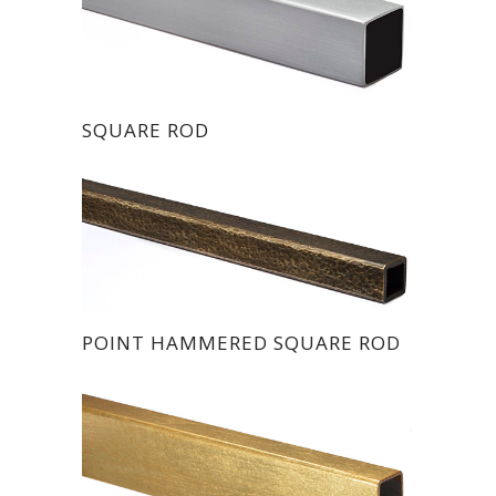
SQUARE ROD
POINT HAMMERED SQUARE ROD