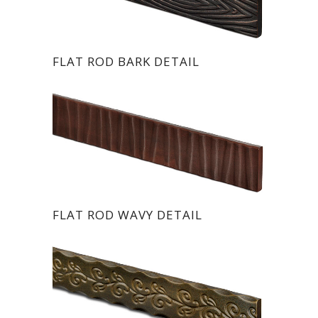
FLAT ROD BARK DETAIL
FLAT ROD WAVY DETAIL