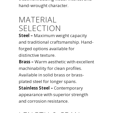
hand-wrought character.
MATERIAL
SELECTION
Steel –
Maximum weight capacity
and traditional craftsmanship. Hand-
forged options available for
distinctive texture.
Brass –
Warm aesthetic with excellent
machinability for clean profiles.
Available in solid brass or brass-
plated steel for longer spans.
Stainless Steel –
Contemporary
appearance with superior strength
and corrosion resistance.