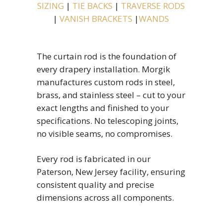
SIZING
|
TIE BACKS
|
TRAVERSE RODS
|
VANISH BRACKETS
|
WANDS
The curtain rod is the foundation of
every drapery installation. Morgik
manufactures custom rods in steel,
brass, and stainless steel – cut to your
exact lengths and finished to your
specifications. No telescoping joints,
no visible seams, no compromises.
Every rod is fabricated in our
Paterson, New Jersey facility, ensuring
consistent quality and precise
dimensions across all components.