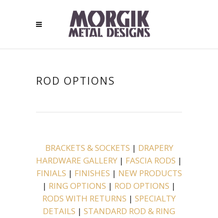
ROD OPTIONS
BRACKETS & SOCKETS
|
DRAPERY
HARDWARE GALLERY
|
FASCIA RODS
|
FINIALS
|
FINISHES
|
NEW PRODUCTS
|
RING OPTIONS
|
ROD OPTIONS
|
RODS WITH RETURNS
|
SPECIALTY
DETAILS
|
STANDARD ROD & RING