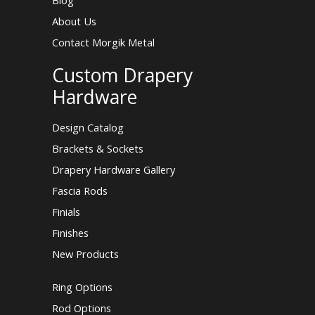
Blog
About Us
Contact Morgik Metal
Custom Drapery
Hardware
Design Catalog
Brackets & Sockets
Drapery Hardware Gallery
Fascia Rods
Finials
Finishes
New Products
Ring Options
Rod Options