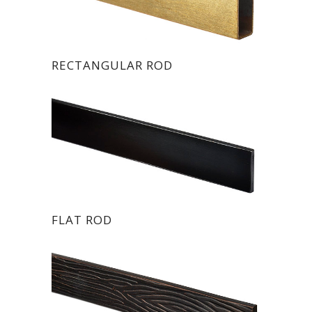
RECTANGULAR ROD
FLAT ROD