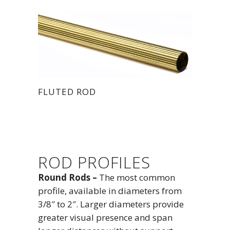
FLUTED ROD
ROD PROFILES
Round Rods –
The most common
profile, available in diameters from
3/8″ to 2″. Larger diameters provide
greater visual presence and span