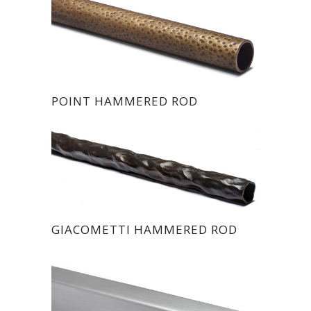
POINT HAMMERED ROD
GIACOMETTI HAMMERED ROD