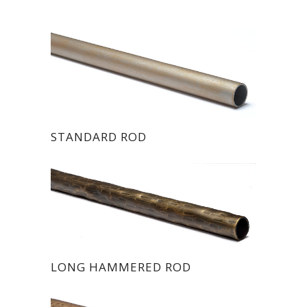
STANDARD ROD
LONG HAMMERED ROD