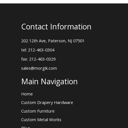
Contact Information
202 12th Ave, Paterson, NJ 07501
tel: 212-463-0304
fax: 212-463-0329
sales@morgik.com
Main Navigation
Home
Custom Drapery Hardware
Custom Furniture
Custom Metal Works