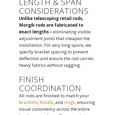
LENGTH & SPAN
CONSIDERATIONS
Unlike telescoping retail rods,
Morgik rods are fabricated to
exact lengths –
eliminating visible
adjustment joints that cheapen the
installation. For very long spans, we
specify bracket spacing to prevent
deflection and ensure the rod carries
heavy fabrics without sagging.
FINISH
COORDINATION
All rods are finished to match your
brackets
,
finials
, and
rings
, ensuring
visual consistency across the entire