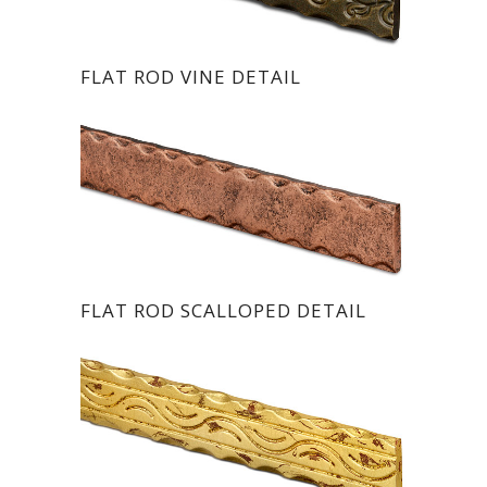
FLAT ROD VINE DETAIL
FLAT ROD SCALLOPED DETAIL