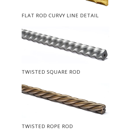
FLAT ROD CURVY LINE DETAIL
TWISTED SQUARE ROD
TWISTED ROPE ROD