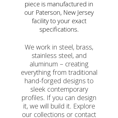
piece is manufactured in
our Paterson, New Jersey
facility to your exact
specifications.
We work in steel, brass,
stainless steel, and
aluminum – creating
everything from traditional
hand-forged designs to
sleek contemporary
profiles. If you can design
it, we will build it. Explore
our collections or contact