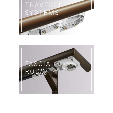
TRAVERSE
SYSTEMS
FASCIA
RODS