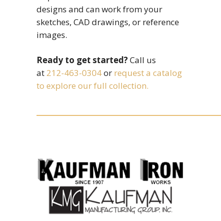
designs and can work from your
sketches, CAD drawings, or reference
images.
Ready to get started?
Call us
at
212-463-0304
or
request a catalog
to explore our full collection.