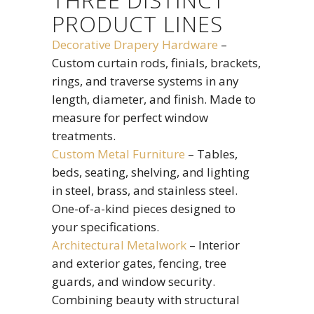
THREE DISTINCT
PRODUCT LINES
Decorative Drapery Hardware
–
Custom curtain rods, finials, brackets,
rings, and traverse systems in any
length, diameter, and finish. Made to
measure for perfect window
treatments.
Custom Metal Furniture
– Tables,
beds, seating, shelving, and lighting
in steel, brass, and stainless steel.
One-of-a-kind pieces designed to
your specifications.
Architectural Metalwork
– Interior
and exterior gates, fencing, tree
guards, and window security.
Combining beauty with structural