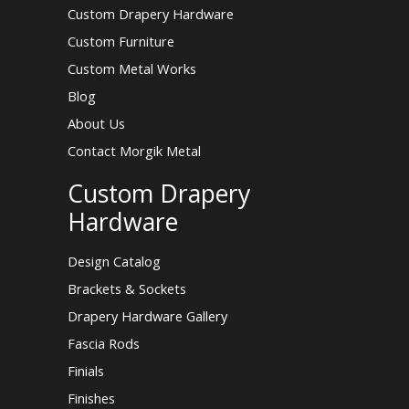
Custom Drapery Hardware
Custom Furniture
Custom Metal Works
Blog
About Us
Contact Morgik Metal
Custom Drapery
Hardware
Design Catalog
Brackets & Sockets
Drapery Hardware Gallery
Fascia Rods
Finials
Finishes