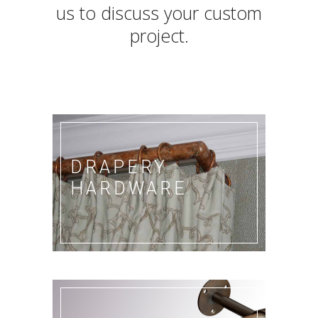
us to discuss your custom
project.
DRAPERY
HARDWARE