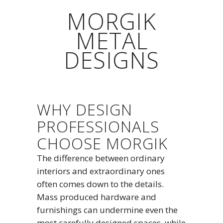
MORGIK
METAL
DESIGNS
WHY DESIGN
PROFESSIONALS
CHOOSE MORGIK
The difference between ordinary
interiors and extraordinary ones
often comes down to the details.
Mass produced hardware and
furnishings can undermine even the
most carefully designed spaces, while