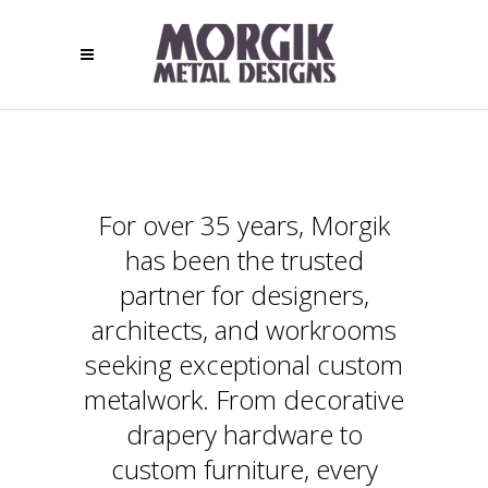
For over 35 years, Morgik
has been the trusted
partner for designers,
architects, and workrooms
seeking exceptional custom
metalwork. From decorative
drapery hardware to
custom furniture, every