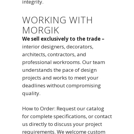
integrity.
WORKING WITH
MORGIK
We sell exclusively to the trade –
interior designers, decorators,
architects, contractors, and
professional workrooms. Our team
understands the pace of design
projects and works to meet your
deadlines without compromising
quality.
How to Order: Request our catalog
for complete specifications, or contact
us directly to discuss your project
requirements. We welcome custom