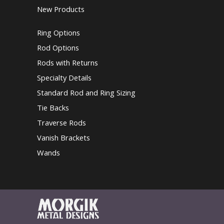
New Products
Ring Options
Rod Options
Rods with Returns
Specialty Details
Standard Rod and Ring Sizing
Tie Backs
Traverse Rods
Vanish Brackets
Wands