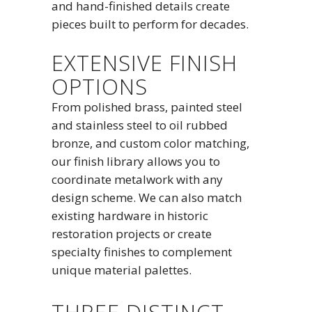
and hand-finished details create
pieces built to perform for decades.
EXTENSIVE FINISH
OPTIONS
From polished brass, painted steel
and stainless steel to oil rubbed
bronze, and custom color matching,
our finish library allows you to
coordinate metalwork with any
design scheme. We can also match
existing hardware in historic
restoration projects or create
specialty finishes to complement
unique material palettes.