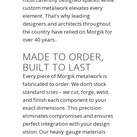
custom metalwork elevates every
element. That’s why leading
designers and architects throughout
the country have relied on Morgik for
over 40 years..
MADE TO ORDER,
BUILT TO LAST
Every piece of Morgik metalwork is
fabricated to order. We don’t stock
standard sizes – we cut, forge, weld,
and finish each component to your
exact dimensions. This precision
eliminates compromises and ensures
perfect integration with your design
vision. Our heavy-gauge materials