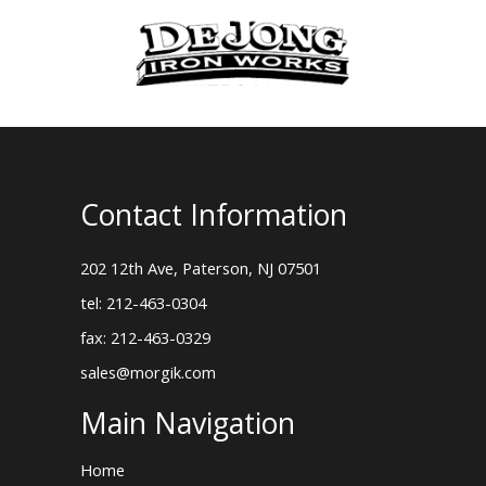
Contact Information
202 12th Ave, Paterson, NJ 07501
tel: 212-463-0304
fax: 212-463-0329
sales@morgik.com
Main Navigation
Home