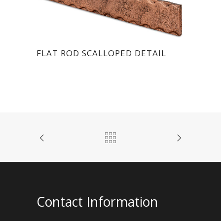
FLAT ROD SCALLOPED DETAIL
Contact Information