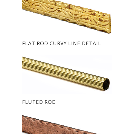
FLAT ROD CURVY LINE DETAIL
FLUTED ROD