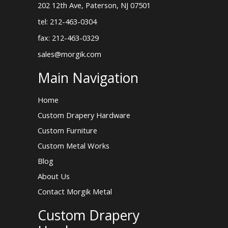
202 12th Ave, Paterson, NJ 07501
tel: 212-463-0304
fax: 212-463-0329
sales@morgik.com
Main Navigation
Home
Custom Drapery Hardware
Custom Furniture
Custom Metal Works
Blog
About Us
Contact Morgik Metal
Custom Drapery