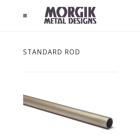
STANDARD ROD