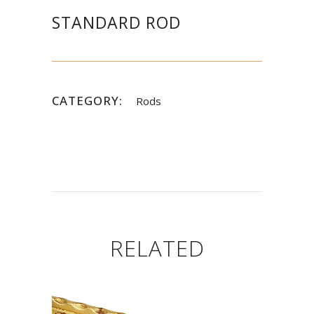
STANDARD ROD
CATEGORY:
Rods
RELATED