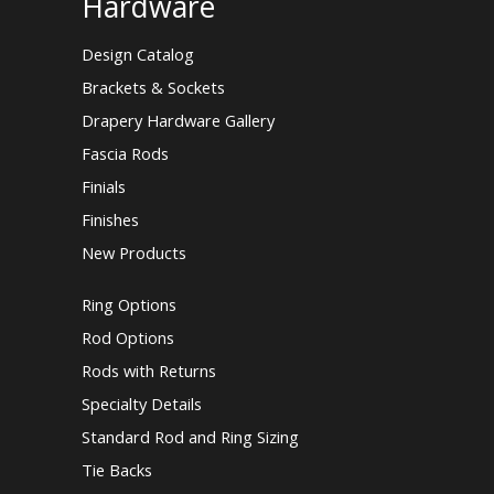
Hardware
Design Catalog
Brackets & Sockets
Drapery Hardware Gallery
Fascia Rods
Finials
Finishes
New Products
Ring Options
Rod Options
Rods with Returns
Specialty Details
Standard Rod and Ring Sizing
Tie Backs