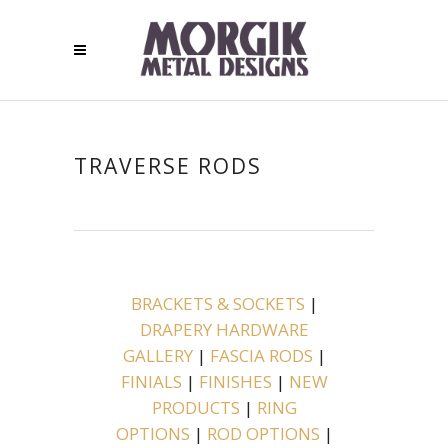
TRAVERSE RODS
BRACKETS & SOCKETS
|
DRAPERY HARDWARE
GALLERY
|
FASCIA RODS
|
FINIALS
|
FINISHES
|
NEW
PRODUCTS
|
RING
OPTIONS
|
ROD OPTIONS
|