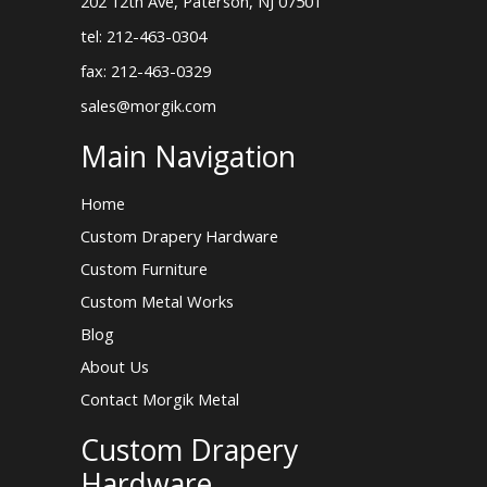
202 12th Ave, Paterson, NJ 07501
tel: 212-463-0304
fax: 212-463-0329
sales@morgik.com
Main Navigation
Home
Custom Drapery Hardware
Custom Furniture
Custom Metal Works
Blog
About Us
Contact Morgik Metal
Custom Drapery
Hardware