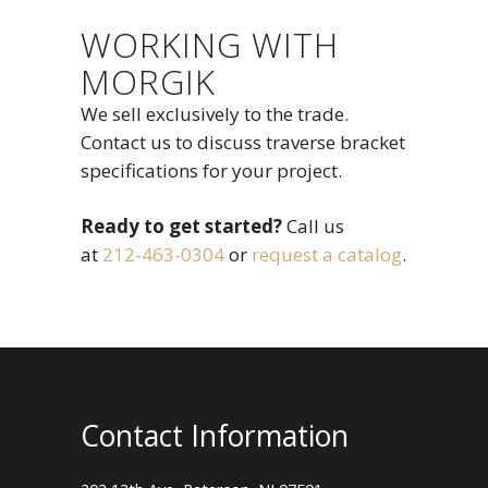
WORKING WITH
MORGIK
We sell exclusively to the trade.
Contact us to discuss traverse bracket
specifications for your project.
Ready to get started?
Call us
at
212-463-0304
or
request a catalog
.
Contact Information