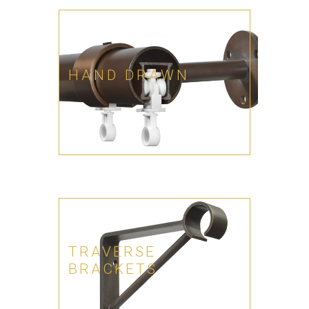
HAND DRAWN
TRAVERSE
BRACKETS