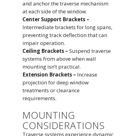
and anchor the traverse mechanism
at each side of the window.
Center Support Brackets –
Intermediate brackets for long spans,
preventing track deflection that can
impair operation.
Ceiling Brackets –
Suspend traverse
systems from above when wall
mounting isn’t practical.
Extension Brackets –
Increase
projection for deep window
treatments or clearance
requirements.
MOUNTING
CONSIDERATIONS
Traverse systems experience dynamic