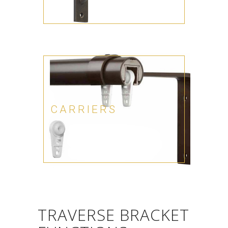
CARRIERS
TRAVERSE BRACKET