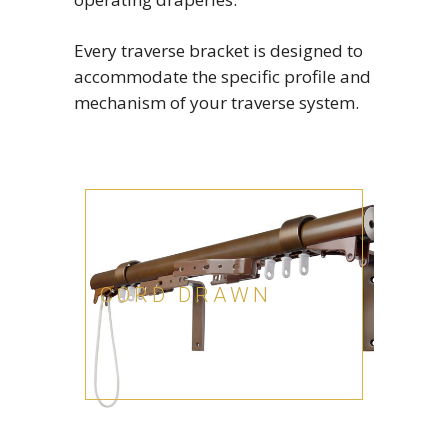
Every traverse bracket is designed to
accommodate the specific profile and
mechanism of your traverse system.
CORD DRAWN