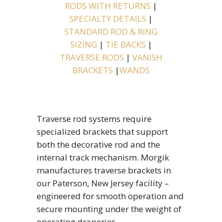
RODS WITH RETURNS
|
SPECIALTY DETAILS
|
STANDARD ROD & RING
SIZING
|
TIE BACKS
|
TRAVERSE RODS
|
VANISH
BRACKETS
|
WANDS
Traverse rod systems require
specialized brackets that support
both the decorative rod and the
internal track mechanism. Morgik
manufactures traverse brackets in
our Paterson, New Jersey facility –
engineered for smooth operation and
secure mounting under the weight of
operating draperies.