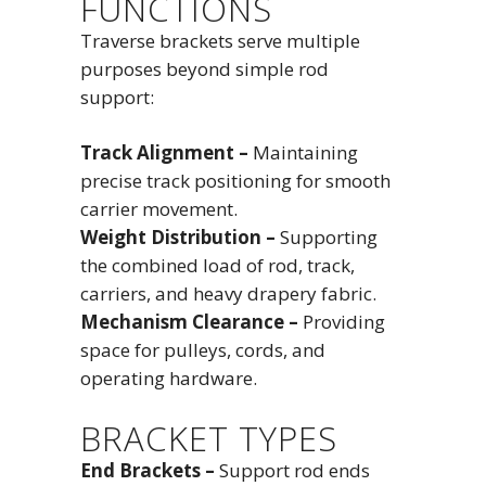
FUNCTIONS
Traverse brackets serve multiple
purposes beyond simple rod
support:
Track Alignment –
Maintaining
precise track positioning for smooth
carrier movement.
Weight Distribution –
Supporting
the combined load of rod, track,
carriers, and heavy drapery fabric.
Mechanism Clearance –
Providing
space for pulleys, cords, and
operating hardware.
BRACKET TYPES
End Brackets –
Support rod ends