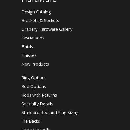
Design Catalog
Brackets & Sockets
Drapery Hardware Gallery
Fascia Rods
Finials
Finishes
New Products
Ring Options
Rod Options
Rods with Returns
Specialty Details
Standard Rod and Ring Sizing
Tie Backs
Traverse Rods