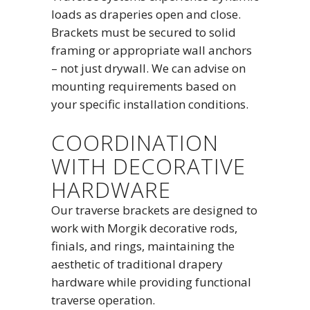
loads as draperies open and close.
Brackets must be secured to solid
framing or appropriate wall anchors
– not just drywall. We can advise on
mounting requirements based on
your specific installation conditions.
COORDINATION
WITH DECORATIVE
HARDWARE
Our traverse brackets are designed to
work with Morgik decorative rods,
finials, and rings, maintaining the
aesthetic of traditional drapery
hardware while providing functional
traverse operation.