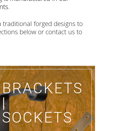
nts.
 traditional forged designs to
lections below or contact us to
BRACKETS
|
SOCKETS