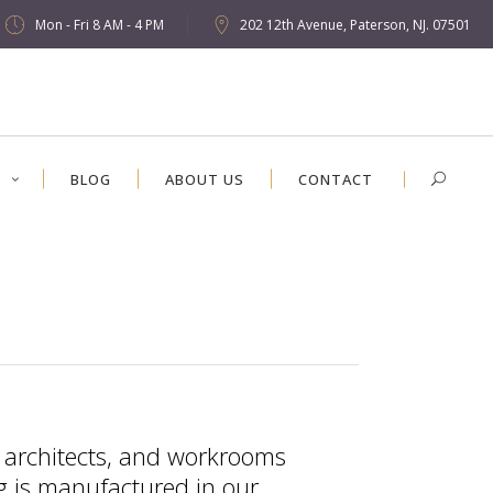
Mon - Fri 8 AM - 4 PM
202 12th Avenue, Paterson, NJ. 07501
S
BLOG
ABOUT US
CONTACT
, architects, and workrooms
ng is manufactured in our