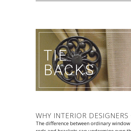
TIE
BACKS
WHY INTERIOR DESIGNER
The difference between ordinary window
rods and brackets can undermine even the