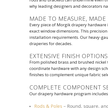
why leading designers and decorators nat
MADE TO MEASURE, MADE 
Every piece of Morgik drapery hardware i
exact window dimensions. This precision 
installation requirements. Our heavy-gau
draperies for decades.
EXTENSIVE FINISH OPTIONS
From polished brass and brushed nickel t
coordinate hardware with any design sche
finishes to complement unique fabric sel
COMPLETE COMPONENT S
Our drapery hardware program includes e
Rods & Poles
– Round, square, and 