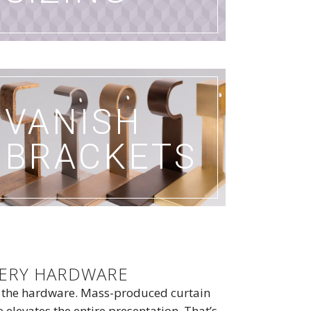
VANISH
BRACKETS
PERY HARDWARE
o the hardware. Mass-produced curtain
levates the entire presentation. That’s