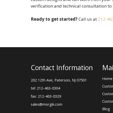
verification and technical consultation to 
Ready to get started?
Call us at
212-46
Contact Information
Mai
Home
202 12th Ave, Paterson, NJ 07501
Custo
tel: 212-463-0304
Custo
fax: 212-463-0329
Custo
sales@morgik.com
Blog