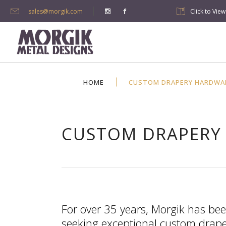
sales@morgik.com
Click to Vie
HOME
CUSTOM DRAPERY HARDWA
CUSTOM DRAPERY
For over 35 years, Morgik has bee
seeking exceptional custom draper