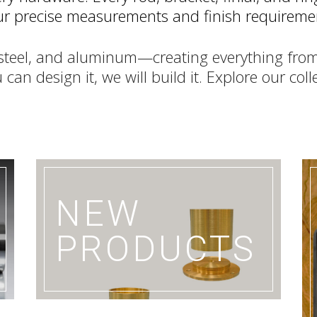
your precise measurements and finish requireme
s steel, and aluminum—creating everything from
 can design it, we will build it. Explore our col
D
NEW
PRODUCTS