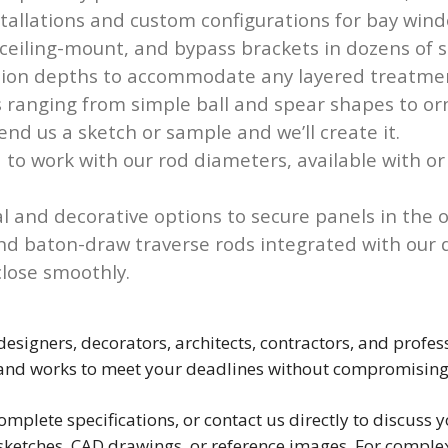
nstallations and custom configurations for bay win
eiling-mount, and bypass brackets in dozens of sty
ection depths to accommodate any layered treatme
 ranging from simple ball and spear shapes to o
end us a sketch or sample and we’ll create it.
 to work with our rod diameters, available with or
l and decorative options to secure panels in the 
d baton-draw traverse rods integrated with our d
lose smoothly.
 designers, decorators, architects, contractors, and pro
 and works to meet your deadlines without compromising
omplete specifications, or contact us directly to discus
ketches, CAD drawings, or reference images. For complex