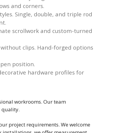
dows and corners.
les. Single, double, and triple rod
nt.
rnate scrollwork and custom-turned
 without clips. Hand-forged options
open position.
ecorative hardware profiles for
fessional workrooms. Our team
 quality.
s your project requirements. We welcome
 installations, we offer measurement