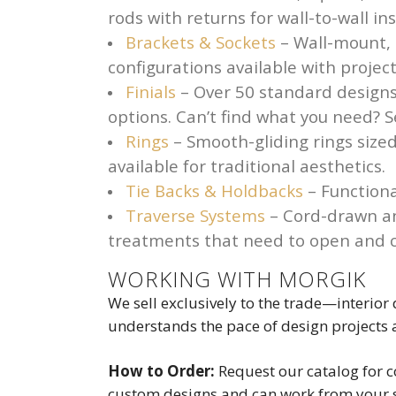
rods with returns for wall-to-wall i
Brackets & Sockets
– Wall-mount, c
configurations available with proj
Finials
– Over 50 standard designs
options. Can’t find what you need? S
Rings
– Smooth-gliding rings sized
available for traditional aesthetics.
Tie Backs & Holdbacks
– Functiona
Traverse Systems
– Cord-drawn an
treatments that need to open and c
WORKING WITH MORGIK
We sell exclusively to the trade—interior
understands the pace of design projects
How to Order:
Request our catalog for c
custom designs and can work from your s