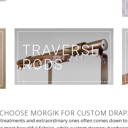
TRAVERSE
RODS
S CHOOSE MORGIK FOR CUSTOM DRA
 treatments and extraordinary ones often comes down t
 most beautiful fabrics, while custom drapery hardware e