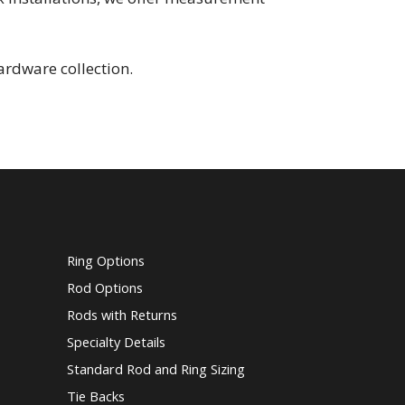
ardware collection.
Ring Options
Rod Options
Rods with Returns
Specialty Details
Standard Rod and Ring Sizing
Tie Backs