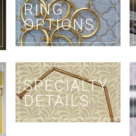
RING
OPTIONS
SPECIALTY
DETAILS