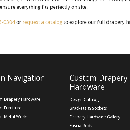
ensure everything fits perfectly on site.
3-0304
or
request a catalog
to explore our full drapery h
n Navigation
Custom Drapery
Hardware
m Drapery Hardware
Design Catalog
m Furniture
Brackets & Sockets
m Metal Works
Drapery Hardware Gallery
Fascia Rods