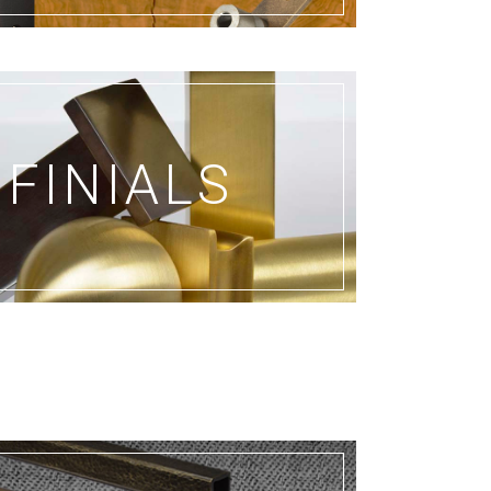
FINIALS