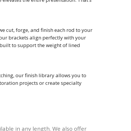
 cut, forge, and finish each rod to your
ur brackets align perfectly with your
uilt to support the weight of lined
ing, our finish library allows you to
ration projects or create specialty
lable in any length. We also offer