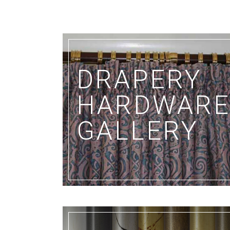
DRAPERY
HARDWAR
GALLERY