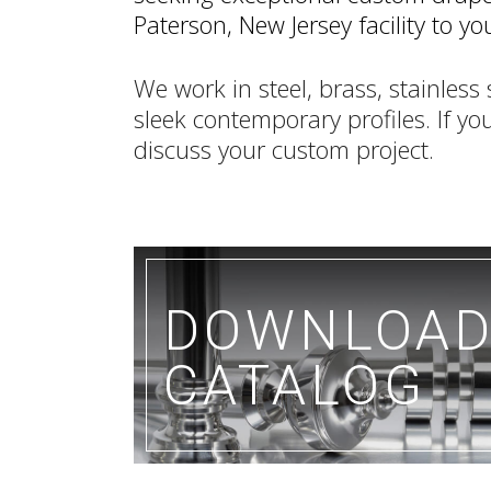
Paterson, New Jersey facility to 
We work in steel, brass, stainles
sleek contemporary profiles. If you
discuss your custom project.
DOWNLOA
CATALOG