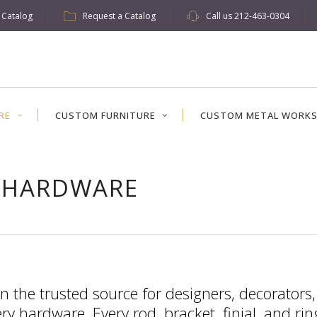
w Catalog
Request a Catalog
Call us
212-463-0304
RE
CUSTOM FURNITURE
CUSTOM METAL WORK
 HARDWARE
n the trusted source for designers, decorators
y hardware. Every rod, bracket, finial, and ri