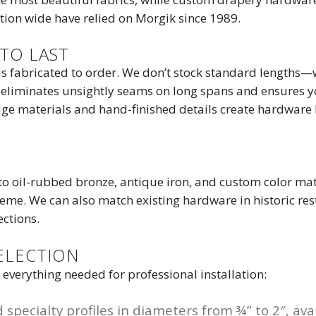
ion wide have relied on Morgik since 1989.
TO LAST
s fabricated to order. We don’t stock standard lengths—we
eliminates unsightly seams on long spans and ensures yo
ge materials and hand-finished details create hardware b
o oil-rubbed bronze, antique iron, and custom color match
me. We can also match existing hardware in historic resto
ections.
ELECTION
verything needed for professional installation:
specialty profiles in diameters from ¾” to 2″, avai