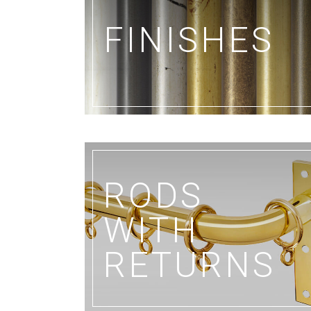
FINISHES
RODS
WITH
RETURNS