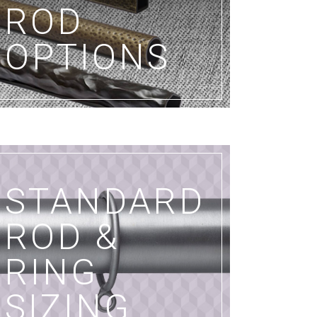
ROD
OPTIONS
STANDARD
ROD &
RING
SIZING