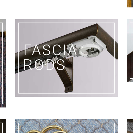
FASCIA
E
RODS