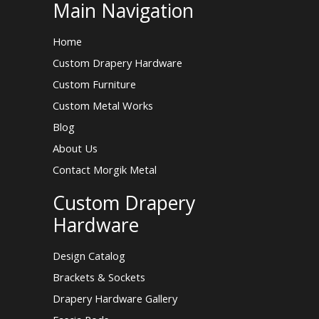
Main Navigation
Home
Custom Drapery Hardware
Custom Furniture
Custom Metal Works
Blog
About Us
Contact Morgik Metal
Custom Drapery
Hardware
Design Catalog
Brackets & Sockets
Drapery Hardware Gallery