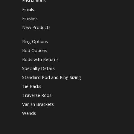
Fascia Rods
Finials
Finishes
New Products
Ring Options
Rod Options
Rods with Returns
Specialty Details
Standard Rod and Ring Sizing
Tie Backs
Traverse Rods
Vanish Brackets
Wands