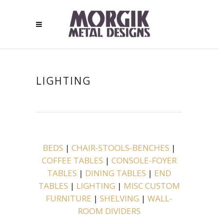
LIGHTING
BEDS
|
CHAIR-STOOLS-BENCHES
|
COFFEE TABLES
|
CONSOLE-FOYER
TABLES
|
DINING TABLES
|
END
TABLES
|
LIGHTING
|
MISC CUSTOM
FURNITURE
|
SHELVING
|
WALL-
ROOM DIVIDERS