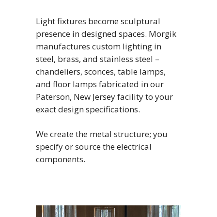
Light fixtures become sculptural
presence in designed spaces. Morgik
manufactures custom lighting in
steel, brass, and stainless steel –
chandeliers, sconces, table lamps,
and floor lamps fabricated in our
Paterson, New Jersey facility to your
exact design specifications.
We create the metal structure; you
specify or source the electrical
components.