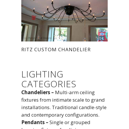
RITZ CUSTOM CHANDELIER
LIGHTING
CATEGORIES
Chandeliers –
Multi-arm ceiling
fixtures from intimate scale to grand
installations. Traditional candle-style
and contemporary configurations.
Pendants –
Single or grouped