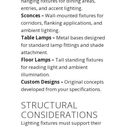
hanging fixtures for dining areas,
entries, and accent lighting.
Sconces –
Wall-mounted fixtures for
corridors, flanking applications, and
ambient lighting.
Table Lamps –
Metal bases designed
for standard lamp fittings and shade
attachment.
Floor Lamps –
Tall standing fixtures
for reading light and ambient
illumination.
Custom Designs –
Original concepts
developed from your specifications.
STRUCTURAL
CONSIDERATIONS
Lighting fixtures must support their