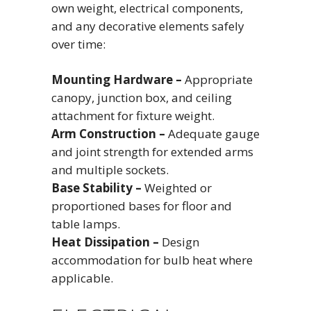
own weight, electrical components,
and any decorative elements safely
over time:
Mounting Hardware –
Appropriate
canopy, junction box, and ceiling
attachment for fixture weight.
Arm Construction –
Adequate gauge
and joint strength for extended arms
and multiple sockets.
Base Stability –
Weighted or
proportioned bases for floor and
table lamps.
Heat Dissipation –
Design
accommodation for bulb heat where
applicable.