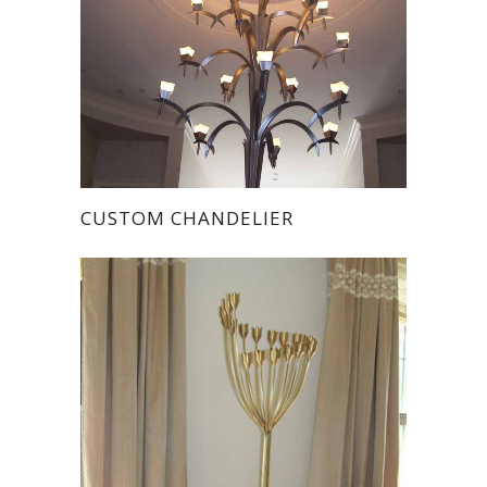
CUSTOM CHANDELIER