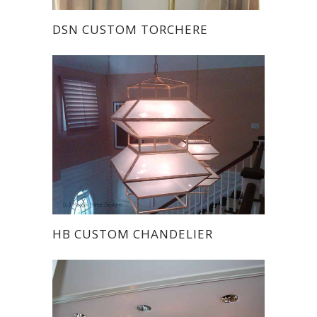
DSN CUSTOM TORCHERE
HB CUSTOM CHANDELIER