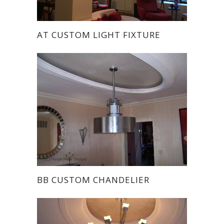
AT CUSTOM LIGHT FIXTURE
BB CUSTOM CHANDELIER