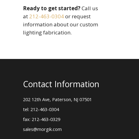
Ready to get started?
Call us
at
212-463-0304
or request
information about our custom
lighting fabrication.
Contact Information
202 12th Ave, Paterson, NJ 07501
tel: 212-463-0304
fax: 212-463-0329
sales@morgik.com