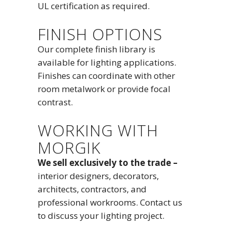
UL certification as required.
FINISH OPTIONS
Our complete finish library is
available for lighting applications.
Finishes can coordinate with other
room metalwork or provide focal
contrast.
WORKING WITH
MORGIK
We sell exclusively to the trade –
interior designers, decorators,
architects, contractors, and
professional workrooms. Contact us
to discuss your lighting project.