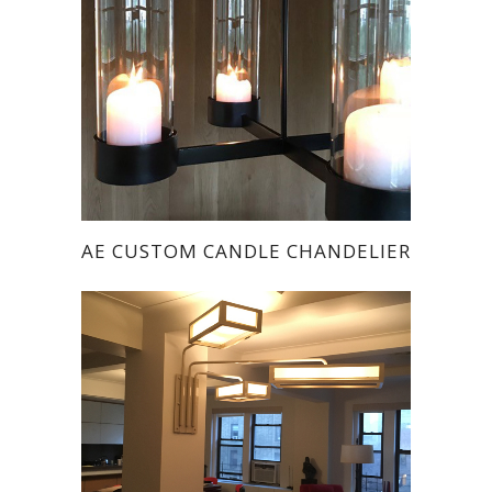
AE CUSTOM CANDLE CHANDELIER