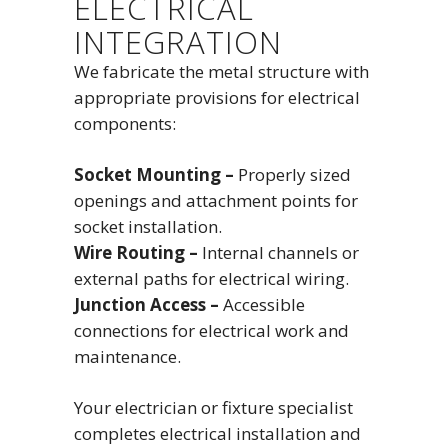
ELECTRICAL
INTEGRATION
We fabricate the metal structure with
appropriate provisions for electrical
components:
Socket Mounting –
Properly sized
openings and attachment points for
socket installation.
Wire Routing –
Internal channels or
external paths for electrical wiring.
Junction Access –
Accessible
connections for electrical work and
maintenance.
Your electrician or fixture specialist
completes electrical installation and