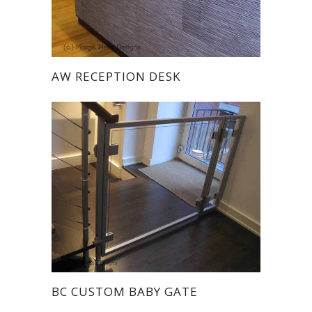
AW RECEPTION DESK
BC CUSTOM BABY GATE