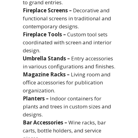
to grand entries.
Fireplace Screens –
Decorative and
functional screens in traditional and
contemporary designs.
Fireplace Tools –
Custom tool sets
coordinated with screen and interior
design.
Umbrella Stands –
Entry accessories
in various configurations and finishes.
Magazine Racks –
Living room and
office accessories for publication
organization.
Planters –
Indoor containers for
plants and trees in custom sizes and
designs.
Bar Accessories –
Wine racks, bar
carts, bottle holders, and service