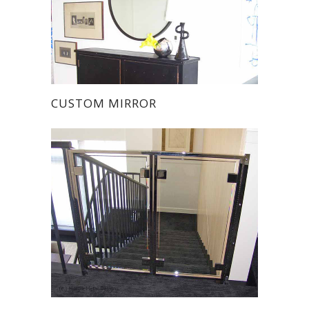
CUSTOM MIRROR