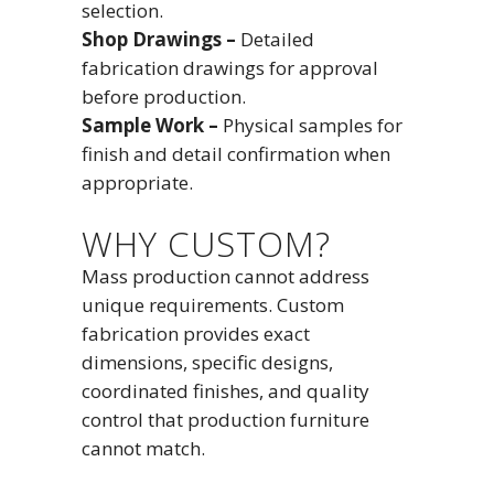
selection.
Shop Drawings –
Detailed
fabrication drawings for approval
before production.
Sample Work –
Physical samples for
finish and detail confirmation when
appropriate.
WHY CUSTOM?
Mass production cannot address
unique requirements. Custom
fabrication provides exact
dimensions, specific designs,
coordinated finishes, and quality
control that production furniture
cannot match.