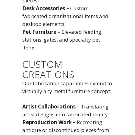
pieces.
Desk Accessories –
Custom
fabricated organizational items and
desktop elements.
Pet Furniture –
Elevated feeding
stations, gates, and specialty pet
items.
CUSTOM
CREATIONS
Our fabrication capabilities extend to
virtually any metal furniture concept:
Artist Collaborations –
Translating
artist designs into fabricated reality.
Reproduction Work –
Recreating
antique or discontinued pieces from