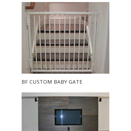
BF CUSTOM BABY GATE