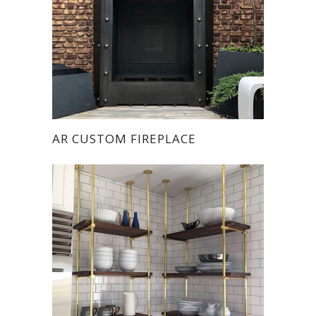
AR CUSTOM FIREPLACE