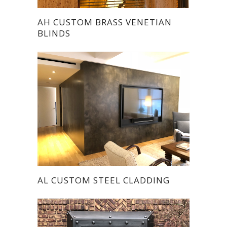
AH CUSTOM BRASS VENETIAN
BLINDS
AL CUSTOM STEEL CLADDING