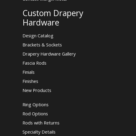
Custom Drapery
Hardware
Design Catalog
Brackets & Sockets
Drapery Hardware Gallery
Fascia Rods
Finials
Finishes
New Products
Ring Options
Rod Options
Rods with Returns
Specialty Details