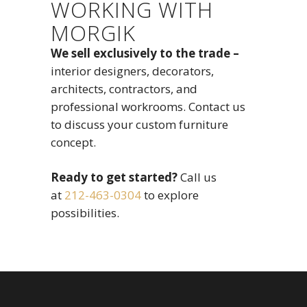
WORKING WITH
MORGIK
We sell exclusively to the trade –
interior designers, decorators,
architects, contractors, and
professional workrooms. Contact us
to discuss your custom furniture
concept.
Ready to get started?
Call us
at
212-463-0304
to explore
possibilities.