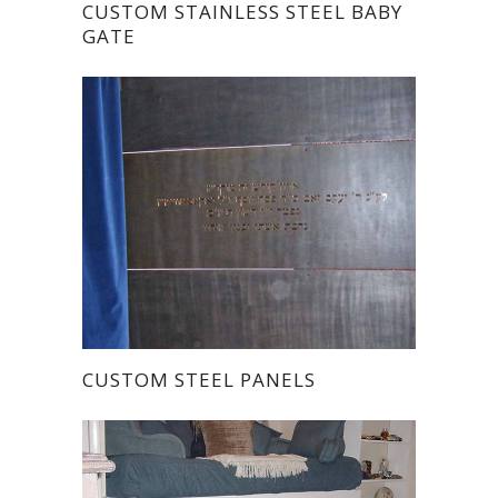
CUSTOM STAINLESS STEEL BABY
GATE
CUSTOM STEEL PANELS