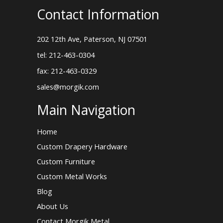
Contact Information
202 12th Ave, Paterson, NJ 07501
tel: 212-463-0304
fax: 212-463-0329
sales@morgik.com
Main Navigation
Home
Custom Drapery Hardware
Custom Furniture
Custom Metal Works
Blog
About Us
Contact Morgik Metal