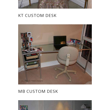
KT CUSTOM DESK
MB CUSTOM DESK