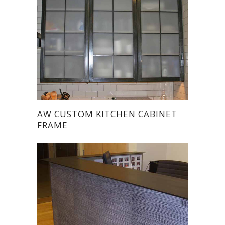
AW CUSTOM KITCHEN CABINET
FRAME