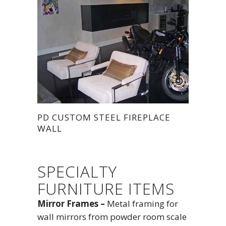
PD CUSTOM STEEL FIREPLACE
WALL
SPECIALTY
FURNITURE ITEMS
Mirror Frames –
Metal framing for
wall mirrors from powder room scale