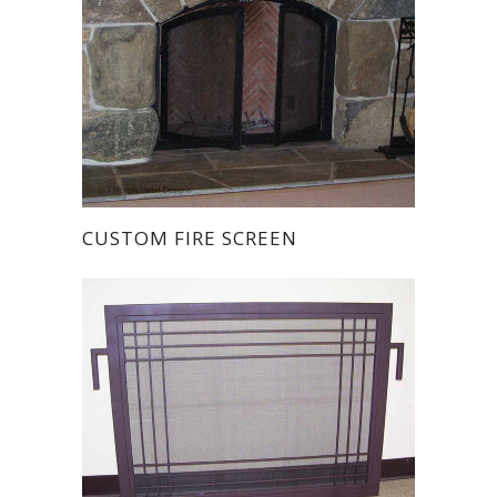
CUSTOM FIRE SCREEN