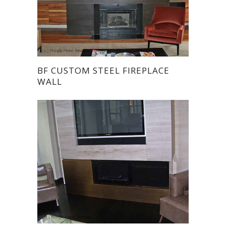
BF CUSTOM STEEL FIREPLACE
WALL