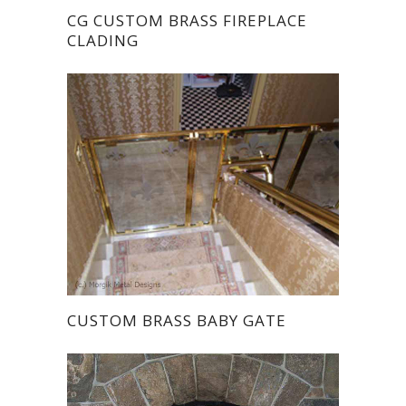
CG CUSTOM BRASS FIREPLACE
CLADING
CUSTOM BRASS BABY GATE