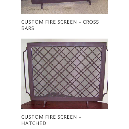
CUSTOM FIRE SCREEN – CROSS
BARS
CUSTOM FIRE SCREEN –
HATCHED