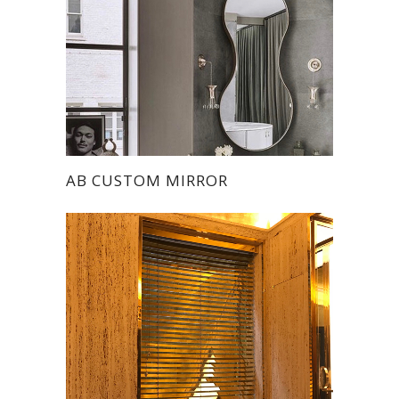
AB CUSTOM MIRROR