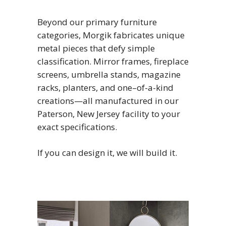
Beyond our primary furniture
categories, Morgik fabricates unique
metal pieces that defy simple
classification. Mirror frames, fireplace
screens, umbrella stands, magazine
racks, planters, and one–of-a-kind
creations—all manufactured in our
Paterson, New Jersey facility to your
exact specifications.
If you can design it, we will build it.