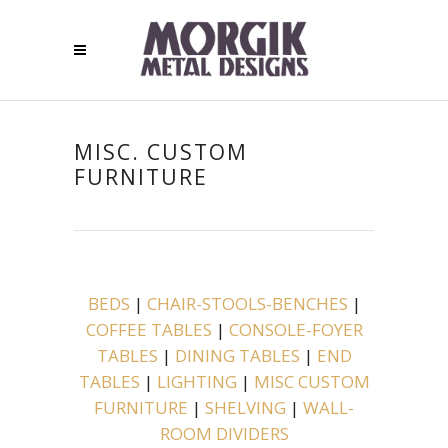
MISC. CUSTOM
FURNITURE
BEDS
|
CHAIR-STOOLS-BENCHES
|
COFFEE TABLES
|
CONSOLE-FOYER
TABLES
|
DINING TABLES
|
END
TABLES
|
LIGHTING
|
MISC CUSTOM
FURNITURE
|
SHELVING
|
WALL-
ROOM DIVIDERS