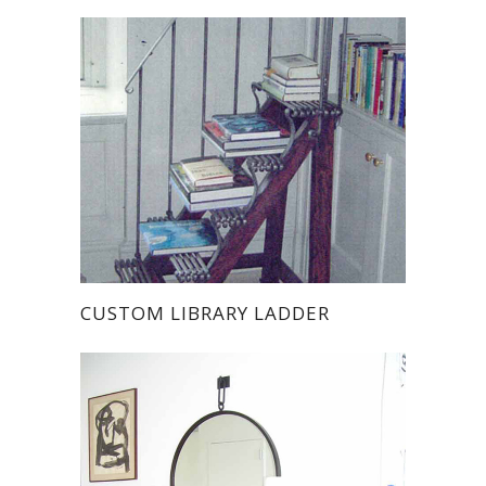
CUSTOM LIBRARY LADDER