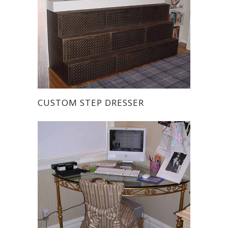
CUSTOM STEP DRESSER