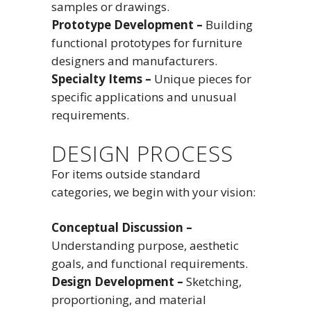
samples or drawings.
Prototype Development –
Building
functional prototypes for furniture
designers and manufacturers.
Specialty Items –
Unique pieces for
specific applications and unusual
requirements.
DESIGN PROCESS
For items outside standard
categories, we begin with your vision:
Conceptual Discussion –
Understanding purpose, aesthetic
goals, and functional requirements.
Design Development –
Sketching,
proportioning, and material