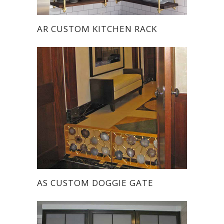
AR CUSTOM KITCHEN RACK
AS CUSTOM DOGGIE GATE