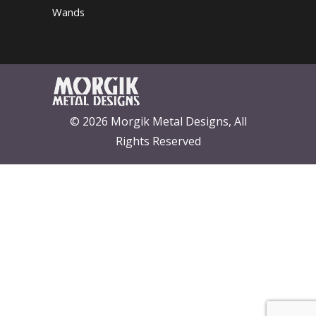
Wands
© 2026 Morgik Metal Designs, All
Rights Reserved