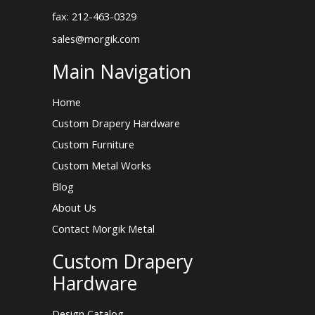
fax: 212-463-0329
sales@morgik.com
Main Navigation
Home
Custom Drapery Hardware
Custom Furniture
Custom Metal Works
Blog
About Us
Contact Morgik Metal
Custom Drapery
Hardware
Design Catalog