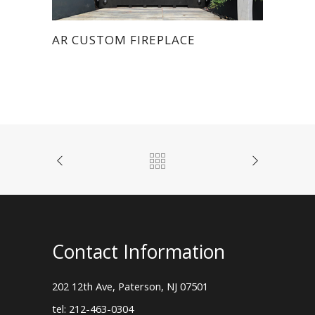
AR CUSTOM FIREPLACE
Contact Information
202 12th Ave, Paterson, NJ 07501
tel: 212-463-0304