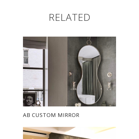
RELATED
AB CUSTOM MIRROR