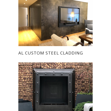
AL CUSTOM STEEL CLADDING