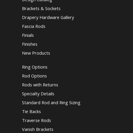
Brackets & Sockets
Drapery Hardware Gallery
Fascia Rods
Finials
Finishes
New Products
Ring Options
Rod Options
Rods with Returns
Specialty Details
Standard Rod and Ring Sizing
Tie Backs
Traverse Rods
Vanish Brackets