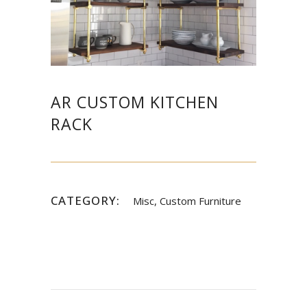
AR CUSTOM KITCHEN
RACK
CATEGORY:
Misc, Custom Furniture