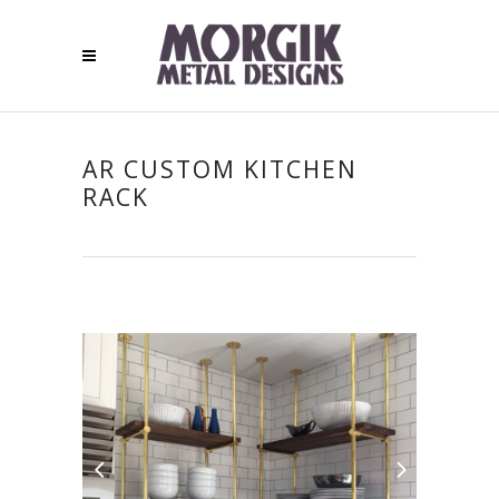
AR CUSTOM KITCHEN
RACK