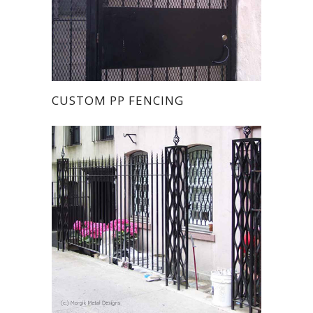
CUSTOM PP FENCING