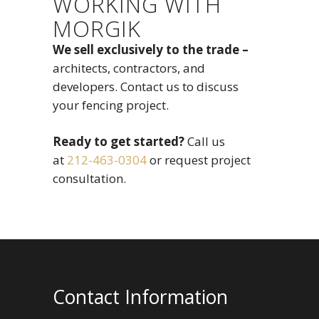
WORKING WITH
MORGIK
We sell exclusively to the trade –
architects, contractors, and
developers. Contact us to discuss
your fencing project.
Ready to get started?
Call us
at
212-463-0304
or request project
consultation.
Contact Information