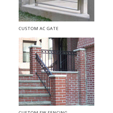
CUSTOM AC GATE
CUSTOM FW FENCING