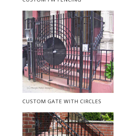
CUSTOM GATE WITH CIRCLES