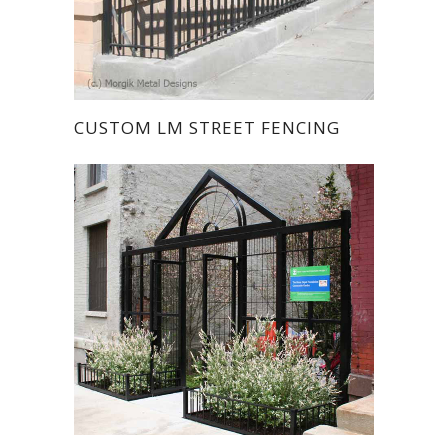
CUSTOM LM STREET FENCING