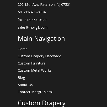
202 12th Ave, Paterson, NJ 07501
tel: 212-463-0304
fax: 212-463-0329
sales@morgik.com
Main Navigation
Home
Custom Drapery Hardware
Custom Furniture
Custom Metal Works
Blog
About Us
Contact Morgik Metal
Custom Drapery