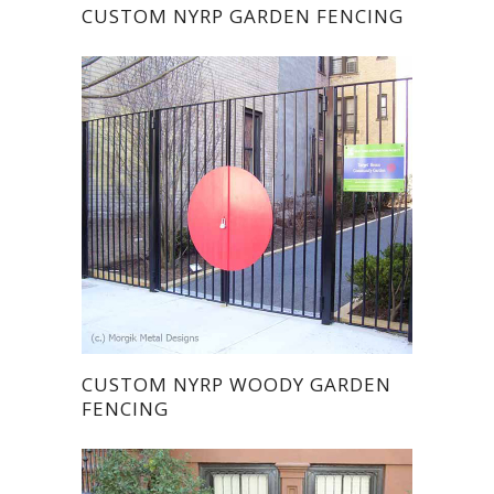
CUSTOM NYRP GARDEN FENCING
CUSTOM NYRP WOODY GARDEN
FENCING