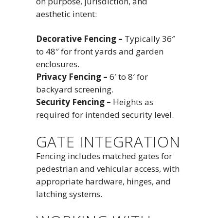
on purpose, jurisdiction, and
aesthetic intent:
Decorative Fencing –
Typically 36″
to 48″ for front yards and garden
enclosures.
Privacy Fencing –
6′ to 8′ for
backyard screening.
Security Fencing –
Heights as
required for intended security level.
GATE INTEGRATION
Fencing includes matched gates for
pedestrian and vehicular access, with
appropriate hardware, hinges, and
latching systems.