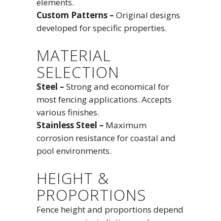
elements.
Custom Patterns –
Original designs
developed for specific properties.
MATERIAL
SELECTION
Steel –
Strong and economical for
most fencing applications. Accepts
various finishes.
Stainless Steel –
Maximum
corrosion resistance for coastal and
pool environments.
HEIGHT &
PROPORTIONS
Fence height and proportions depend