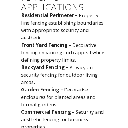
APPLICATIONS
Residential Perimeter –
Property
line fencing establishing boundaries
with appropriate security and
aesthetic.
Front Yard Fencing –
Decorative
fencing enhancing curb appeal while
defining property limits.
Backyard Fencing –
Privacy and
security fencing for outdoor living
areas.
Garden Fencing –
Decorative
enclosures for planted areas and
formal gardens.
Commercial Fencing –
Security and
aesthetic fencing for business
properties.