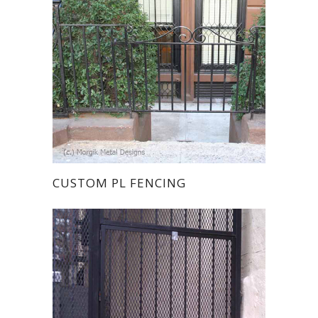
CUSTOM PL FENCING