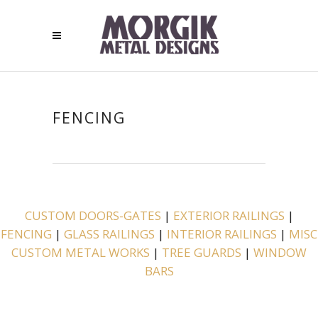
FENCING
CUSTOM DOORS-GATES
|
EXTERIOR RAILINGS
|
FENCING
|
GLASS RAILINGS
|
INTERIOR RAILINGS
|
MISC
CUSTOM METAL WORKS
|
TREE GUARDS
|
WINDOW
BARS