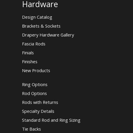
Hardware
Design Catalog
Brackets & Sockets
Drapery Hardware Gallery
Fascia Rods
Finials
Finishes
New Products
Ring Options
Rod Options
Rods with Returns
Specialty Details
Standard Rod and Ring Sizing
Tie Backs