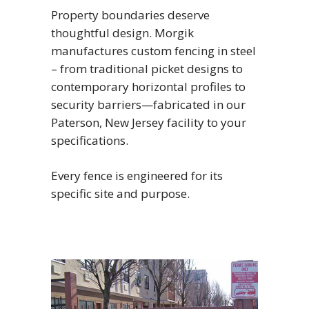
Property boundaries deserve
thoughtful design. Morgik
manufactures custom fencing in steel
– from traditional picket designs to
contemporary horizontal profiles to
security barriers—fabricated in our
Paterson, New Jersey facility to your
specifications.
Every fence is engineered for its
specific site and purpose.