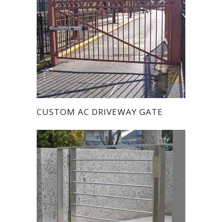
CUSTOM AC DRIVEWAY GATE