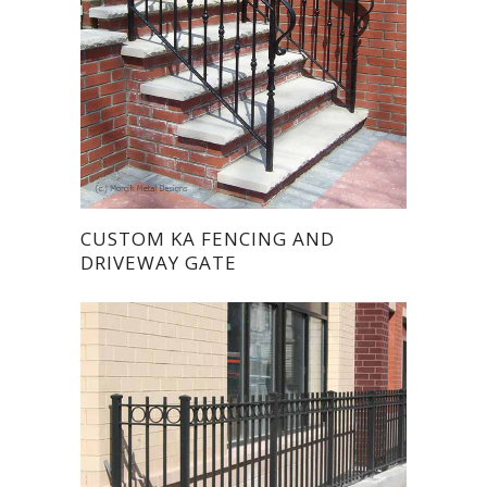
CUSTOM KA FENCING AND
DRIVEWAY GATE