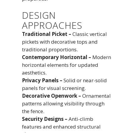
DESIGN
APPROACHES
Traditional Picket –
Classic vertical
pickets with decorative tops and
traditional proportions.
Contemporary Horizontal –
Modern
horizontal elements for updated
aesthetics.
Privacy Panels –
Solid or near-solid
panels for visual screening.
Decorative Openwork –
Ornamental
patterns allowing visibility through
the fence.
Security Designs –
Anti-climb
features and enhanced structural