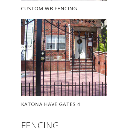
CUSTOM WB FENCING
KATONA HAVE GATES 4
FENCING