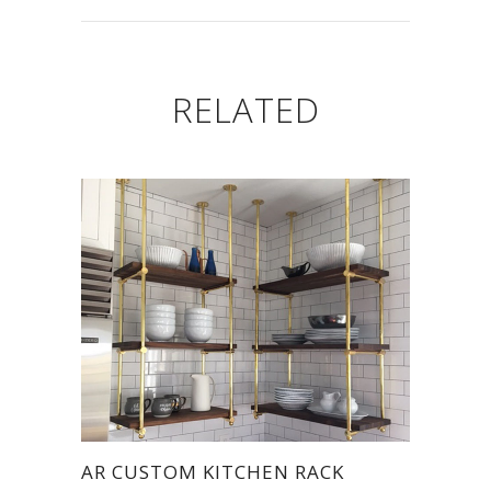
RELATED
AR CUSTOM KITCHEN RACK