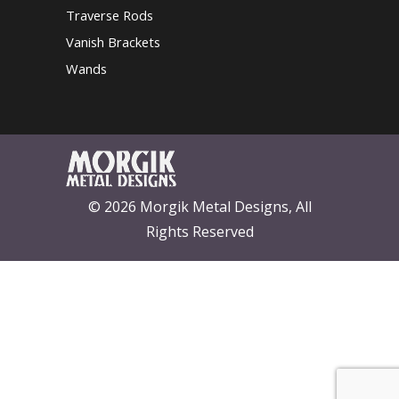
Traverse Rods
Vanish Brackets
Wands
© 2026 Morgik Metal Designs, All
Rights Reserved