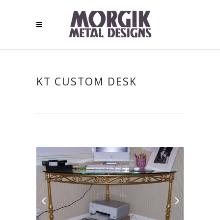
KT CUSTOM DESK