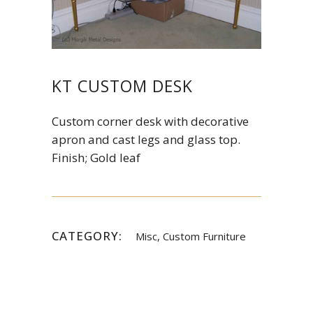
KT CUSTOM DESK
Custom corner desk with decorative
apron and cast legs and glass top.
Finish; Gold leaf
CATEGORY:
Misc, Custom Furniture