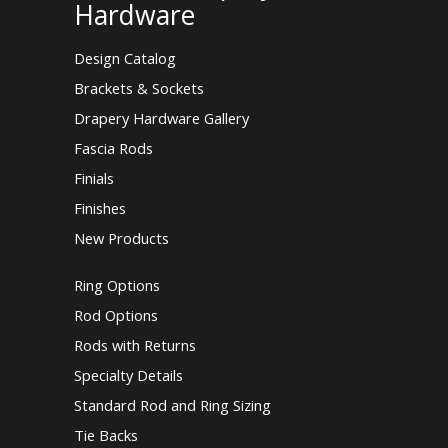
Hardware
Design Catalog
Brackets & Sockets
Drapery Hardware Gallery
Fascia Rods
Finials
Finishes
New Products
Ring Options
Rod Options
Rods with Returns
Specialty Details
Standard Rod and Ring Sizing
Tie Backs