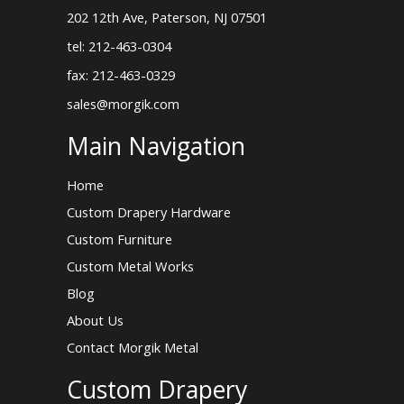
202 12th Ave, Paterson, NJ 07501
tel: 212-463-0304
fax: 212-463-0329
sales@morgik.com
Main Navigation
Home
Custom Drapery Hardware
Custom Furniture
Custom Metal Works
Blog
About Us
Contact Morgik Metal
Custom Drapery