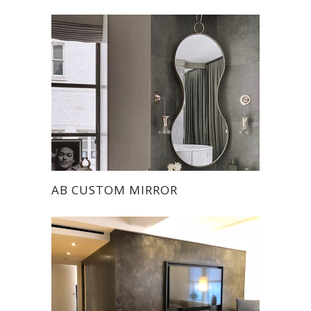
AB CUSTOM MIRROR