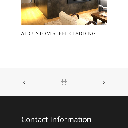
AL CUSTOM STEEL CLADDING
Contact Information