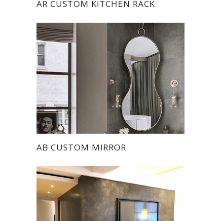
AR CUSTOM KITCHEN RACK
AB CUSTOM MIRROR