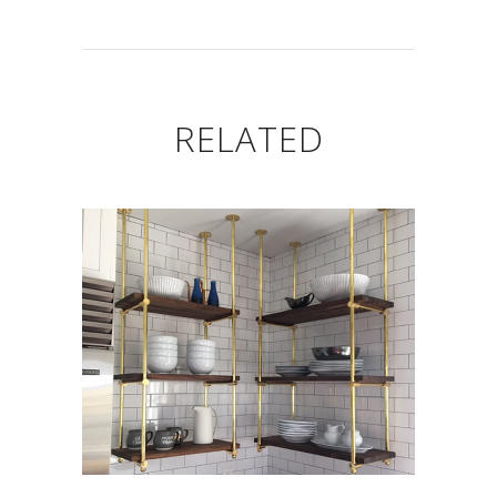
RELATED