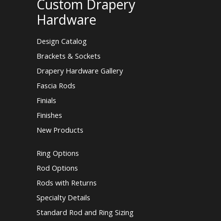
Custom Drapery
Hardware
Design Catalog
Brackets & Sockets
Drapery Hardware Gallery
Fascia Rods
Finials
Finishes
New Products
Ring Options
Rod Options
Rods with Returns
Specialty Details
Standard Rod and Ring Sizing