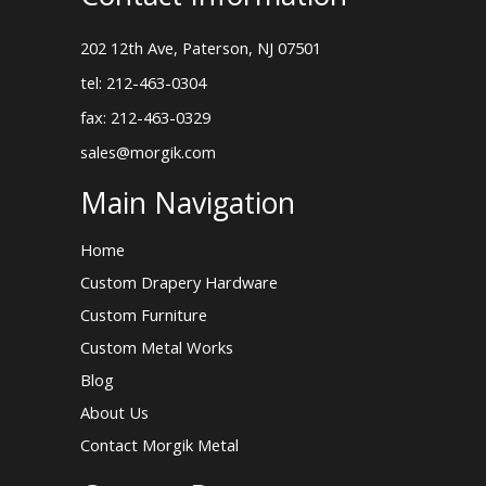
202 12th Ave, Paterson, NJ 07501
tel: 212-463-0304
fax: 212-463-0329
sales@morgik.com
Main Navigation
Home
Custom Drapery Hardware
Custom Furniture
Custom Metal Works
Blog
About Us
Contact Morgik Metal