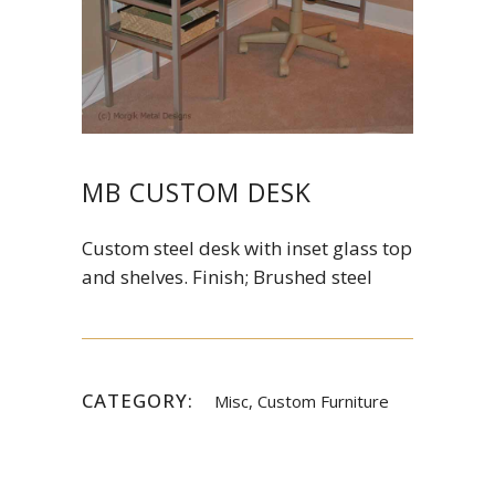
MB CUSTOM DESK
Custom steel desk with inset glass top
and shelves. Finish; Brushed steel
CATEGORY:
Misc, Custom Furniture