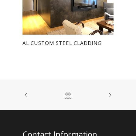
AL CUSTOM STEEL CLADDING
Contact Information