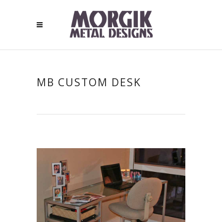
MB CUSTOM DESK