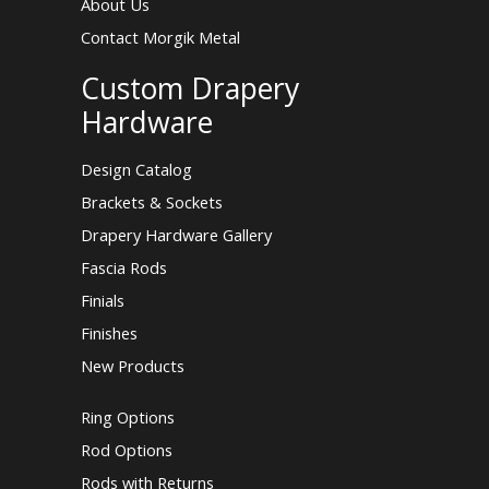
About Us
Contact Morgik Metal
Custom Drapery
Hardware
Design Catalog
Brackets & Sockets
Drapery Hardware Gallery
Fascia Rods
Finials
Finishes
New Products
Ring Options
Rod Options
Rods with Returns