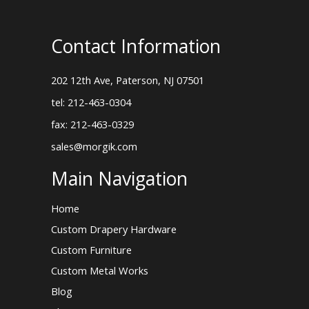
Contact Information
202 12th Ave, Paterson, NJ 07501
tel: 212-463-0304
fax: 212-463-0329
sales@morgik.com
Main Navigation
Home
Custom Drapery Hardware
Custom Furniture
Custom Metal Works
Blog