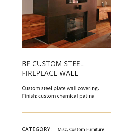
BF CUSTOM STEEL
FIREPLACE WALL
Custom steel plate wall covering.
Finish; custom chemical patina
CATEGORY:
Misc, Custom Furniture