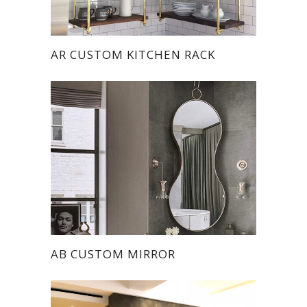
AR CUSTOM KITCHEN RACK
AB CUSTOM MIRROR