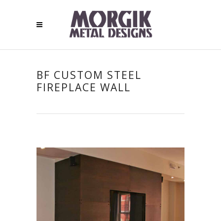
BF CUSTOM STEEL
FIREPLACE WALL