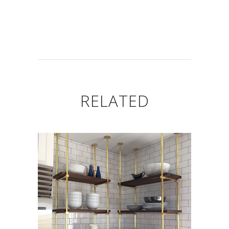
RELATED