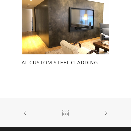
AL CUSTOM STEEL CLADDING