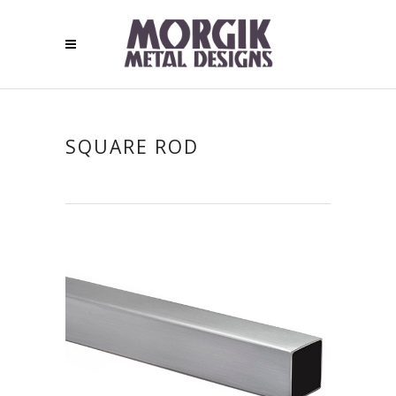
SQUARE ROD