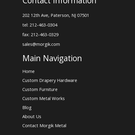
Contact Information
202 12th Ave, Paterson, NJ 07501
tel: 212-463-0304
fax: 212-463-0329
sales@morgik.com
Main Navigation
Home
Custom Drapery Hardware
Custom Furniture
Custom Metal Works
Blog
About Us
Contact Morgik Metal