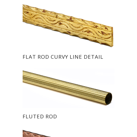
FLAT ROD CURVY LINE DETAIL
FLUTED ROD