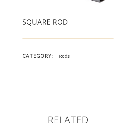
SQUARE ROD
CATEGORY:
Rods
RELATED