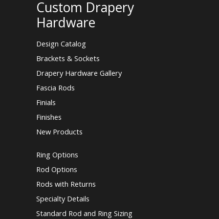
Custom Drapery
Hardware
Design Catalog
Brackets & Sockets
Drapery Hardware Gallery
Fascia Rods
Finials
Finishes
New Products
Ring Options
Rod Options
Rods with Returns
Specialty Details
Standard Rod and Ring Sizing