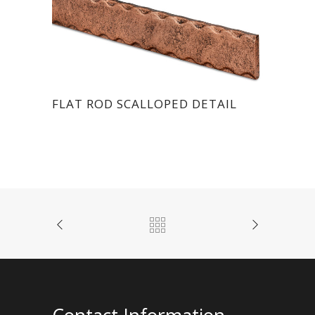
FLAT ROD SCALLOPED DETAIL