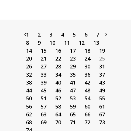
1
2
3
4
5
6
7
8
9
10
11
12
13
14
15
16
17
18
19
20
21
22
23
24
25
26
27
28
29
30
31
32
33
34
35
36
37
38
39
40
41
42
43
44
45
46
47
48
49
50
51
52
53
54
55
56
57
58
59
60
61
62
63
64
65
66
67
68
69
70
71
72
73
74