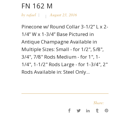
FN 162 M
by
rafael
August 23, 2016
Pinecone w/ Round Collar 3-1/2” L x 2-
1/4” W x 1-3/4” Base Pictured in
Antique Champagne Available in
Multiple Sizes: Small - for 1/2", 5/8",
3/4", 7/8" Rods Medium - for 1", 1-
1/4", 1-1/2" Rods Large - for 1-3/4", 2"
Rods Available in: Steel Only...
Share: