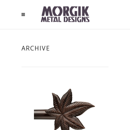
ARCHIVE