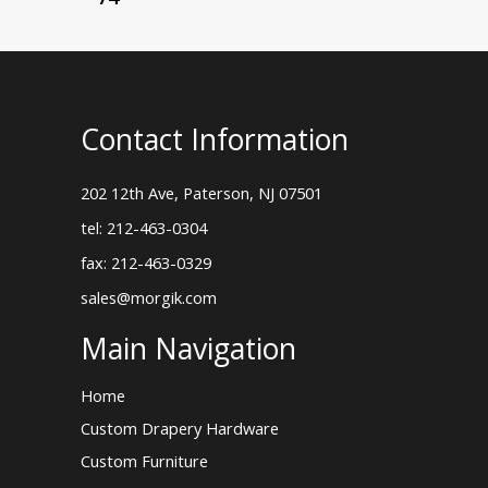
Contact Information
202 12th Ave, Paterson, NJ 07501
tel: 212-463-0304
fax: 212-463-0329
sales@morgik.com
Main Navigation
Home
Custom Drapery Hardware
Custom Furniture