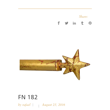
Share:
FN 182
by
rafael
August 23, 2016