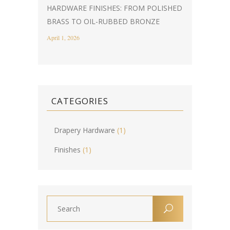
HARDWARE FINISHES: FROM POLISHED
BRASS TO OIL-RUBBED BRONZE
April 1, 2026
CATEGORIES
Drapery Hardware
(1)
Finishes
(1)