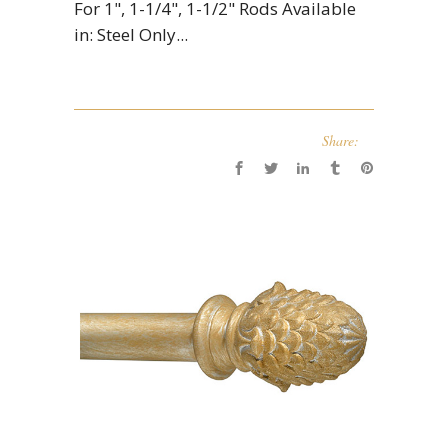
For 1", 1-1/4", 1-1/2" Rods Available
in: Steel Only...
Share: