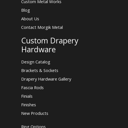
Custom Metal Works
Blog
About Us
Contact Morgik Metal
Custom Drapery
Hardware
Design Catalog
Brackets & Sockets
Drapery Hardware Gallery
Fascia Rods
Finials
Finishes
New Products
Ring Options