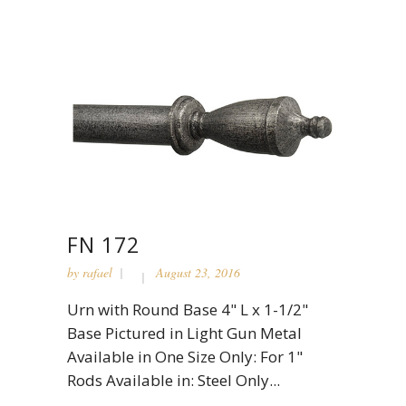
FN 172
by
rafael
August 23, 2016
Urn with Round Base 4" L x 1-1/2"
Base Pictured in Light Gun Metal
Available in One Size Only: For 1"
Rods Available in: Steel Only...