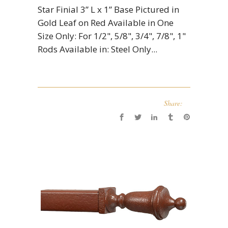
Star Finial 3” L x 1” Base Pictured in
Gold Leaf on Red Available in One
Size Only: For 1/2", 5/8", 3/4", 7/8", 1"
Rods Available in: Steel Only...
Share: