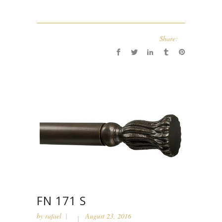
Share:
FN 171 S
by
rafael
August 23, 2016