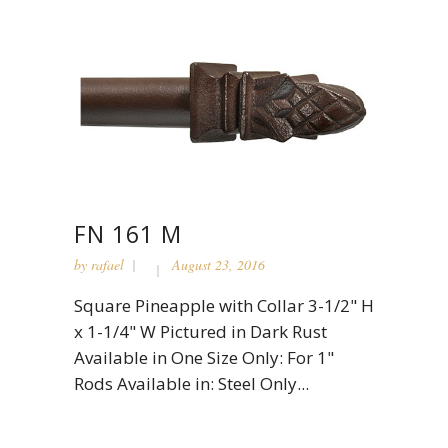
FN 161 M
by
rafael
August 23, 2016
Square Pineapple with Collar 3-1/2" H
x 1-1/4" W Pictured in Dark Rust
Available in One Size Only: For 1"
Rods Available in: Steel Only...