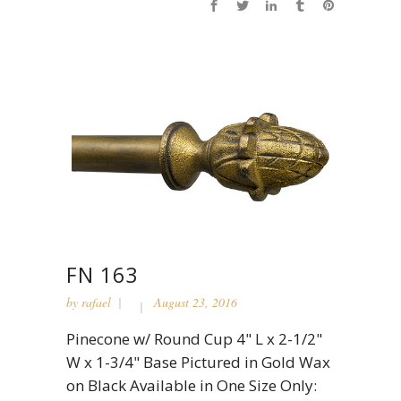
FN 163
by
rafael
August 23, 2016
Pinecone w/ Round Cup 4" L x 2-1/2"
W x 1-3/4" Base Pictured in Gold Wax
on Black Available in One Size Only: