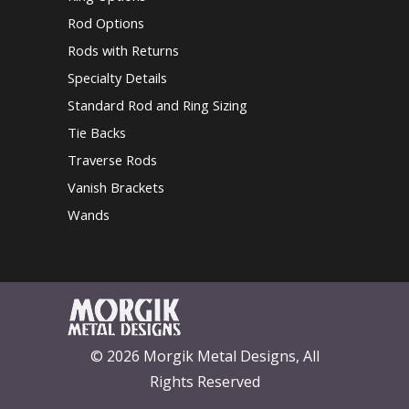
Rod Options
Rods with Returns
Specialty Details
Standard Rod and Ring Sizing
Tie Backs
Traverse Rods
Vanish Brackets
Wands
© 2026 Morgik Metal Designs, All
Rights Reserved