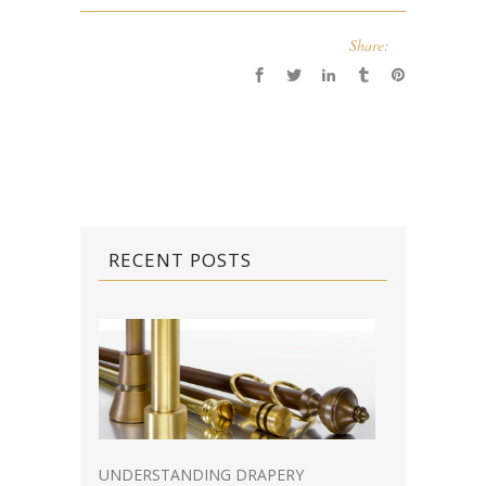
Share:
RECENT POSTS
UNDERSTANDING DRAPERY