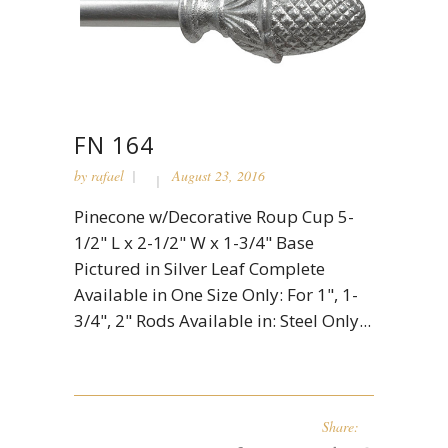
FN 164
by
rafael
August 23, 2016
Pinecone w/Decorative Roup Cup 5-
1/2" L x 2-1/2" W x 1-3/4" Base
Pictured in Silver Leaf Complete
Available in One Size Only: For 1", 1-
3/4", 2" Rods Available in: Steel Only...
Share: