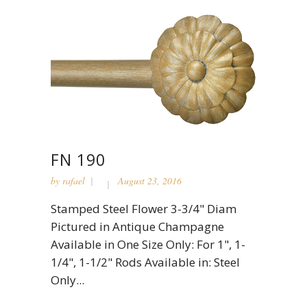
FN 190
by
rafael
August 23, 2016
Stamped Steel Flower 3-3/4" Diam
Pictured in Antique Champagne
Available in One Size Only: For 1", 1-
1/4", 1-1/2" Rods Available in: Steel
Only...