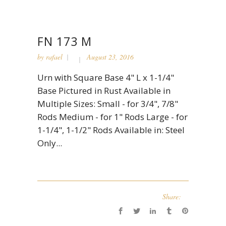
FN 173 M
by
rafael
August 23, 2016
Urn with Square Base 4" L x 1-1/4"
Base Pictured in Rust Available in
Multiple Sizes: Small - for 3/4", 7/8"
Rods Medium - for 1" Rods Large - for
1-1/4", 1-1/2" Rods Available in: Steel
Only...
Share: