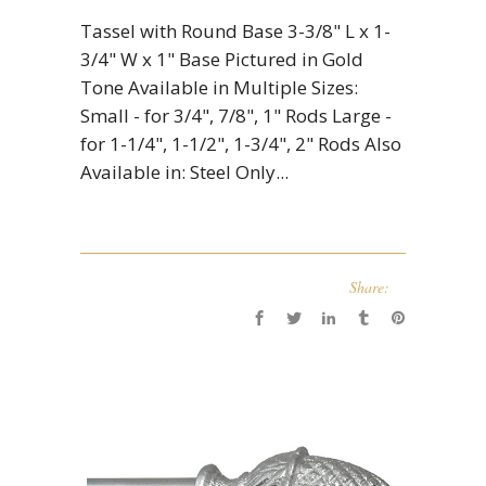
Tassel with Round Base 3-3/8" L x 1-
3/4" W x 1" Base Pictured in Gold
Tone Available in Multiple Sizes:
Small - for 3/4", 7/8", 1" Rods Large -
for 1-1/4", 1-1/2", 1-3/4", 2" Rods Also
Available in: Steel Only...
Share: