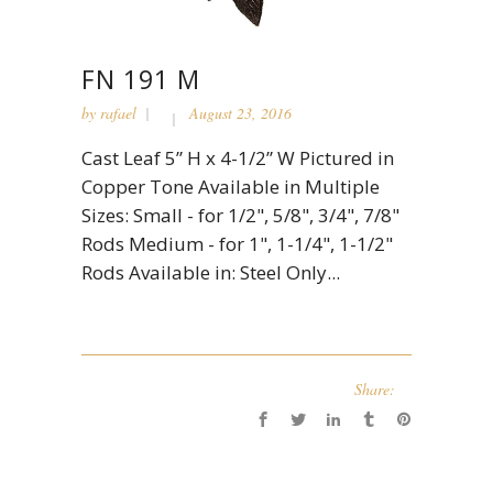
FN 191 M
by
rafael
August 23, 2016
Cast Leaf 5” H x 4-1/2” W Pictured in
Copper Tone Available in Multiple
Sizes: Small - for 1/2", 5/8", 3/4", 7/8"
Rods Medium - for 1", 1-1/4", 1-1/2"
Rods Available in: Steel Only...
Share: