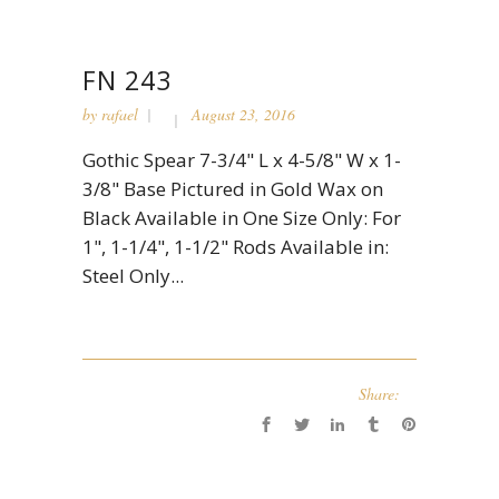
FN 243
by
rafael
August 23, 2016
Gothic Spear 7-3/4" L x 4-5/8" W x 1-
3/8" Base Pictured in Gold Wax on
Black Available in One Size Only: For
1", 1-1/4", 1-1/2" Rods Available in:
Steel Only...
Share: