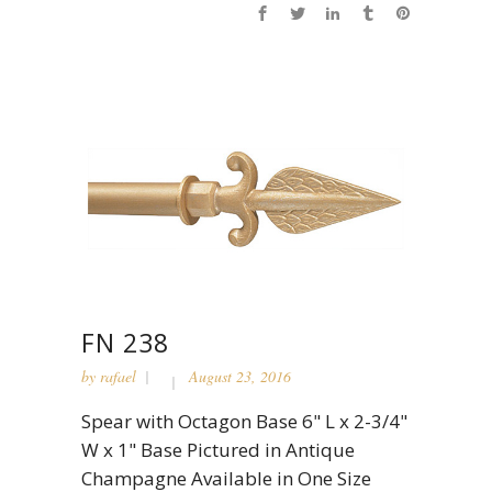
FN 238
by
rafael
August 23, 2016
Spear with Octagon Base 6" L x 2-3/4"
W x 1" Base Pictured in Antique
Champagne Available in One Size