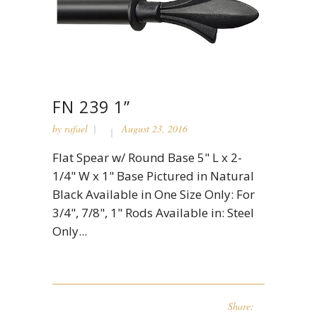
FN 239 1”
by
rafael
August 23, 2016
Flat Spear w/ Round Base 5" L x 2-
1/4" W x 1" Base Pictured in Natural
Black Available in One Size Only: For
3/4", 7/8", 1" Rods Available in: Steel
Only...
Share: