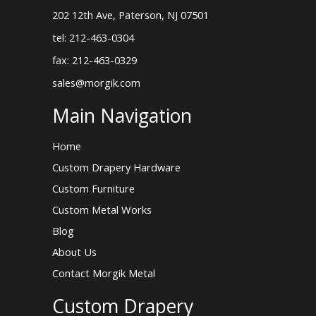
202 12th Ave, Paterson, NJ 07501
tel: 212-463-0304
fax: 212-463-0329
sales@morgik.com
Main Navigation
Home
Custom Drapery Hardware
Custom Furniture
Custom Metal Works
Blog
About Us
Contact Morgik Metal
Custom Drapery