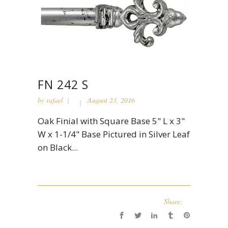
FN 242 S
by
rafael
August 23, 2016
Oak Finial with Square Base 5" L x 3"
W x 1-1/4" Base Pictured in Silver Leaf
on Black...
Share: