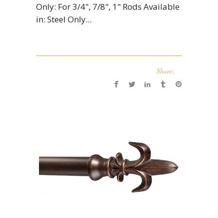
Only: For 3/4", 7/8", 1" Rods Available
in: Steel Only...
Share: