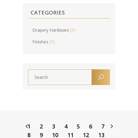
CATEGORIES
Drapery Hardware
(1)
Finishes
(1)
1
2
3
4
5
6
7
8
9
10
11
12
13