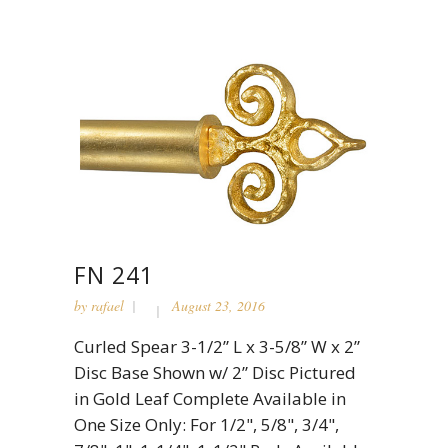
FN 241
by
rafael
August 23, 2016
Curled Spear 3-1/2” L x 3-5/8” W x 2”
Disc Base Shown w/ 2” Disc Pictured
in Gold Leaf Complete Available in
One Size Only: For 1/2", 5/8", 3/4",