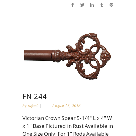
FN 244
by
rafael
August 23, 2016
Victorian Crown Spear 5-1/4" L x 4" W
x 1" Base Pictured in Rust Available in
One Size Only: For 1" Rods Available