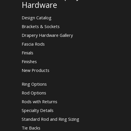
Hardware
Design Catalog
Brackets & Sockets
Drapery Hardware Gallery
Fascia Rods
Finials
Finishes
New Products
Ring Options
Rod Options
Rods with Returns
Specialty Details
Standard Rod and Ring Sizing
Tie Backs