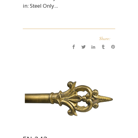
in: Steel Only...
Share: