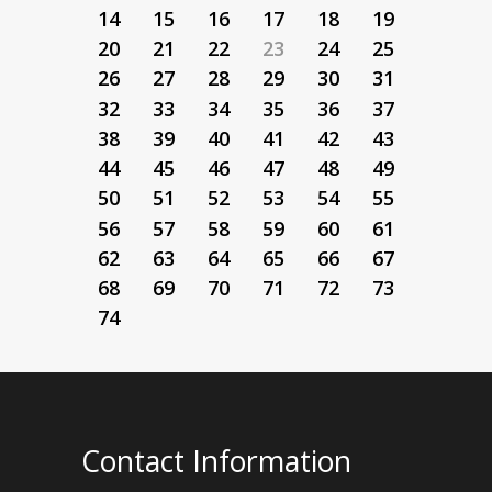
14
15
16
17
18
19
20
21
22
23
24
25
26
27
28
29
30
31
32
33
34
35
36
37
38
39
40
41
42
43
44
45
46
47
48
49
50
51
52
53
54
55
56
57
58
59
60
61
62
63
64
65
66
67
68
69
70
71
72
73
74
Contact Information