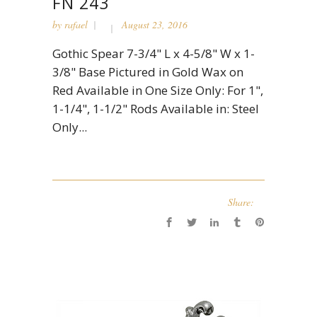
FN 243
by
rafael
August 23, 2016
Gothic Spear 7-3/4" L x 4-5/8" W x 1-
3/8" Base Pictured in Gold Wax on
Red Available in One Size Only: For 1",
1-1/4", 1-1/2" Rods Available in: Steel
Only...
Share: