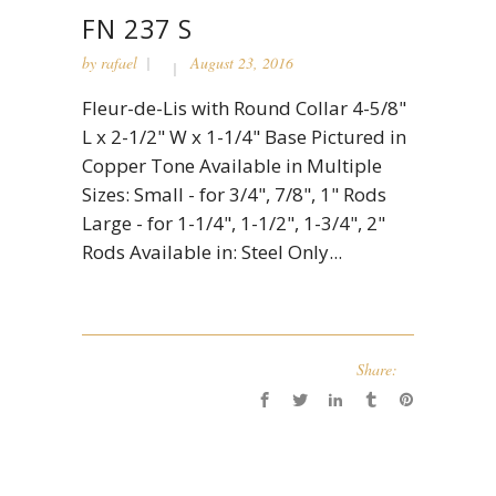
FN 237 S
by
rafael
August 23, 2016
Fleur-de-Lis with Round Collar 4-5/8"
L x 2-1/2" W x 1-1/4" Base Pictured in
Copper Tone Available in Multiple
Sizes: Small - for 3/4", 7/8", 1" Rods
Large - for 1-1/4", 1-1/2", 1-3/4", 2"
Rods Available in: Steel Only...
Share: