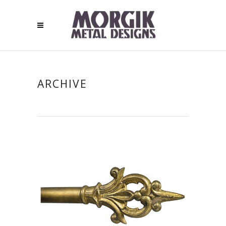
ARCHIVE