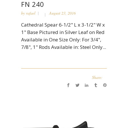
FN 240
by
rafael
August 23, 2016
Cathedral Spear 6-1/2" L x 3-1/2" W x
1" Base Pictured in Silver Leaf on Red
Available in One Size Only: For 3/4",
7/8", 1" Rods Available in: Steel Only...
Share: