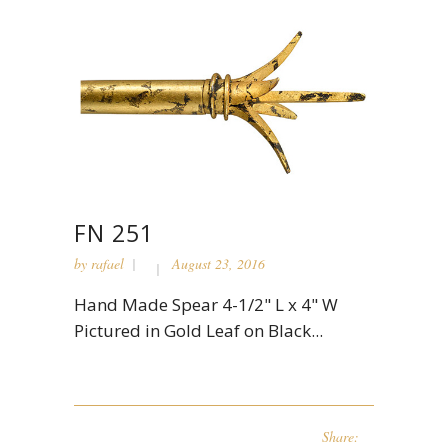
FN 251
by
rafael
August 23, 2016
Hand Made Spear 4-1/2" L x 4" W
Pictured in Gold Leaf on Black...
Share: