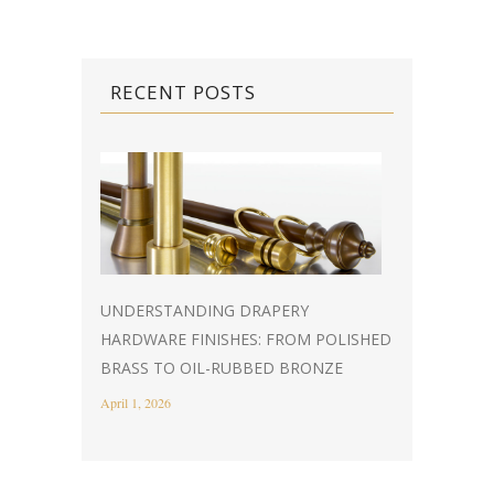
RECENT POSTS
UNDERSTANDING DRAPERY
HARDWARE FINISHES: FROM POLISHED
BRASS TO OIL-RUBBED BRONZE
April 1, 2026