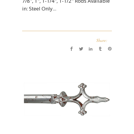
7/8", 1", 1-1/4", 1-1/2" Rods Available
in: Steel Only...
Share: