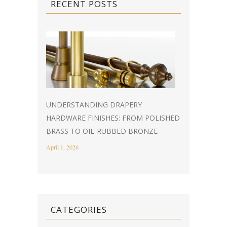
RECENT POSTS
UNDERSTANDING DRAPERY
HARDWARE FINISHES: FROM POLISHED
BRASS TO OIL-RUBBED BRONZE
April 1, 2026
CATEGORIES