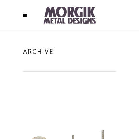
ARCHIVE