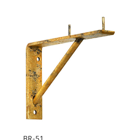
BR-51