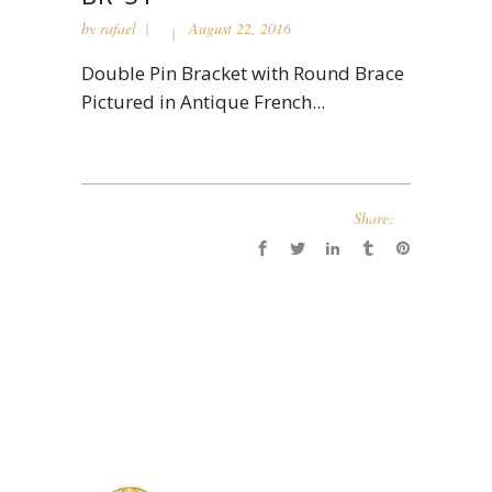
by
rafael
August 22, 2016
Double Pin Bracket with Round Brace
Pictured in Antique French...
Share: