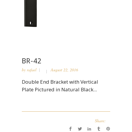
BR-42
by
rafael
August 22, 2016
Double End Bracket with Vertical
Plate Pictured in Natural Black...
Share: