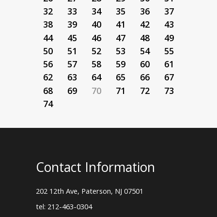
32
33
34
35
36
37
38
39
40
41
42
43
44
45
46
47
48
49
50
51
52
53
54
55
56
57
58
59
60
61
62
63
64
65
66
67
68
69
70
71
72
73
74
Contact Information
202 12th Ave, Paterson, NJ 07501
tel: 212-463-0304