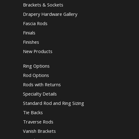
Brackets & Sockets
Drapery Hardware Gallery
Fascia Rods
Finials
Finishes
New Products
Ring Options
Rod Options
Rods with Returns
Specialty Details
Standard Rod and Ring Sizing
Tie Backs
Traverse Rods
Vanish Brackets