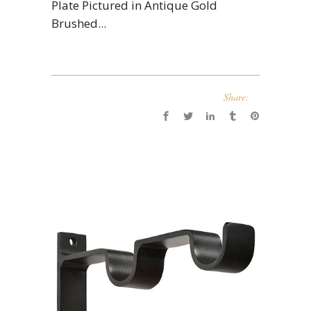
Plate Pictured in Antique Gold
Brushed...
Share: