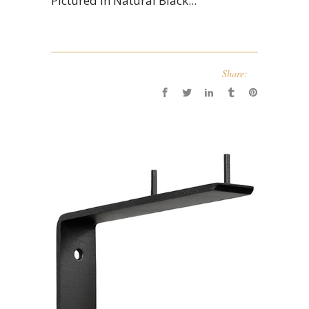
Pictured in Natural Black...
Share: