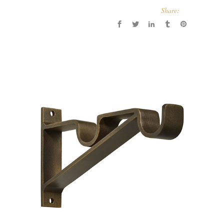
Share: