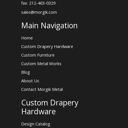
fax: 212-463-0329
sales@morgik.com
Main Navigation
Home
Custom Drapery Hardware
Custom Furniture
Custom Metal Works
Blog
About Us
Contact Morgik Metal
Custom Drapery
Hardware
Design Catalog