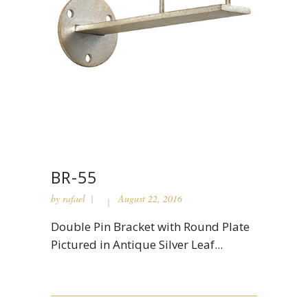
BR-55
by
rafael
August 22, 2016
Double Pin Bracket with Round Plate
Pictured in Antique Silver Leaf...