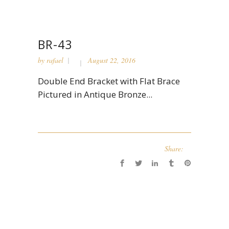
BR-43
by
rafael
August 22, 2016
Double End Bracket with Flat Brace
Pictured in Antique Bronze...
Share: