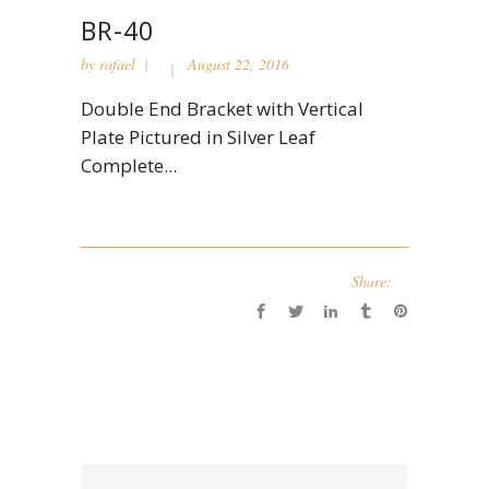
BR-40
by
rafael
August 22, 2016
Double End Bracket with Vertical
Plate Pictured in Silver Leaf
Complete...
Share: