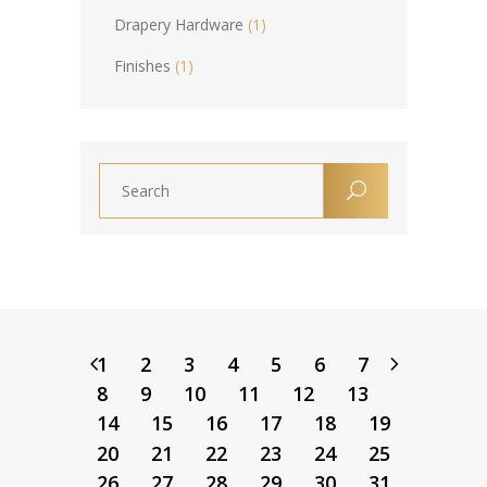
Drapery Hardware
(1)
Finishes
(1)
1
2
3
4
5
6
7
8
9
10
11
12
13
14
15
16
17
18
19
20
21
22
23
24
25
26
27
28
29
30
31