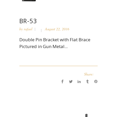
BR-53
by
rafael
August 22, 2016
Double Pin Bracket with Flat Brace
Pictured in Gun Metal...
Share: