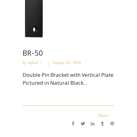
BR-50
by
rafael
August 22, 2016
Double Pin Bracket with Vertical Plate
Pictured in Natural Black...
Share: