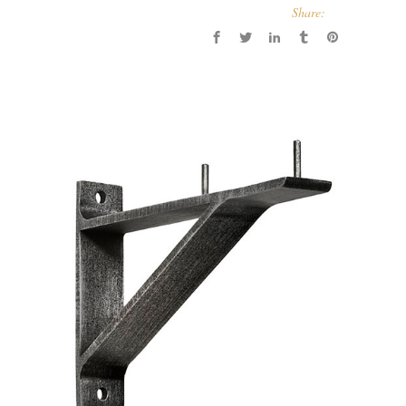
Share: