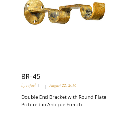
BR-45
by
rafael
August 22, 2016
Double End Bracket with Round Plate
Pictured in Antique French...