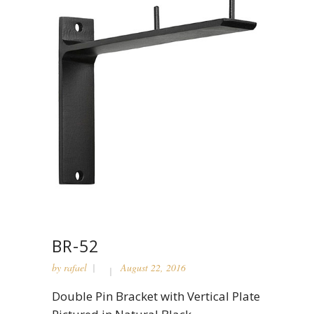
BR-52
by
rafael
August 22, 2016
Double Pin Bracket with Vertical Plate