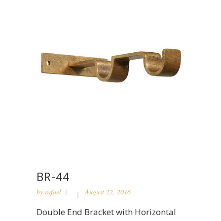
BR-44
by
rafael
August 22, 2016
Double End Bracket with Horizontal