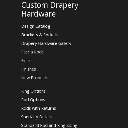
Custom Drapery
Hardware
Design Catalog
Brackets & Sockets
Drapery Hardware Gallery
Fascia Rods
Finials
Finishes
New Products
Ring Options
Rod Options
Rods with Returns
Specialty Details
Standard Rod and Ring Sizing