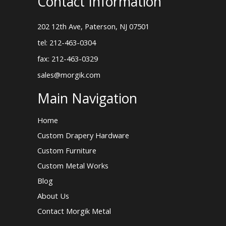
Contact Information
202 12th Ave, Paterson, NJ 07501
tel: 212-463-0304
fax: 212-463-0329
sales@morgik.com
Main Navigation
Home
Custom Drapery Hardware
Custom Furniture
Custom Metal Works
Blog
About Us
Contact Morgik Metal