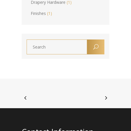
Drapery Hardware
(1)
Finishes
(1)