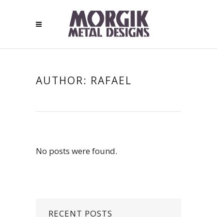
AUTHOR: RAFAEL
No posts were found.
RECENT POSTS