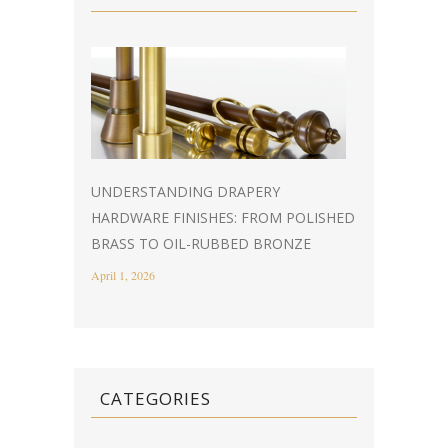
UNDERSTANDING DRAPERY
HARDWARE FINISHES: FROM POLISHED
BRASS TO OIL-RUBBED BRONZE
April 1, 2026
CATEGORIES