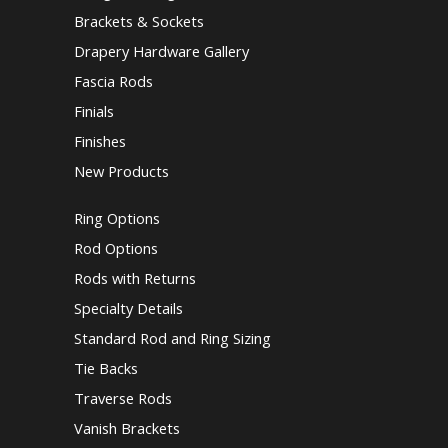
Brackets & Sockets
Drapery Hardware Gallery
Fascia Rods
Finials
Finishes
New Products
Ring Options
Rod Options
Rods with Returns
Specialty Details
Standard Rod and Ring Sizing
Tie Backs
Traverse Rods
Vanish Brackets