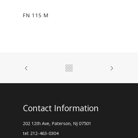
FN 115 M
Contact Information
202 12th Ave, Paterson, NJ 07501
tel: 212-463-0304