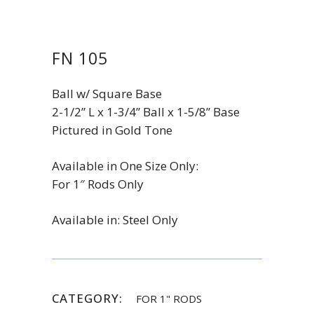
FN 105
Ball w/ Square Base
2-1/2” L x 1-3/4” Ball x 1-5/8” Base
Pictured in Gold Tone
Available in One Size Only:
For 1″ Rods Only
Available in: Steel Only
CATEGORY:
FOR 1" RODS