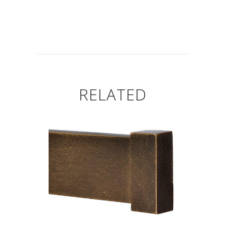
RELATED