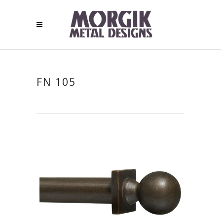
FN 105