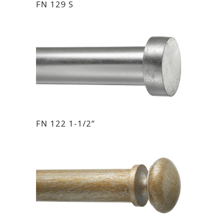
FN 129 S
FN 122 1-1/2”