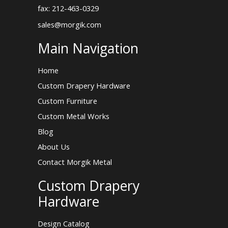
fax: 212-463-0329
sales@morgik.com
Main Navigation
Home
Custom Drapery Hardware
Custom Furniture
Custom Metal Works
Blog
About Us
Contact Morgik Metal
Custom Drapery
Hardware
Design Catalog