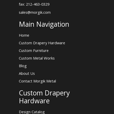
fax: 212-463-0329
sales@morgik.com
Main Navigation
Home
Custom Drapery Hardware
Custom Furniture
Custom Metal Works
Blog
About Us
Contact Morgik Metal
Custom Drapery
Hardware
Design Catalog