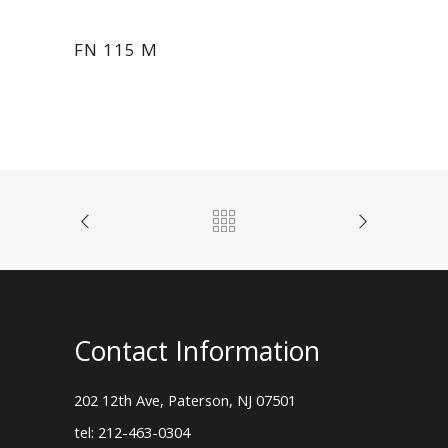
FN 115 M
Contact Information
202 12th Ave, Paterson, NJ 07501
tel: 212-463-0304