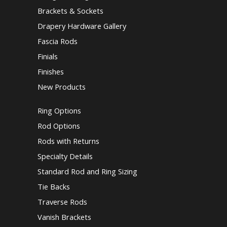
Brackets & Sockets
Drapery Hardware Gallery
Fascia Rods
Finials
Finishes
New Products
Ring Options
Rod Options
Rods with Returns
Specialty Details
Standard Rod and Ring Sizing
Tie Backs
Traverse Rods
Vanish Brackets