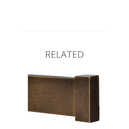
RELATED