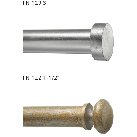
FN 129 S
FN 122 1-1/2”