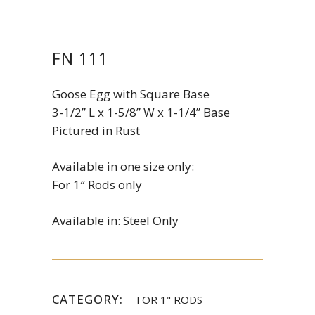
FN 111
Goose Egg with Square Base
3-1/2” L x 1-5/8” W x 1-1/4” Base
Pictured in Rust
Available in one size only:
For 1″ Rods only
Available in: Steel Only
CATEGORY:
FOR 1" RODS