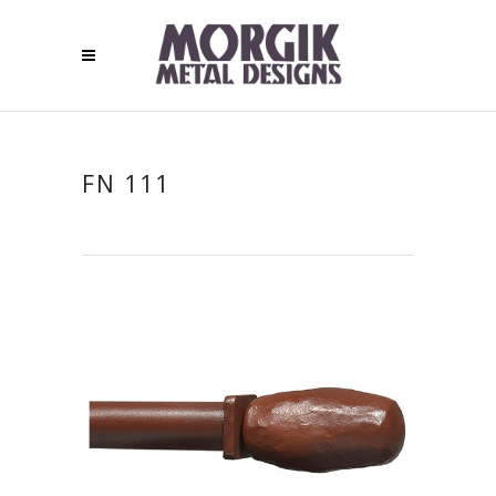
FN 111