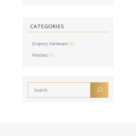
CATEGORIES
Drapery Hardware
(1)
Finishes
(1)