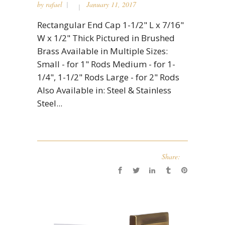
by
rafael
January 11, 2017
Rectangular End Cap 1-1/2" L x 7/16"
W x 1/2" Thick Pictured in Brushed
Brass Available in Multiple Sizes:
Small - for 1" Rods Medium - for 1-
1/4", 1-1/2" Rods Large - for 2" Rods
Also Available in: Steel & Stainless
Steel...
Share: