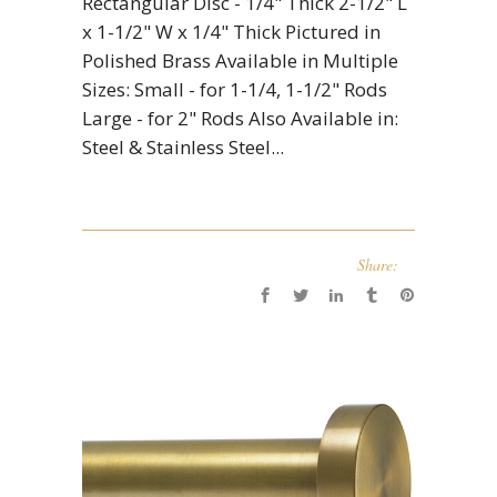
Rectangular Disc - 1/4" Thick 2-1/2" L
x 1-1/2" W x 1/4" Thick Pictured in
Polished Brass Available in Multiple
Sizes: Small - for 1-1/4, 1-1/2" Rods
Large - for 2" Rods Also Available in:
Steel & Stainless Steel...
Share: