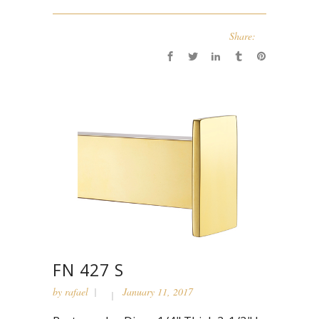
Share:
FN 427 S
by
rafael
January 11, 2017