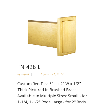
FN 428 L
by
rafael
January 11, 2017
Custom Rec. Disc 3" L x 2" W x 1/2"
Thick Pictured in Brushed Brass
Available in Multiple Sizes: Small - for
1-1/4, 1-1/2" Rods Large - for 2" Rods