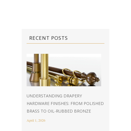
RECENT POSTS
UNDERSTANDING DRAPERY
HARDWARE FINISHES: FROM POLISHED
BRASS TO OIL-RUBBED BRONZE
April 1, 2026