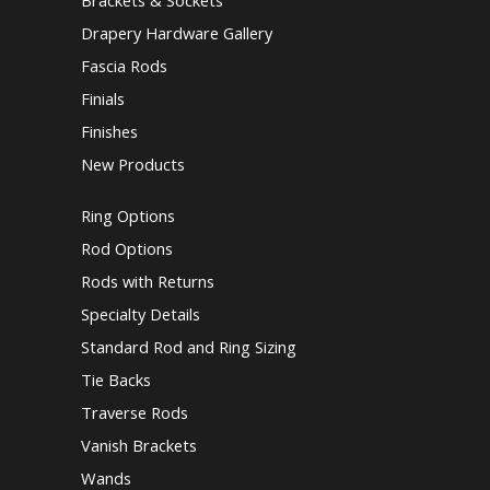
Brackets & Sockets
Drapery Hardware Gallery
Fascia Rods
Finials
Finishes
New Products
Ring Options
Rod Options
Rods with Returns
Specialty Details
Standard Rod and Ring Sizing
Tie Backs
Traverse Rods
Vanish Brackets
Wands