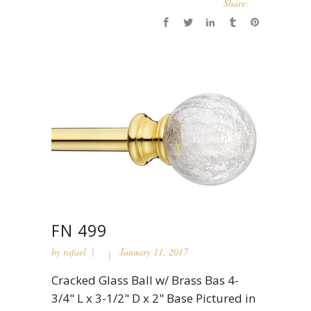
Share:
FN 499
by
rafael
January 11, 2017
Cracked Glass Ball w/ Brass Bas 4-
3/4" L x 3-1/2" D x 2" Base Pictured in