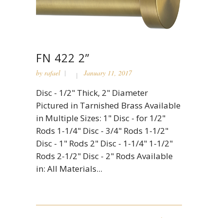
FN 422 2”
by
rafael
January 11, 2017
Disc - 1/2" Thick, 2" Diameter
Pictured in Tarnished Brass Available
in Multiple Sizes: 1" Disc - for 1/2"
Rods 1-1/4" Disc - 3/4" Rods 1-1/2"
Disc - 1" Rods 2" Disc - 1-1/4" 1-1/2"
Rods 2-1/2" Disc - 2" Rods Available
in: All Materials...