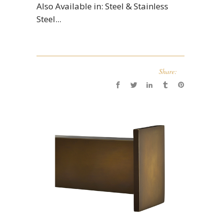
Also Available in: Steel & Stainless
Steel...
Share: