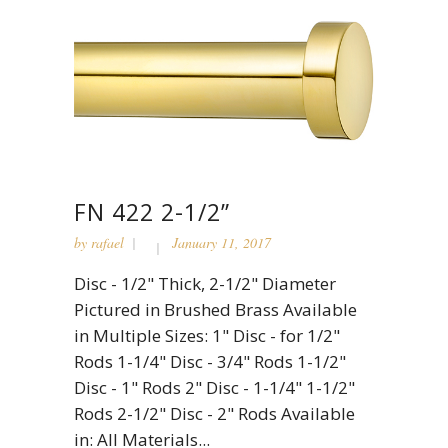
FN 422 2-1/2”
by
rafael
January 11, 2017
Disc - 1/2" Thick, 2-1/2" Diameter
Pictured in Brushed Brass Available
in Multiple Sizes: 1" Disc - for 1/2"
Rods 1-1/4" Disc - 3/4" Rods 1-1/2"
Disc - 1" Rods 2" Disc - 1-1/4" 1-1/2"
Rods 2-1/2" Disc - 2" Rods Available
in: All Materials...