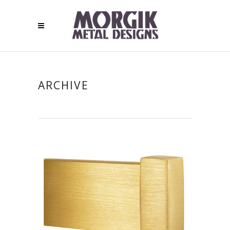
ARCHIVE