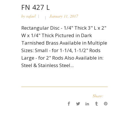
FN 427 L
by
rafael
January 11, 2017
Rectangular Disc - 1/4" Thick 3" L x 2"
W x 1/4" Thick Pictured in Dark
Tarnished Brass Available in Multiple
Sizes: Small - for 1-1/4, 1-1/2" Rods
Large - for 2" Rods Also Available in:
Steel & Stainless Steel...
Share: