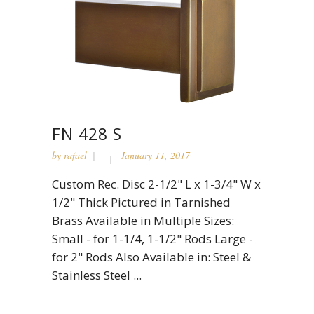
FN 428 S
by
rafael
January 11, 2017
Custom Rec. Disc 2-1/2" L x 1-3/4" W x
1/2" Thick Pictured in Tarnished
Brass Available in Multiple Sizes:
Small - for 1-1/4, 1-1/2" Rods Large -
for 2" Rods Also Available in: Steel &
Stainless Steel ...