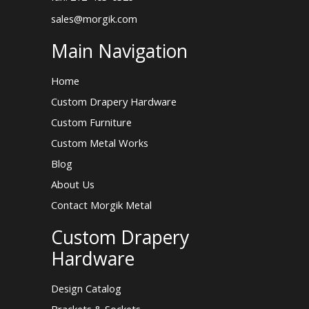
sales@morgik.com
Main Navigation
Home
Custom Drapery Hardware
Custom Furniture
Custom Metal Works
Blog
About Us
Contact Morgik Metal
Custom Drapery
Hardware
Design Catalog