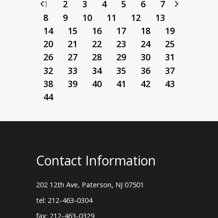
1
2
3
4
5
6
7
8
9
10
11
12
13
14
15
16
17
18
19
20
21
22
23
24
25
26
27
28
29
30
31
32
33
34
35
36
37
38
39
40
41
42
43
44
Contact Information
202 12th Ave, Paterson, NJ 07501
tel: 212-463-0304
fax: 212-463-0329