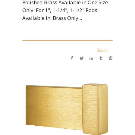
Polished Brass Available in One Size
Only: For 1", 1-1/4", 1-1/2" Rods
Available in: Brass Only...
Share: