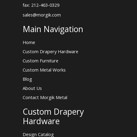
fax: 212-463-0329
sales@morgik.com
Main Navigation
Home
Custom Drapery Hardware
Custom Furniture
Custom Metal Works
Blog
About Us
Contact Morgik Metal
Custom Drapery
Hardware
Design Catalog