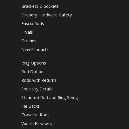
Brackets & Sockets
Drapery Hardware Gallery
Fascia Rods
Finials
Finishes
New Products
Ring Options
Rod Options
Rods with Returns
Specialty Details
Standard Rod and Ring Sizing
Tie Backs
Traverse Rods
Vanish Brackets