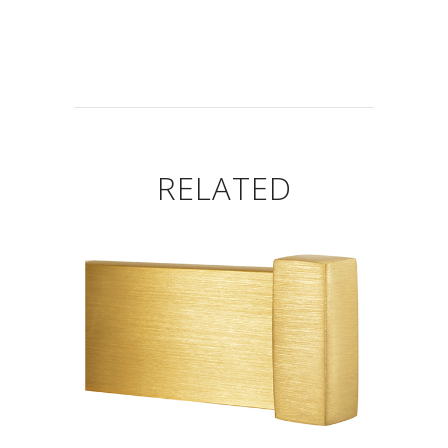
RELATED