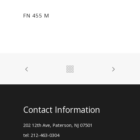
FN 455 M
Contact Information
202 12th Ave, Paterson, NJ 07501
tel: 212-463-0304