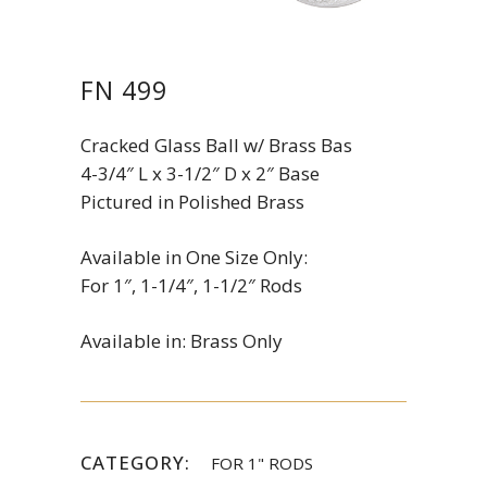
FN 499
Cracked Glass Ball w/ Brass Bas
4-3/4″ L x 3-1/2″ D x 2″ Base
Pictured in Polished Brass
Available in One Size Only:
For 1″, 1-1/4″, 1-1/2″ Rods
Available in: Brass Only
CATEGORY:
FOR 1" RODS