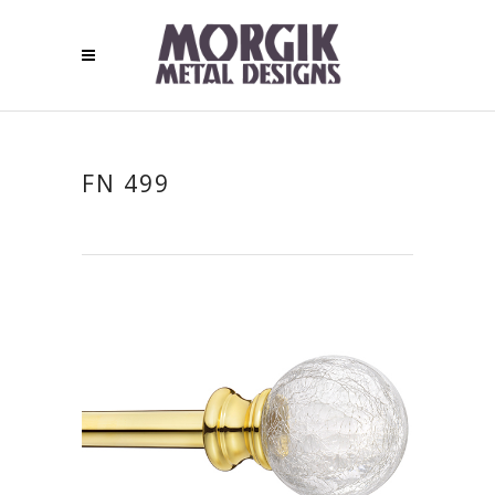
FN 499