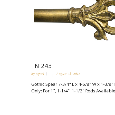
FN 243
by
rafael
August 23, 2016
Gothic Spear 7-3/4" L x 4-5/8" W x 1-3/8"
Only: For 1", 1-1/4", 1-1/2" Rods Available 