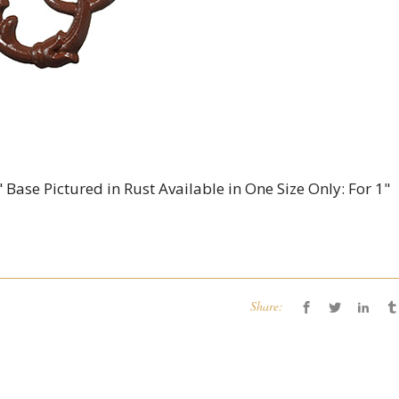
 Base Pictured in Rust Available in One Size Only: For 1"
Share: