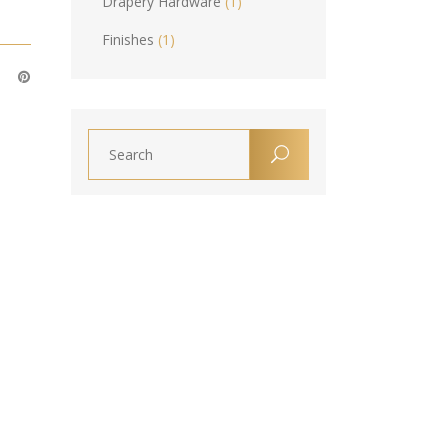
Drapery Hardware
(1)
Finishes
(1)