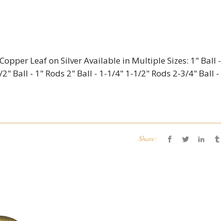
opper Leaf on Silver Available in Multiple Sizes: 1" Ball -
2" Ball - 1" Rods 2" Ball - 1-1/4" 1-1/2" Rods 2-3/4" Ball -
Share: