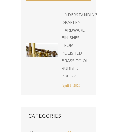
UNDERSTANDING
DRAPERY
HARDWARE
FINISHES:
FROM
POLISHED
BRASS TO OIL-
RUBBED
BRONZE
April 1, 2026
CATEGORIES