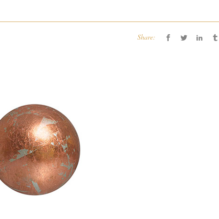
Share: