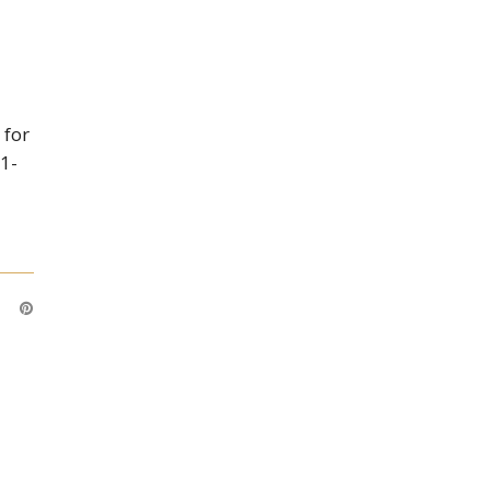
 for
 1-