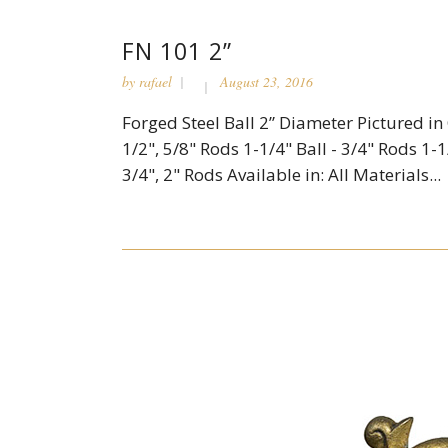
FN 101 2”
by
rafael
August 23, 2016
Forged Steel Ball 2” Diameter Pictured in C
1/2", 5/8" Rods 1-1/4" Ball - 3/4" Rods 1-1/
3/4", 2" Rods Available in: All Materials...