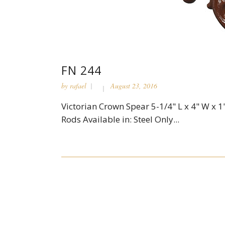
FN 244
by
rafael
August 23, 2016
Victorian Crown Spear 5-1/4" L x 4" W x 1"
Rods Available in: Steel Only...