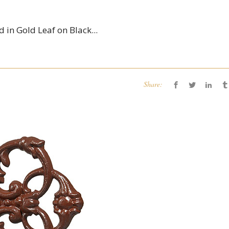
 in Gold Leaf on Black...
Share: