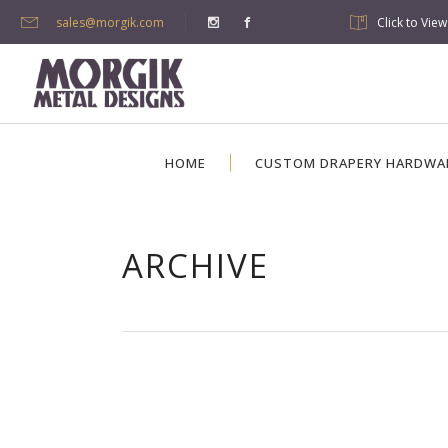
sales@morgik.com
Click to Vie
HOME
CUSTOM DRAPERY HARDWA
ARCHIVE