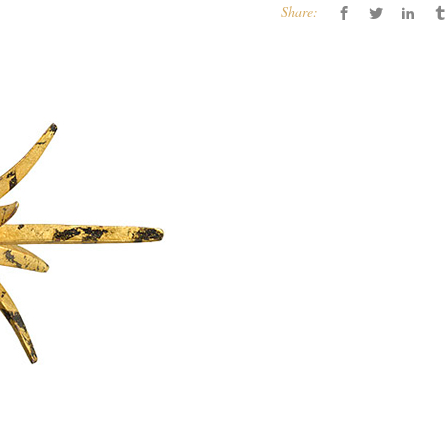
Share: