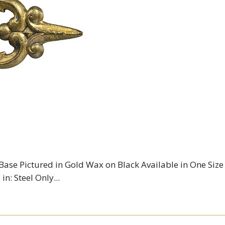
 Base Pictured in Gold Wax on Black Available in One Size
in: Steel Only...