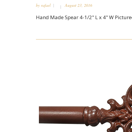
by
rafael
August 23, 2016
Hand Made Spear 4-1/2" L x 4" W Pictured