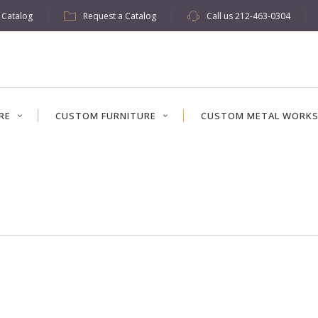
w Catalog
Request a Catalog
Call us
212-463-0304
RE
CUSTOM FURNITURE
CUSTOM METAL WORK