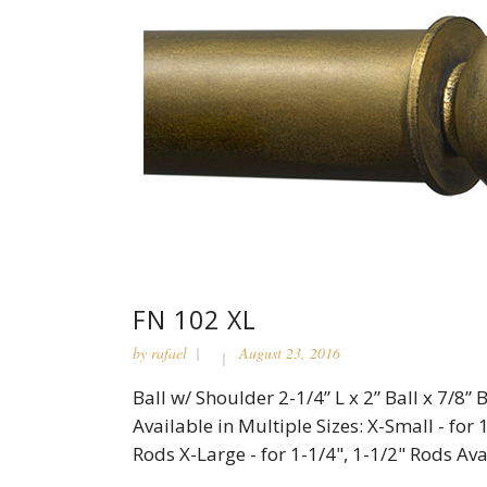
FN 102 XL
by
rafael
August 23, 2016
Ball w/ Shoulder 2-1/4” L x 2” Ball x 7/8
Available in Multiple Sizes: X-Small - for 
Rods X-Large - for 1-1/4", 1-1/2" Rods Avai