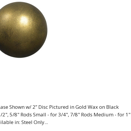
” Base Shown w/ 2” Disc Pictured in Gold Wax on Black
1/2", 5/8" Rods Small - for 3/4", 7/8" Rods Medium - for 1"
lable in: Steel Only...