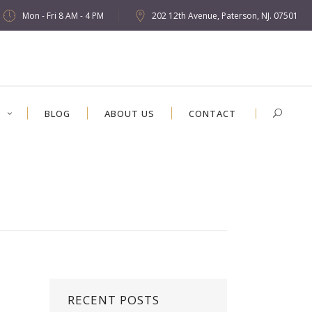
Mon - Fri 8 AM - 4 PM
202 12th Avenue, Paterson, NJ. 07501
S
BLOG
ABOUT US
CONTACT
RECENT POSTS