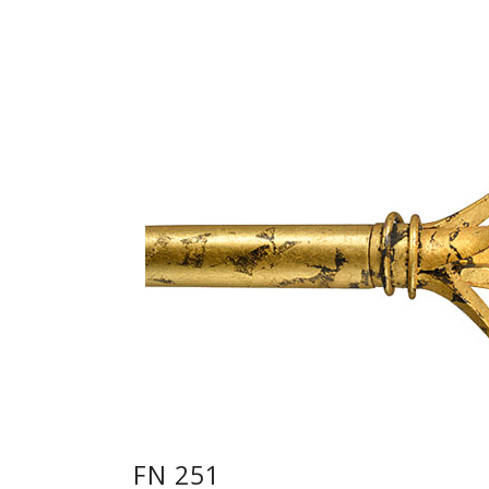
FN 251