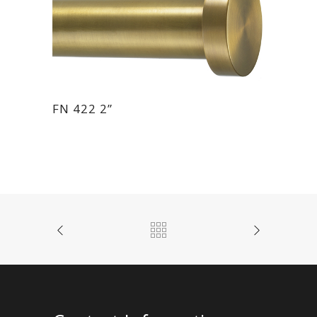
FN 422 2”