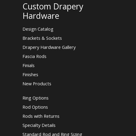
Custom Drapery
Hardware
Design Catalog
Brackets & Sockets
Drapery Hardware Gallery
Fascia Rods
Finials
Finishes
New Products
Ring Options
Rod Options
Rods with Returns
Specialty Details
Standard Rod and Ring Sizing