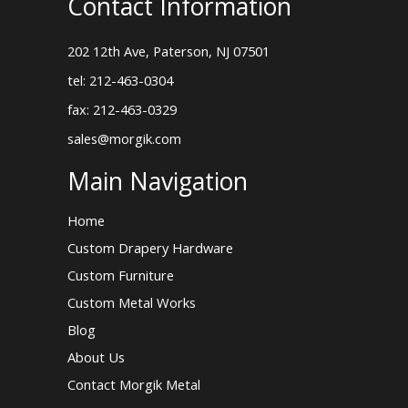
Contact Information
202 12th Ave, Paterson, NJ 07501
tel: 212-463-0304
fax: 212-463-0329
sales@morgik.com
Main Navigation
Home
Custom Drapery Hardware
Custom Furniture
Custom Metal Works
Blog
About Us
Contact Morgik Metal