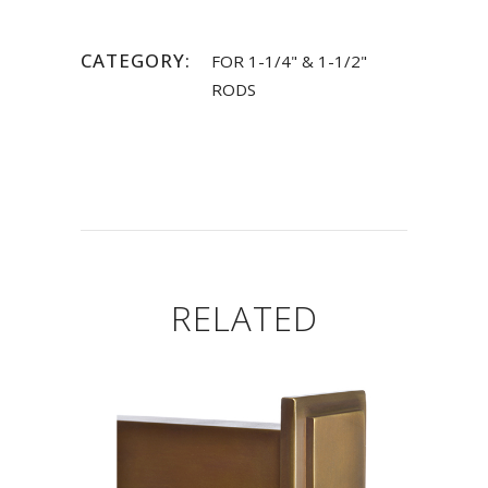
CATEGORY:
FOR 1-1/4" & 1-1/2"
RODS
RELATED