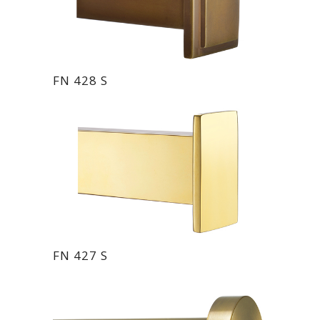
FN 428 S
FN 427 S