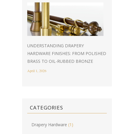
UNDERSTANDING DRAPERY
HARDWARE FINISHES: FROM POLISHED
BRASS TO OIL-RUBBED BRONZE
April 1, 2026
CATEGORIES
Drapery Hardware
(1)