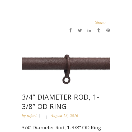
Share:
3/4” DIAMETER ROD, 1-
3/8” OD RING
by
rafael
August 23, 2016
3/4” Diameter Rod, 1-3/8” OD Ring