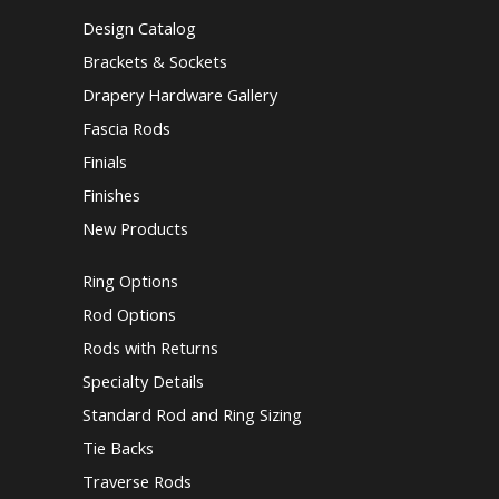
Design Catalog
Brackets & Sockets
Drapery Hardware Gallery
Fascia Rods
Finials
Finishes
New Products
Ring Options
Rod Options
Rods with Returns
Specialty Details
Standard Rod and Ring Sizing
Tie Backs
Traverse Rods