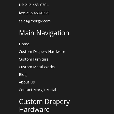
tel: 212-463-0304
fax: 212-463-0329
sales@morgik.com
Main Navigation
Home
Custom Drapery Hardware
Custom Furniture
Custom Metal Works
Blog
About Us
Contact Morgik Metal
Custom Drapery
Hardware