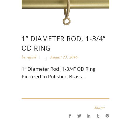
1” DIAMETER ROD, 1-3/4”
OD RING
by
rafael
August 23, 2016
1” Diameter Rod, 1-3/4” OD Ring
Pictured in Polished Brass...
Share: