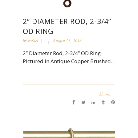
2” DIAMETER ROD, 2-3/4”
OD RING
by
rafael
August 23, 2016
2” Diameter Rod, 2-3/4” OD Ring
Pictured in Antique Copper Brushed...
Share: