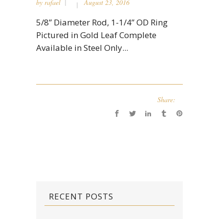
by
rafael
August 23, 2016
5/8” Diameter Rod, 1-1/4” OD Ring
Pictured in Gold Leaf Complete
Available in Steel Only...
Share:
RECENT POSTS