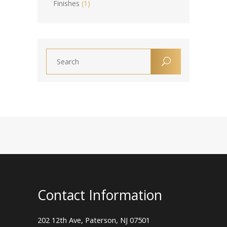
Finishes
(1)
Contact Information
202 12th Ave, Paterson, NJ 07501