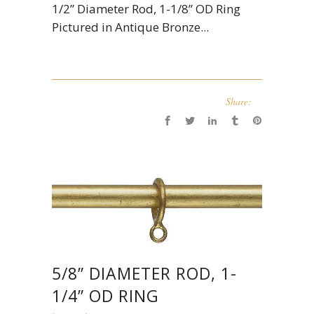
1/2” Diameter Rod, 1-1/8” OD Ring
Pictured in Antique Bronze...
Share:
5/8” DIAMETER ROD, 1-
1/4” OD RING