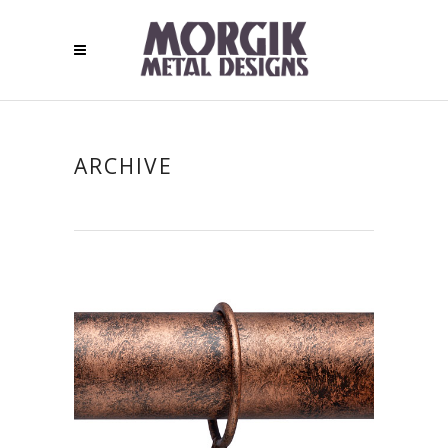
ARCHIVE