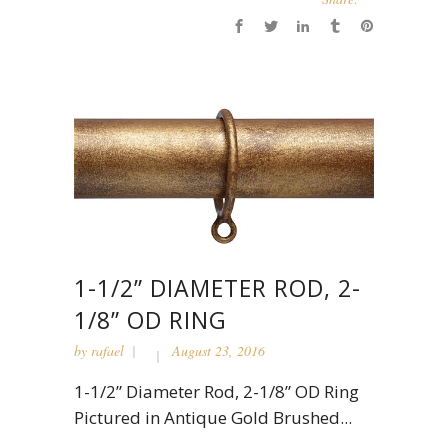
1-1/2” DIAMETER ROD, 2-
1/8” OD RING
by
rafael
August 23, 2016
1-1/2” Diameter Rod, 2-1/8” OD Ring
Pictured in Antique Gold Brushed...