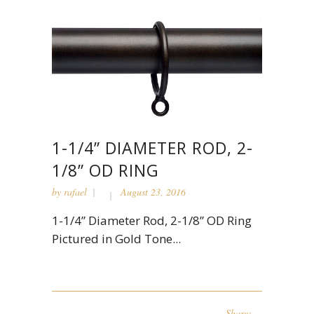
1-1/4” DIAMETER ROD, 2-
1/8” OD RING
by
rafael
August 23, 2016
1-1/4” Diameter Rod, 2-1/8” OD Ring
Pictured in Gold Tone...
Share: