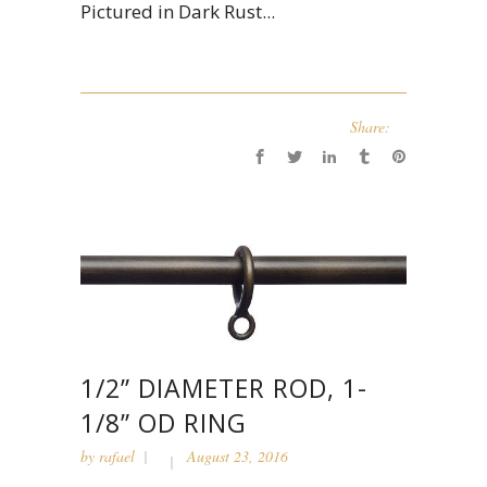
Pictured in Dark Rust...
Share:
1/2” DIAMETER ROD, 1-
1/8” OD RING
by
rafael
August 23, 2016