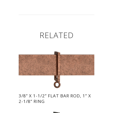
RELATED
3/8” X 1-1/2” FLAT BAR ROD, 1” X
2-1/8” RING