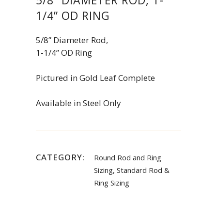
1/4” OD RING
5/8” Diameter Rod,
1-1/4” OD Ring
Pictured in Gold Leaf Complete
Available in Steel Only
CATEGORY:
Round Rod and Ring
Sizing, Standard Rod &
Ring Sizing