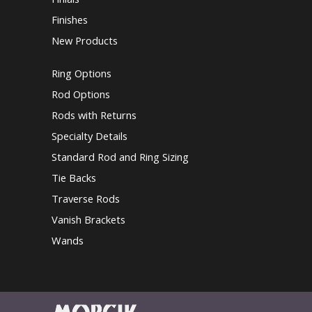
Finishes
New Products
Ring Options
Rod Options
Rods with Returns
Specialty Details
Standard Rod and Ring Sizing
Tie Backs
Traverse Rods
Vanish Brackets
Wands