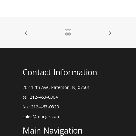
Contact Information
202 12th Ave, Paterson, NJ 07501
tel: 212-463-0304
fax: 212-463-0329
sales@morgik.com
Main Navigation