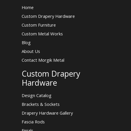
Home
Custom Drapery Hardware
Custom Furniture
Custom Metal Works
Blog
About Us
Contact Morgik Metal
Custom Drapery
Hardware
Design Catalog
Brackets & Sockets
Drapery Hardware Gallery
Fascia Rods
Finials