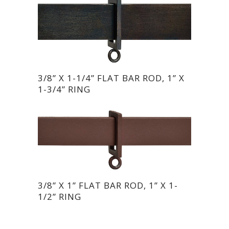
3/8” X 1-1/4” FLAT BAR ROD, 1” X
1-3/4” RING
3/8” X 1” FLAT BAR ROD, 1” X 1-
1/2” RING