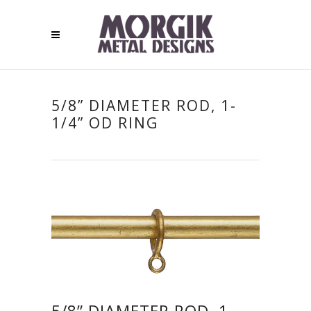
5/8” DIAMETER ROD, 1-
1/4” OD RING
5/8” DIAMETER ROD, 1-