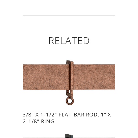
RELATED
3/8” X 1-1/2” FLAT BAR ROD, 1” X
2-1/8” RING