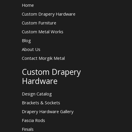
Home
Custom Drapery Hardware
Custom Furniture
Custom Metal Works
Blog
About Us
Contact Morgik Metal
Custom Drapery
Hardware
Design Catalog
Brackets & Sockets
Drapery Hardware Gallery
Fascia Rods
Finials