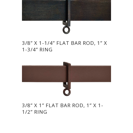
3/8” X 1-1/4” FLAT BAR ROD, 1” X
1-3/4” RING
3/8” X 1” FLAT BAR ROD, 1” X 1-
1/2” RING