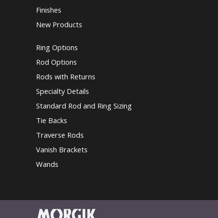
Finishes
New Products
Ring Options
Rod Options
Rods with Returns
Specialty Details
Standard Rod and Ring Sizing
Tie Backs
Traverse Rods
Vanish Brackets
Wands