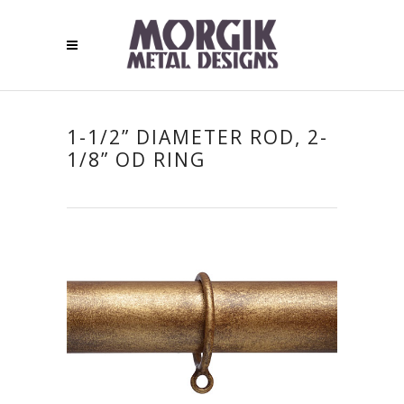
1-1/2” DIAMETER ROD, 2-
1/8” OD RING