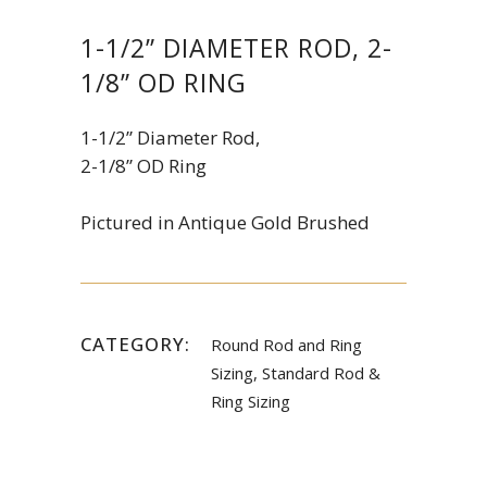
1-1/2” DIAMETER ROD, 2-
1/8” OD RING
1-1/2” Diameter Rod,
2-1/8” OD Ring
Pictured in Antique Gold Brushed
CATEGORY:
Round Rod and Ring
Sizing, Standard Rod &
Ring Sizing