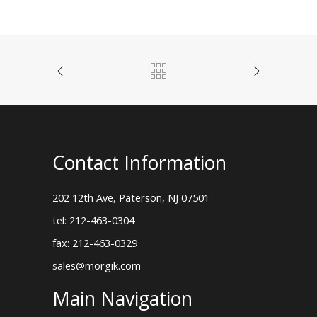
Contact Information
202 12th Ave, Paterson, NJ 07501
tel: 212-463-0304
fax: 212-463-0329
sales@morgik.com
Main Navigation