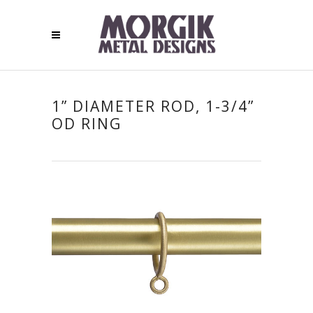
1” DIAMETER ROD, 1-3/4”
OD RING