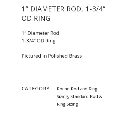
1” DIAMETER ROD, 1-3/4”
OD RING
1” Diameter Rod,
1-3/4” OD Ring
Pictured in Polished Brass
CATEGORY:
Round Rod and Ring
Sizing, Standard Rod &
Ring Sizing