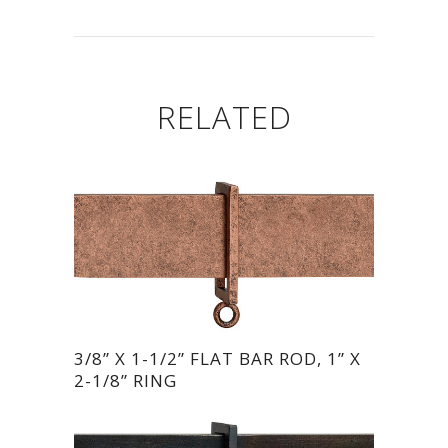
RELATED
3/8” X 1-1/2” FLAT BAR ROD, 1” X
2-1/8” RING