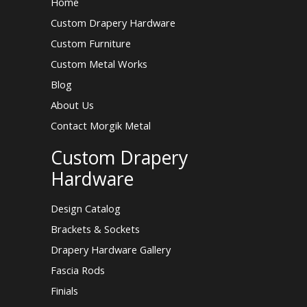
Home
Custom Drapery Hardware
Custom Furniture
Custom Metal Works
Blog
About Us
Contact Morgik Metal
Custom Drapery
Hardware
Design Catalog
Brackets & Sockets
Drapery Hardware Gallery
Fascia Rods
Finials