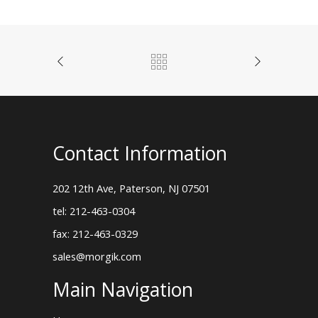
Contact Information
202 12th Ave, Paterson, NJ 07501
tel: 212-463-0304
fax: 212-463-0329
sales@morgik.com
Main Navigation