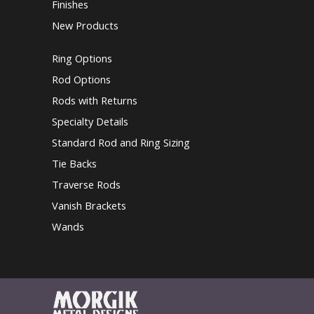
Finishes
New Products
Ring Options
Rod Options
Rods with Returns
Specialty Details
Standard Rod and Ring Sizing
Tie Backs
Traverse Rods
Vanish Brackets
Wands