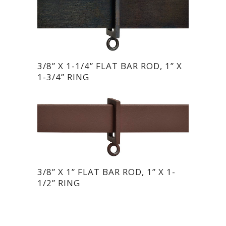
3/8” X 1-1/4” FLAT BAR ROD, 1” X
1-3/4” RING
3/8” X 1” FLAT BAR ROD, 1” X 1-
1/2” RING