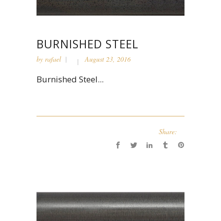
BURNISHED STEEL
by
rafael
August 23, 2016
Burnished Steel...
Share: