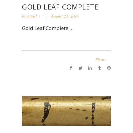
GOLD LEAF COMPLETE
by
rafael
August 23, 2016
Gold Leaf Complete...
Share: