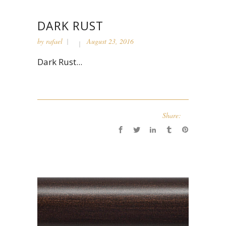
DARK RUST
by
rafael
August 23, 2016
Dark Rust...
Share: