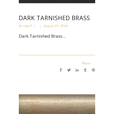
DARK TARNISHED BRASS
by
rafael
August 23, 2016
Dark Tarnished Brass...
Share: