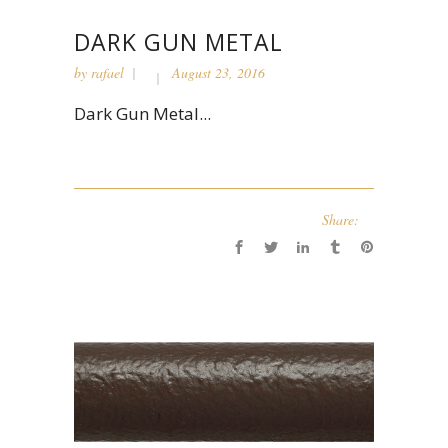
DARK GUN METAL
by
rafael
August 23, 2016
Dark Gun Metal...
Share: