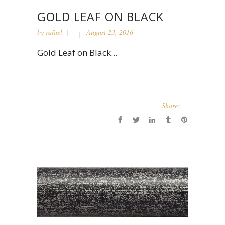
GOLD LEAF ON BLACK
by
rafael
August 23, 2016
Gold Leaf on Black...
Share: