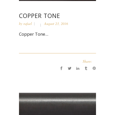
COPPER TONE
by
rafael
August 23, 2016
Copper Tone...
Share: