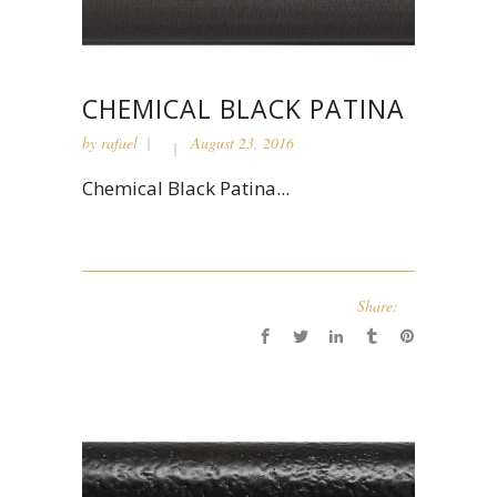
CHEMICAL BLACK PATINA
by
rafael
August 23, 2016
Chemical Black Patina...
Share: