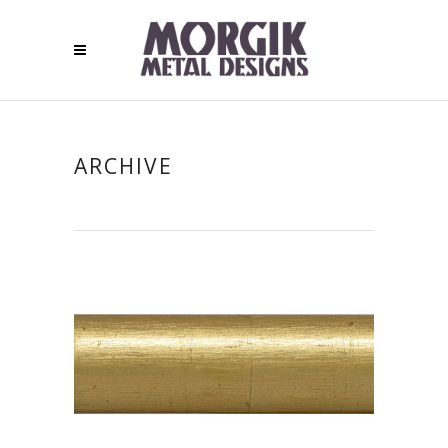
ARCHIVE