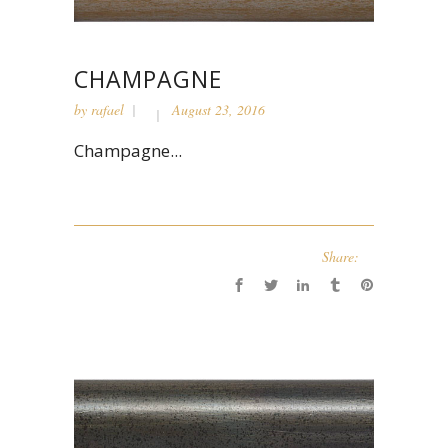
CHAMPAGNE
by
rafael
August 23, 2016
Champagne...
Share: