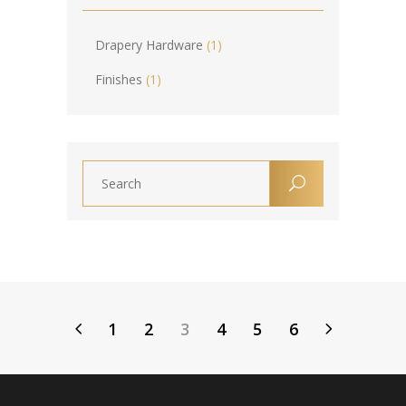
Drapery Hardware
(1)
Finishes
(1)
1
2
3
4
5
6