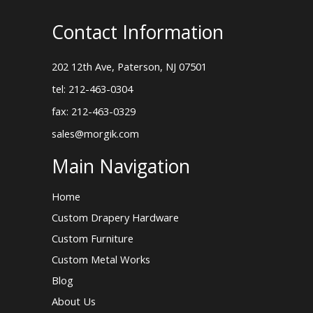
Contact Information
202 12th Ave, Paterson, NJ 07501
tel: 212-463-0304
fax: 212-463-0329
sales@morgik.com
Main Navigation
Home
Custom Drapery Hardware
Custom Furniture
Custom Metal Works
Blog
About Us