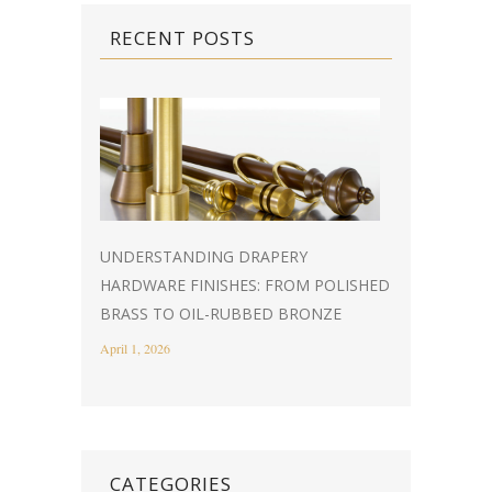
RECENT POSTS
UNDERSTANDING DRAPERY
HARDWARE FINISHES: FROM POLISHED
BRASS TO OIL-RUBBED BRONZE
April 1, 2026
CATEGORIES