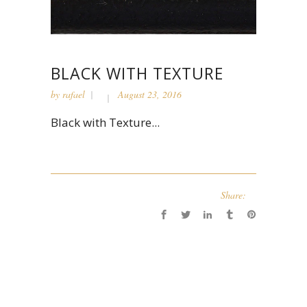
BLACK WITH TEXTURE
by
rafael
August 23, 2016
Black with Texture...
Share: