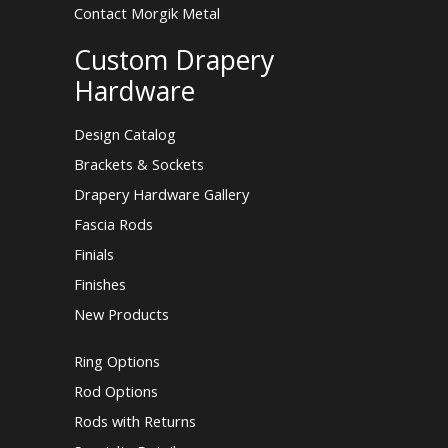
Contact Morgik Metal
Custom Drapery
Hardware
Design Catalog
Brackets & Sockets
Drapery Hardware Gallery
Fascia Rods
Finials
Finishes
New Products
Ring Options
Rod Options
Rods with Returns