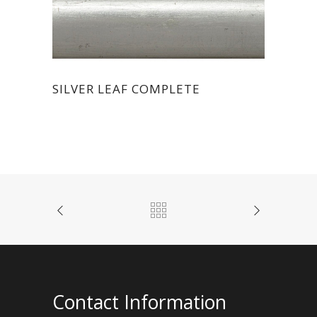
SILVER LEAF COMPLETE
Contact Information