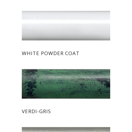
WHITE POWDER COAT
VERDI-GRIS