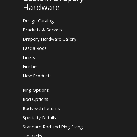
Hardware
Design Catalog
Brackets & Sockets
Drapery Hardware Gallery
Fascia Rods
Finials
Finishes
New Products
Ring Options
Rod Options
Rods with Returns
Specialty Details
Standard Rod and Ring Sizing
Tie Backs