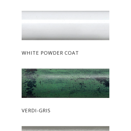
WHITE POWDER COAT
VERDI-GRIS