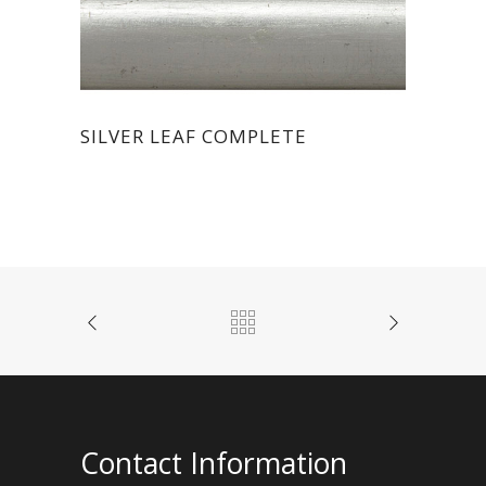
SILVER LEAF COMPLETE
Contact Information