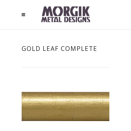
GOLD LEAF COMPLETE