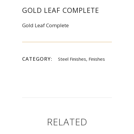
GOLD LEAF COMPLETE
Gold Leaf Complete
CATEGORY:
Steel Finishes, Finishes
RELATED