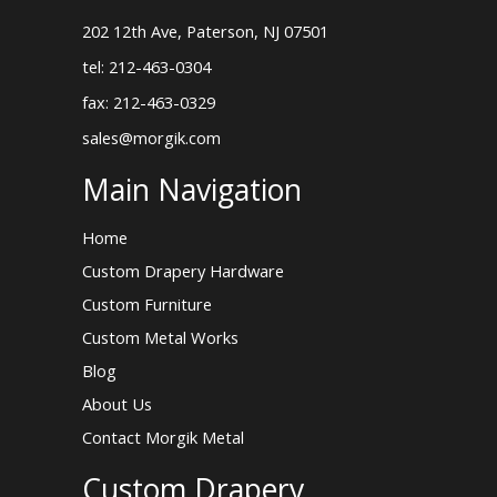
202 12th Ave, Paterson, NJ 07501
tel: 212-463-0304
fax: 212-463-0329
sales@morgik.com
Main Navigation
Home
Custom Drapery Hardware
Custom Furniture
Custom Metal Works
Blog
About Us
Contact Morgik Metal
Custom Drapery