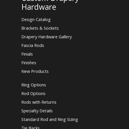
Hardware
Design Catalog
Brackets & Sockets
Drapery Hardware Gallery
Fascia Rods
Finials
Finishes
New Products
Ring Options
Rod Options
Rods with Returns
Specialty Details
Standard Rod and Ring Sizing
Tie Backs