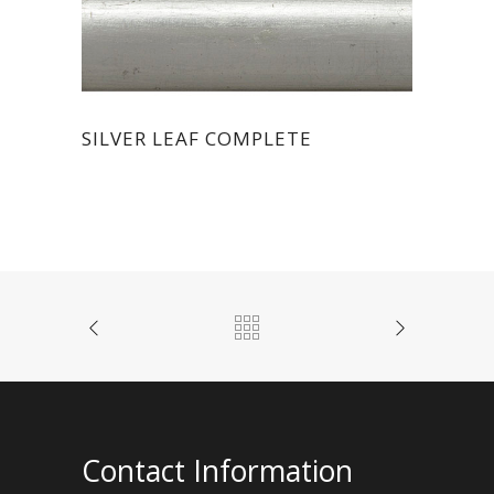
SILVER LEAF COMPLETE
Contact Information