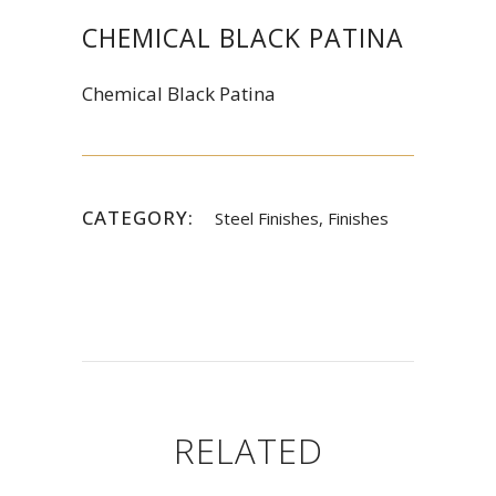
CHEMICAL BLACK PATINA
Chemical Black Patina
CATEGORY:
Steel Finishes, Finishes
RELATED