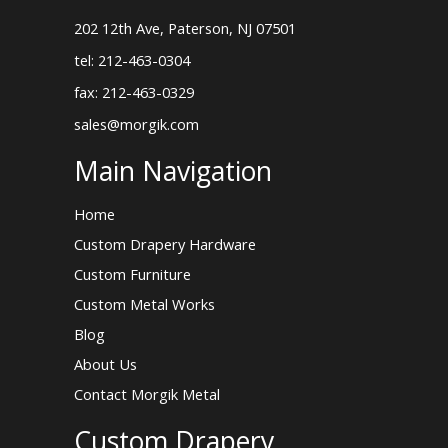
202 12th Ave, Paterson, NJ 07501
tel: 212-463-0304
fax: 212-463-0329
sales@morgik.com
Main Navigation
Home
Custom Drapery Hardware
Custom Furniture
Custom Metal Works
Blog
About Us
Contact Morgik Metal
Custom Drapery