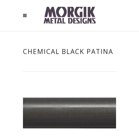
CHEMICAL BLACK PATINA