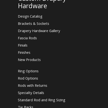
Hardware
Design Catalog
Brackets & Sockets
Drapery Hardware Gallery
Fascia Rods
Finials
Finishes
New Products
Ring Options
Rod Options
Rods with Returns
Specialty Details
Standard Rod and Ring Sizing
Tie Backs