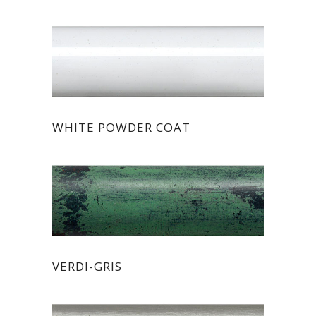
WHITE POWDER COAT
VERDI-GRIS