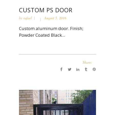
CUSTOM PS DOOR
by
rafael
August 5, 2016
Custom aluminum door. Finish;
Powder Coated Black...
Share: