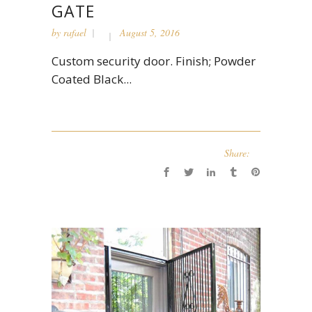
GATE
by
rafael
August 5, 2016
Custom security door. Finish; Powder
Coated Black...
Share: