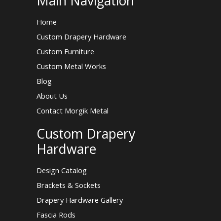
Main Navigation
Home
Custom Drapery Hardware
Custom Furniture
Custom Metal Works
Blog
About Us
Contact Morgik Metal
Custom Drapery
Hardware
Design Catalog
Brackets & Sockets
Drapery Hardware Gallery
Fascia Rods