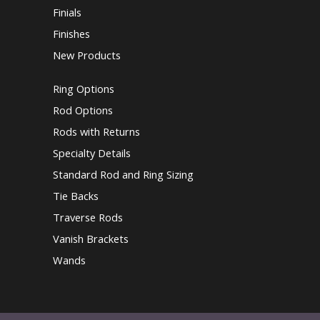
Finials
Finishes
New Products
Ring Options
Rod Options
Rods with Returns
Specialty Details
Standard Rod and Ring Sizing
Tie Backs
Traverse Rods
Vanish Brackets
Wands