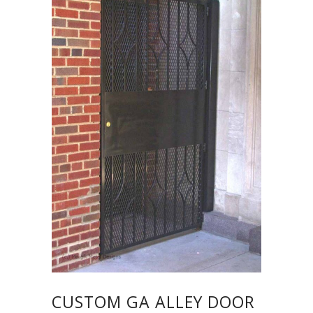
CUSTOM GA ALLEY DOOR