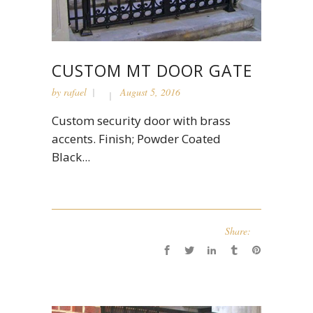
CUSTOM MT DOOR GATE
by
rafael
August 5, 2016
Custom security door with brass
accents. Finish; Powder Coated
Black...
Share: