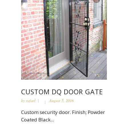
CUSTOM DQ DOOR GATE
by
rafael
August 5, 2016
Custom security door. Finish; Powder
Coated Black...