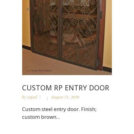
CUSTOM RP ENTRY DOOR
by
rafael
August 31, 2016
Custom steel entry door. Finish;
custom brown...