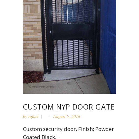
CUSTOM NYP DOOR GATE
by
rafael
August 5, 2016
Custom security door. Finish; Powder
Coated Black...