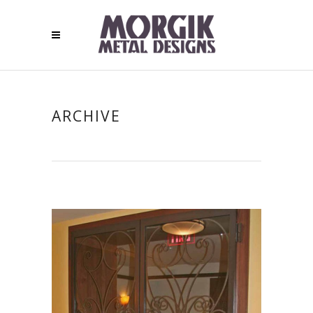
ARCHIVE