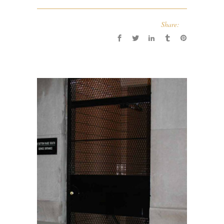
Share: