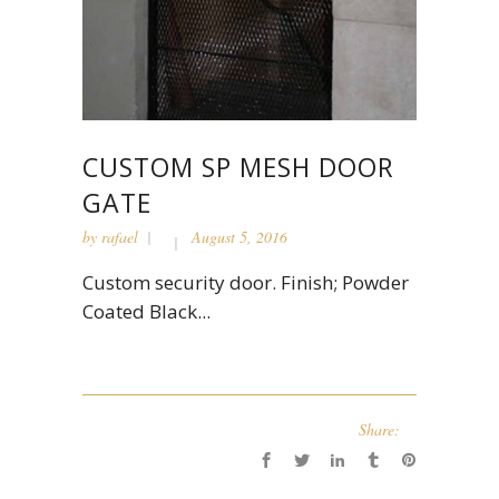
CUSTOM SP MESH DOOR
GATE
by
rafael
August 5, 2016
Custom security door. Finish; Powder
Coated Black...
Share: