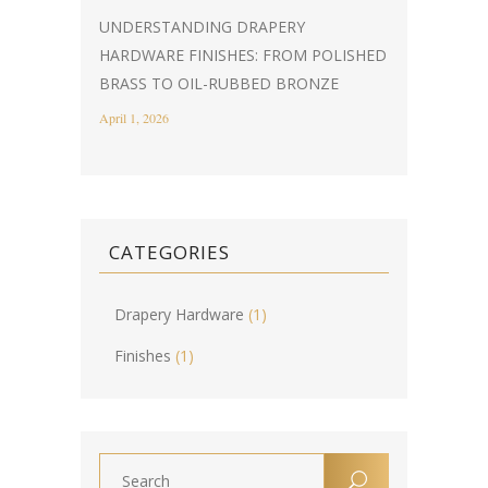
UNDERSTANDING DRAPERY
HARDWARE FINISHES: FROM POLISHED
BRASS TO OIL-RUBBED BRONZE
April 1, 2026
CATEGORIES
Drapery Hardware
(1)
Finishes
(1)