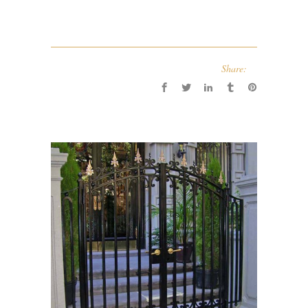
Share: