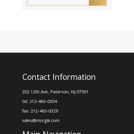
Contact Information
202 12th Ave, Paterson, NJ 07501
tel: 212-463-0304
fax: 212-463-0329
sales@morgik.com