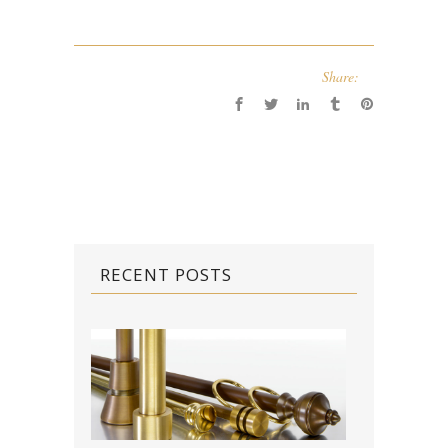
Share:
RECENT POSTS