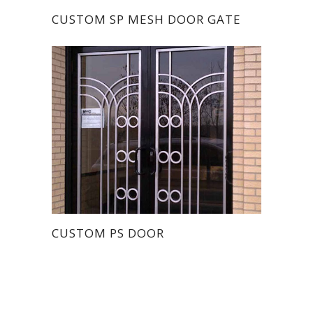
CUSTOM SP MESH DOOR GATE
CUSTOM PS DOOR