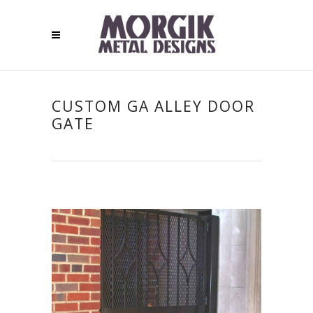
CUSTOM GA ALLEY DOOR
GATE