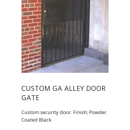
CUSTOM GA ALLEY DOOR
GATE
Custom security door. Finish; Powder
Coated Black