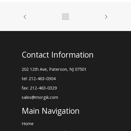
Contact Information
202 12th Ave, Paterson, NJ 07501
tel: 212-463-0304
fax: 212-463-0329
sales@morgik.com
Main Navigation
Home