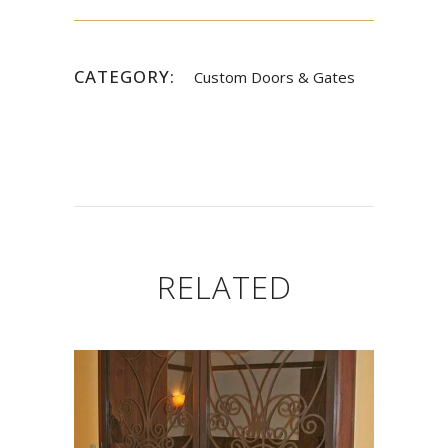
CATEGORY:
Custom Doors & Gates
RELATED