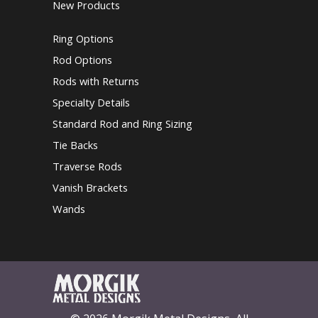
New Products
Ring Options
Rod Options
Rods with Returns
Specialty Details
Standard Rod and Ring Sizing
Tie Backs
Traverse Rods
Vanish Brackets
Wands