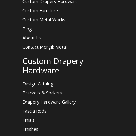
Custom Drapery Hardware
Custom Furniture
Custom Metal Works
Blog
About Us
Contact Morgik Metal
Custom Drapery
Hardware
Design Catalog
Brackets & Sockets
Drapery Hardware Gallery
Fascia Rods
Finials
Finishes