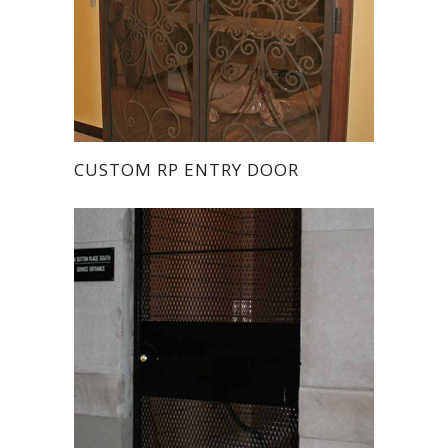
CUSTOM RP ENTRY DOOR