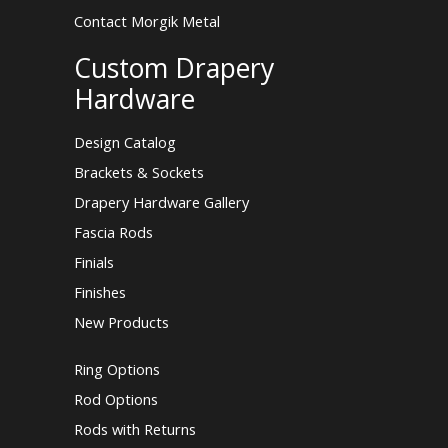
Contact Morgik Metal
Custom Drapery
Hardware
Design Catalog
Brackets & Sockets
Drapery Hardware Gallery
Fascia Rods
Finials
Finishes
New Products
Ring Options
Rod Options
Rods with Returns