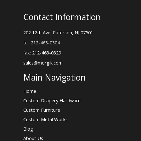
Contact Information
202 12th Ave, Paterson, NJ 07501
tel: 212-463-0304
fax: 212-463-0329
sales@morgik.com
Main Navigation
Home
Custom Drapery Hardware
Custom Furniture
Custom Metal Works
Blog
About Us