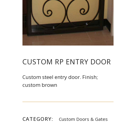
CUSTOM RP ENTRY DOOR
Custom steel entry door. Finish;
custom brown
CATEGORY:
Custom Doors & Gates