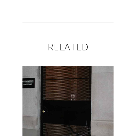
RELATED