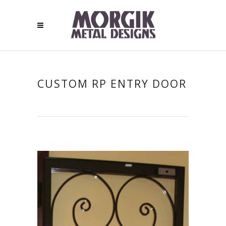
CUSTOM RP ENTRY DOOR