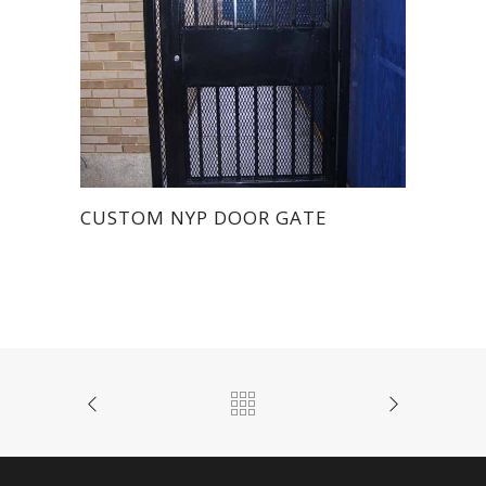
CUSTOM NYP DOOR GATE