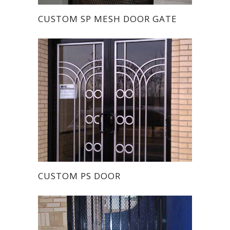
CUSTOM SP MESH DOOR GATE
CUSTOM PS DOOR