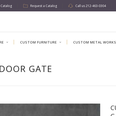
w Catalog
Request a Catalog
Call us
212-463-0304
RE
CUSTOM FURNITURE
CUSTOM METAL WORK
 DOOR GATE
C