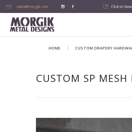
sales@morgik.com
Click to Vie
HOME
CUSTOM DRAPERY HARDWA
CUSTOM SP MESH