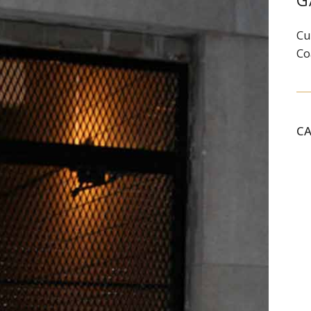
G
Cu
Co
C