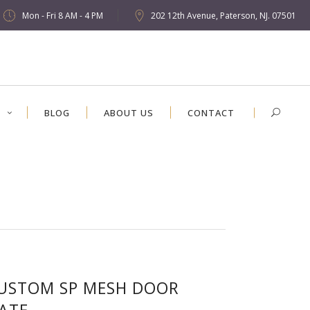
Mon - Fri 8 AM - 4 PM
202 12th Avenue, Paterson, NJ. 07501
S
BLOG
ABOUT US
CONTACT
USTOM SP MESH DOOR