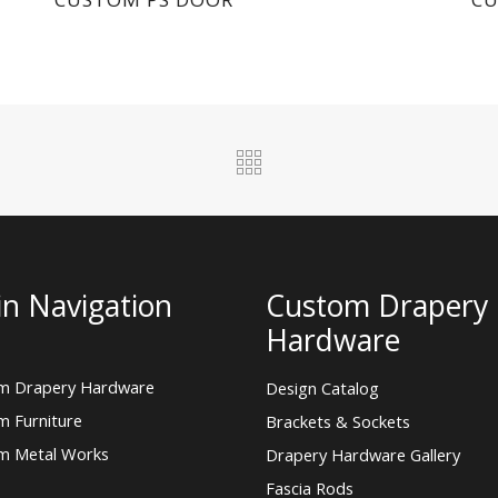
n Navigation
Custom Drapery
Hardware
m Drapery Hardware
Design Catalog
m Furniture
Brackets & Sockets
m Metal Works
Drapery Hardware Gallery
Fascia Rods