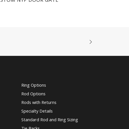
Ring Options
Rod Options
Rods with Returns
Specialty Details
Standard Rod and Ring Sizing
Tie Backs