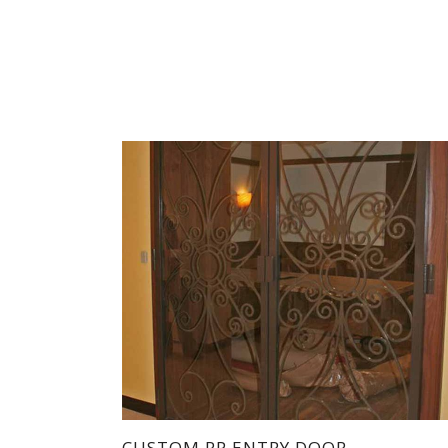
CUSTOM RP ENTRY DOOR