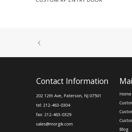
Contact Information
Mai
Home
202 12th Ave, Paterson, NJ 07501
Custo
tel: 212-463-0304
Custo
fax: 212-463-0329
Custo
sales@morgik.com
Blog