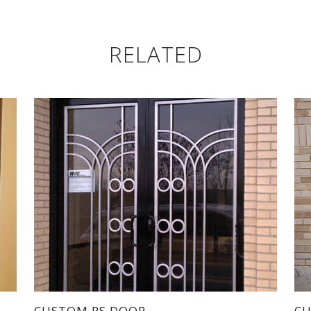
RELATED
CUSTOM PS DOOR
CU