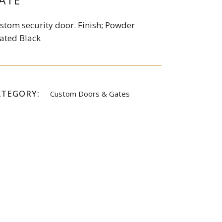
ATE
stom security door. Finish; Powder
ated Black
ATEGORY:
Custom Doors & Gates