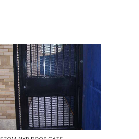
STOM NYP DOOR GATE