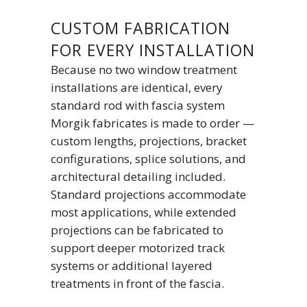
CUSTOM FABRICATION
FOR EVERY INSTALLATION
Because no two window treatment
installations are identical, every
standard rod with fascia system
Morgik fabricates is made to order —
custom lengths, projections, bracket
configurations, splice solutions, and
architectural detailing included.
Standard projections accommodate
most applications, while extended
projections can be fabricated to
support deeper motorized track
systems or additional layered
treatments in front of the fascia.