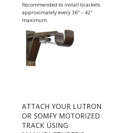
Recommended to install brackets
approximately every 36” – 42”
maximum.
ATTACH YOUR LUTRON
OR SOMFY MOTORIZED
TRACK USING