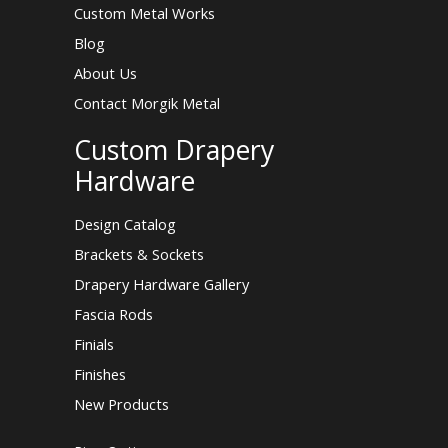
Custom Metal Works
Blog
About Us
Contact Morgik Metal
Custom Drapery
Hardware
Design Catalog
Brackets & Sockets
Drapery Hardware Gallery
Fascia Rods
Finials
Finishes
New Products