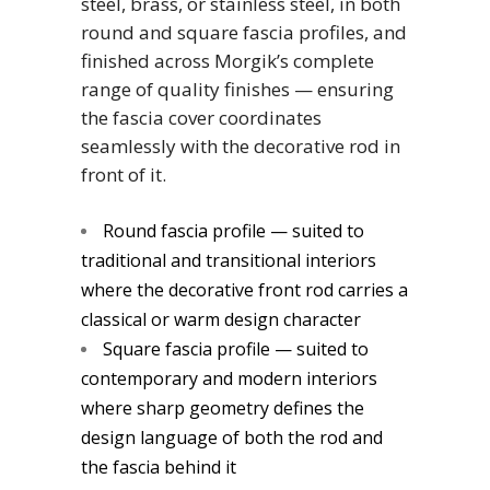
steel, brass, or stainless steel, in both
round and square fascia profiles, and
finished across Morgik’s complete
range of quality finishes — ensuring
the fascia cover coordinates
seamlessly with the decorative rod in
front of it.
Round fascia profile — suited to
traditional and transitional interiors
where the decorative front rod carries a
classical or warm design character
Square fascia profile — suited to
contemporary and modern interiors
where sharp geometry defines the
design language of both the rod and
the fascia behind it