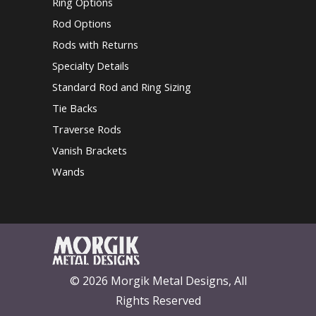
Ring Options
Rod Options
Rods with Returns
Specialty Details
Standard Rod and Ring Sizing
Tie Backs
Traverse Rods
Vanish Brackets
Wands
© 2026 Morgik Metal Designs, All
Rights Reserved