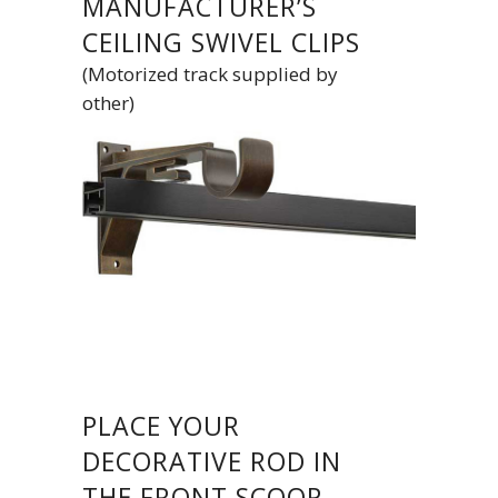
MANUFACTURER’S
CEILING SWIVEL CLIPS
(Motorized track supplied by
other)
PLACE YOUR
DECORATIVE ROD IN
THE FRONT SCOOP