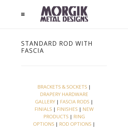
STANDARD ROD WITH
FASCIA
BRACKETS & SOCKETS
|
DRAPERY HARDWARE
GALLERY
|
FASCIA RODS
|
FINIALS
|
FINISHES
|
NEW
PRODUCTS
|
RING
OPTIONS
|
ROD OPTIONS
|