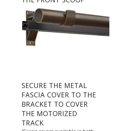
SECURE THE METAL
FASCIA COVER TO THE
BRACKET TO COVER
THE MOTORIZED
TRACK