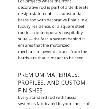
For projects where the front
decorative rod is part of a deliberate
design statement — a substantial
brass rod with decorative finials in a
luxury residence, or a square steel
rod in a contemporary hospitality
suite — the fascia system behind it
ensures that the motorized
mechanism never distracts from the
hardware that is meant to be seen.
PREMIUM MATERIALS,
PROFILES, AND CUSTOM
FINISHES
Every standard rod with fascia
system is fabricated in your choice of