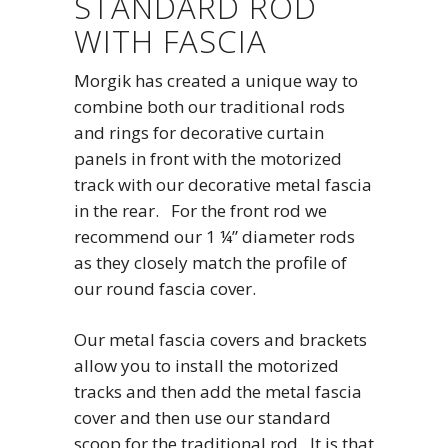
STANDARD ROD
WITH FASCIA
Morgik has created a unique way to
combine both our traditional rods
and rings for decorative curtain
panels in front with the motorized
track with our decorative metal fascia
in the rear. For the front rod we
recommend our 1 ¼” diameter rods
as they closely match the profile of
our round fascia cover.
Our metal fascia covers and brackets
allow you to install the motorized
tracks and then add the metal fascia
cover and then use our standard
scoop for the traditional rod. It is that