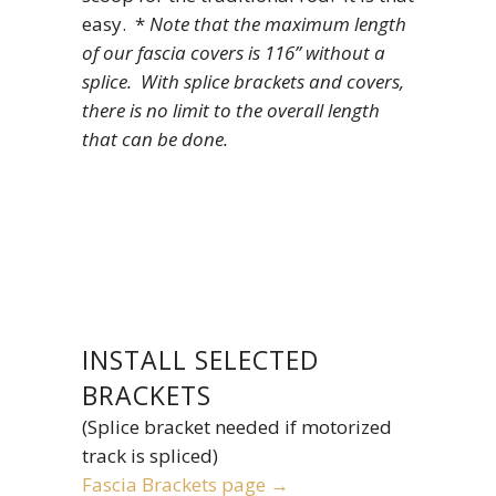
easy. *
Note that the maximum length
of our fascia covers is 116” without a
splice. With splice brackets and covers,
there is no limit to the overall length
that can be done.
INSTALL SELECTED
BRACKETS
(Splice bracket needed if motorized
track is spliced)
Fascia Brackets page →