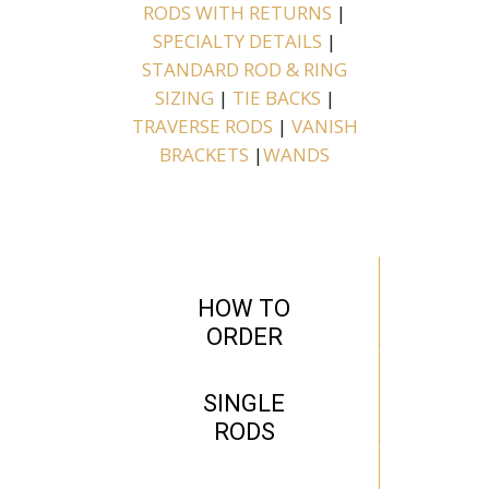
RODS WITH RETURNS
|
SPECIALTY DETAILS
|
STANDARD ROD & RING
SIZING
|
TIE BACKS
|
TRAVERSE RODS
|
VANISH
BRACKETS
|
WANDS
HOW TO
ORDER
SINGLE
RODS