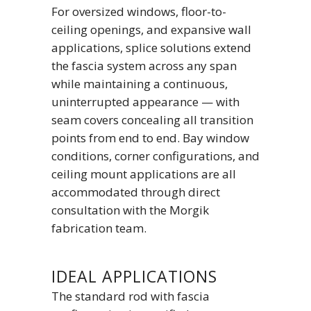
For oversized windows, floor-to-
ceiling openings, and expansive wall
applications, splice solutions extend
the fascia system across any span
while maintaining a continuous,
uninterrupted appearance — with
seam covers concealing all transition
points from end to end. Bay window
conditions, corner configurations, and
ceiling mount applications are all
accommodated through direct
consultation with the Morgik
fabrication team.
IDEAL APPLICATIONS
The standard rod with fascia