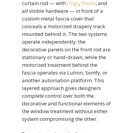
curtain rod — with
rings
,
finials
, and
all visible hardware — in front of a
custom metal fascia cover that
conceals a motorized drapery track
mounted behind it. The two systems
operate independently: the
decorative panels on the front rod are
stationary or hand-drawn, while the
motorized treatment behind the
fascia operates via Lutron, Somfy, or
another automation platform. This
layered approach gives designers
complete control over both the
decorative and functional elements of
the window treatment without either
system compromising the other.