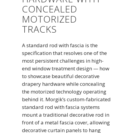
CONCEALED
MOTORIZED
TRACKS
A standard rod with fascia is the
specification that resolves one of the
most persistent challenges in high-
end window treatment design — how
to showcase beautiful decorative
drapery hardware while concealing
the motorized technology operating
behind it. Morgik’s custom-fabricated
standard rod with fascia systems
mount a traditional decorative rod in
front of a metal fascia cover, allowing
decorative curtain panels to hang