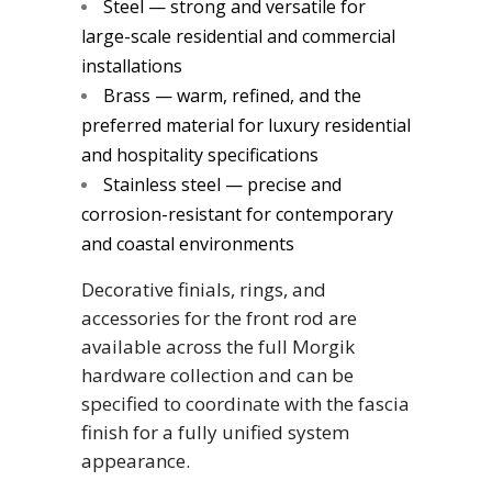
Steel — strong and versatile for
large-scale residential and commercial
installations
Brass — warm, refined, and the
preferred material for luxury residential
and hospitality specifications
Stainless steel — precise and
corrosion-resistant for contemporary
and coastal environments
Decorative finials, rings, and
accessories for the front rod are
available across the full Morgik
hardware collection and can be
specified to coordinate with the fascia
finish for a fully unified system
appearance.