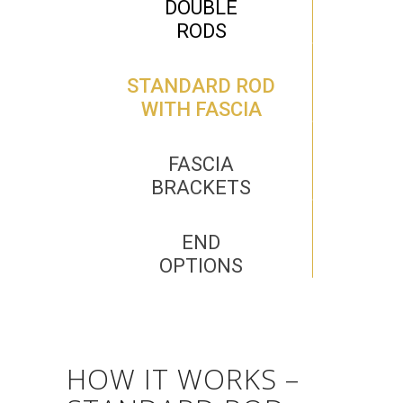
DOUBLE
RODS
STANDARD ROD
WITH FASCIA
FASCIA
BRACKETS
END
OPTIONS
HOW IT WORKS –