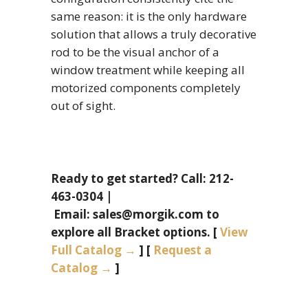
same reason: it is the only hardware
solution that allows a truly decorative
rod to be the visual anchor of a
window treatment while keeping all
motorized components completely
out of sight.
Ready to get started? Call: 212-
463-0304 |
Email: sales@morgik.com to
explore all Bracket options. [
View
Full Catalog →
] [
Request a
Catalog →
]