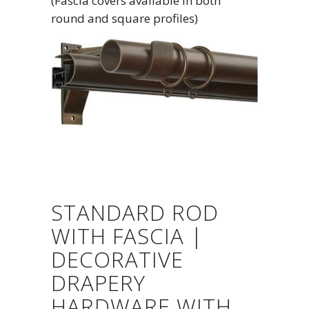
(Fascia covers available in both
round and square profiles)
STANDARD ROD
WITH FASCIA |
DECORATIVE
DRAPERY
HARDWARE WITH