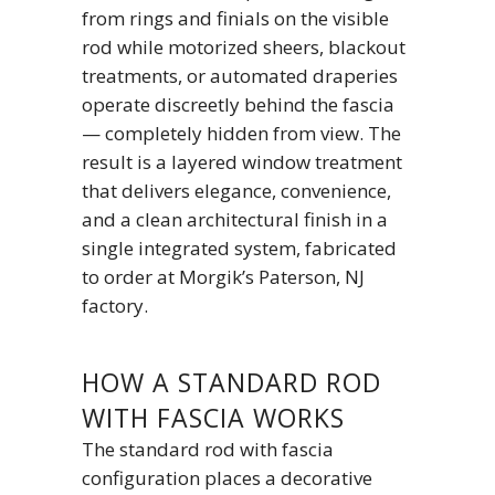
from rings and finials on the visible
rod while motorized sheers, blackout
treatments, or automated draperies
operate discreetly behind the fascia
— completely hidden from view. The
result is a layered window treatment
that delivers elegance, convenience,
and a clean architectural finish in a
single integrated system, fabricated
to order at Morgik’s Paterson, NJ
factory.
HOW A STANDARD ROD
WITH FASCIA WORKS
The standard rod with fascia
configuration places a decorative