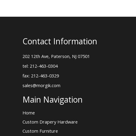
Contact Information
202 12th Ave, Paterson, NJ 07501
tel: 212-463-0304
fax: 212-463-0329
sales@morgik.com
Main Navigation
Home
Custom Drapery Hardware
Custom Furniture