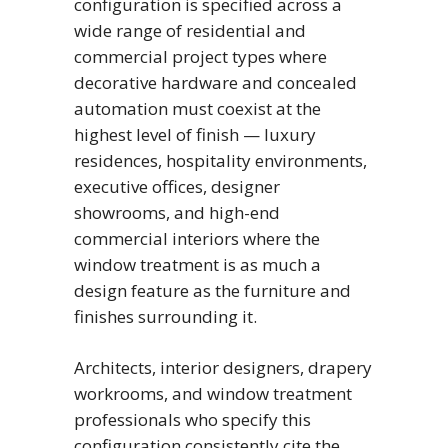
configuration is specified across a
wide range of residential and
commercial project types where
decorative hardware and concealed
automation must coexist at the
highest level of finish — luxury
residences, hospitality environments,
executive offices, designer
showrooms, and high-end
commercial interiors where the
window treatment is as much a
design feature as the furniture and
finishes surrounding it.
Architects, interior designers, drapery
workrooms, and window treatment
professionals who specify this
configuration consistently cite the