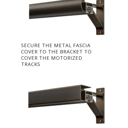
SECURE THE METAL FASCIA
COVER TO THE BRACKET TO
COVER THE MOTORIZED
TRACKS