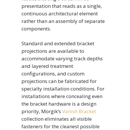
presentation that reads as a single,
continuous architectural element
rather than an assembly of separate
components.
Standard and extended bracket
projections are available to
accommodate varying track depths
and layered treatment
configurations, and custom
projections can be fabricated for
specialty installation conditions. For
installations where concealing even
the bracket hardware is a design
priority, Morgik’s
Vanish Bracket
collection eliminates all visible
fasteners for the cleanest possible