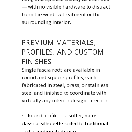
— with no visible hardware to distract
from the window treatment or the
surrounding interior.
PREMIUM MATERIALS,
PROFILES, AND CUSTOM
FINISHES
Single fascia rods are available in
round and square profiles, each
fabricated in steel, brass, or stainless
steel and finished to coordinate with
virtually any interior design direction.
Round profile — a softer, more
classical silhouette suited to traditional
and transitional interiors