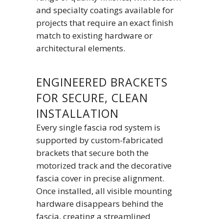
and specialty coatings available for
projects that require an exact finish
match to existing hardware or
architectural elements.
ENGINEERED BRACKETS
FOR SECURE, CLEAN
INSTALLATION
Every single fascia rod system is
supported by custom-fabricated
brackets that secure both the
motorized track and the decorative
fascia cover in precise alignment.
Once installed, all visible mounting
hardware disappears behind the
fascia, creating a streamlined