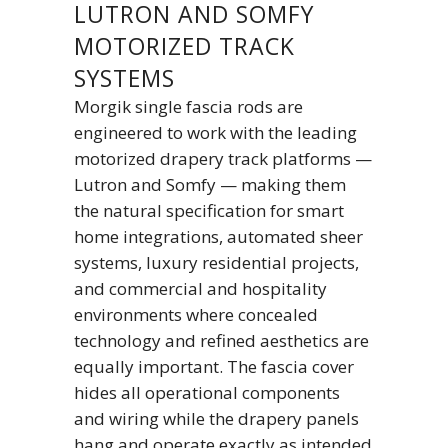
LUTRON AND SOMFY
MOTORIZED TRACK
SYSTEMS
Morgik single fascia rods are
engineered to work with the leading
motorized drapery track platforms —
Lutron and Somfy — making them
the natural specification for smart
home integrations, automated sheer
systems, luxury residential projects,
and commercial and hospitality
environments where concealed
technology and refined aesthetics are
equally important. The fascia cover
hides all operational components
and wiring while the drapery panels
hang and operate exactly as intended