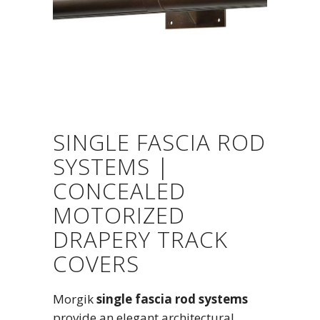
SINGLE FASCIA ROD
SYSTEMS |
CONCEALED
MOTORIZED
DRAPERY TRACK
COVERS
Morgik
single fascia rod systems
provide an elegant architectural