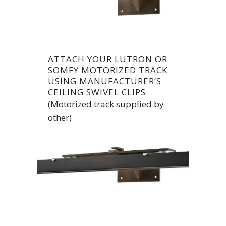
ATTACH YOUR LUTRON OR
SOMFY MOTORIZED TRACK
USING MANUFACTURER’S
CEILING SWIVEL CLIPS
(Motorized track supplied by
other)