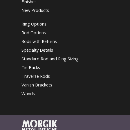
Finishes
New Products
Ring Options
Rod Options
Rods with Returns
Specialty Details
Standard Rod and Ring Sizing
Tie Backs
Traverse Rods
Vanish Brackets
Wands