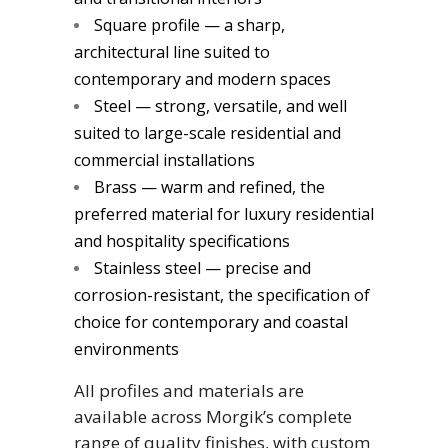
Square profile — a sharp,
architectural line suited to
contemporary and modern spaces
Steel — strong, versatile, and well
suited to large-scale residential and
commercial installations
Brass — warm and refined, the
preferred material for luxury residential
and hospitality specifications
Stainless steel — precise and
corrosion-resistant, the specification of
choice for contemporary and coastal
environments
All profiles and materials are
available across Morgik’s complete
range of quality finishes, with custom