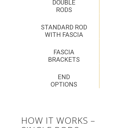
DOUBLE
RODS
STANDARD ROD
WITH FASCIA
FASCIA
BRACKETS
END
OPTIONS
HOW IT WORKS –