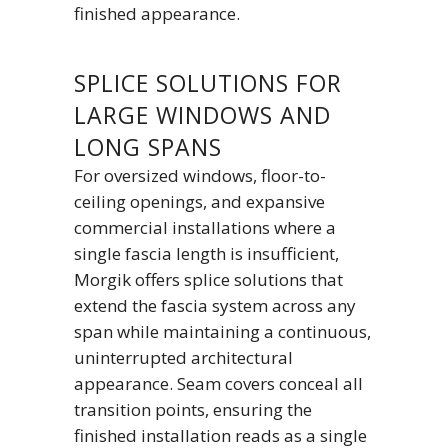
finished appearance.
SPLICE SOLUTIONS FOR
LARGE WINDOWS AND
LONG SPANS
For oversized windows, floor-to-
ceiling openings, and expansive
commercial installations where a
single fascia length is insufficient,
Morgik offers splice solutions that
extend the fascia system across any
span while maintaining a continuous,
uninterrupted architectural
appearance. Seam covers conceal all
transition points, ensuring the
finished installation reads as a single