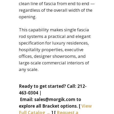
clean line of fascia from end to end —
regardless of the overall width of the
opening.
This capability makes single fascia
rod systems a practical and elegant
specification for luxury residences,
hospitality properties, executive
offices, designer showrooms, and
large-scale commercial interiors of
any scale.
Ready to get started? Call: 212-
463-0304 |
Email: sales@morgik.com to
explore all Bracket options. [
View
Full Catalog →
] [
Request a