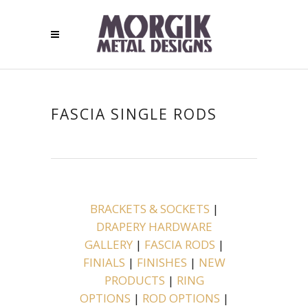
FASCIA SINGLE RODS
BRACKETS & SOCKETS
|
DRAPERY HARDWARE
GALLERY
|
FASCIA RODS
|
FINIALS
|
FINISHES
|
NEW
PRODUCTS
|
RING
OPTIONS
|
ROD OPTIONS
|