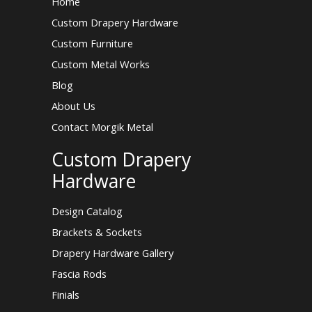
Home
Custom Drapery Hardware
Custom Furniture
Custom Metal Works
Blog
About Us
Contact Morgik Metal
Custom Drapery
Hardware
Design Catalog
Brackets & Sockets
Drapery Hardware Gallery
Fascia Rods
Finials