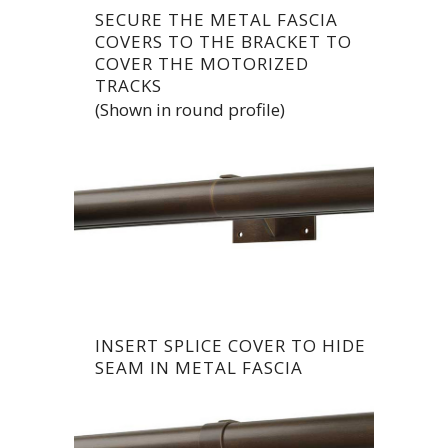
SECURE THE METAL FASCIA
COVERS TO THE BRACKET TO
COVER THE MOTORIZED
TRACKS
(Shown in round profile)
INSERT SPLICE COVER TO HIDE
SEAM IN METAL FASCIA