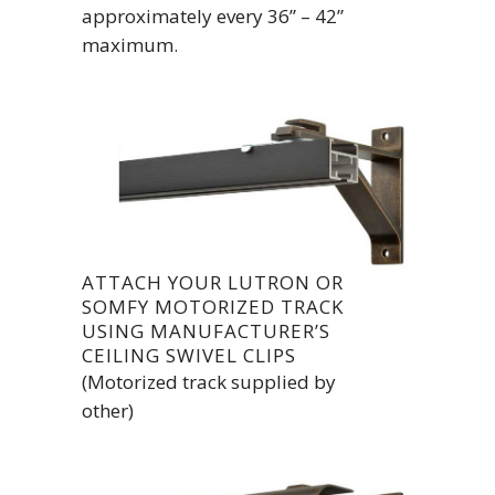
approximately every 36” – 42”
maximum.
ATTACH YOUR LUTRON OR
SOMFY MOTORIZED TRACK
USING MANUFACTURER’S
CEILING SWIVEL CLIPS
(Motorized track supplied by
other)