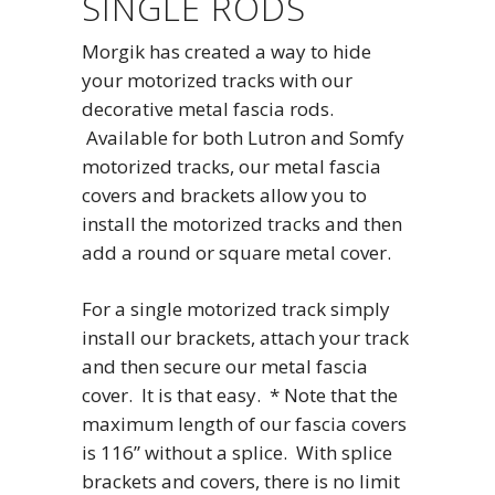
SINGLE RODS
Morgik has created a way to hide
your motorized tracks with our
decorative metal fascia rods.
Available for both Lutron and Somfy
motorized tracks, our metal fascia
covers and brackets allow you to
install the motorized tracks and then
add a round or square metal cover.
For a single motorized track simply
install our brackets, attach your track
and then secure our metal fascia
cover. It is that easy. * Note that the
maximum length of our fascia covers
is 116” without a splice. With splice
brackets and covers, there is no limit