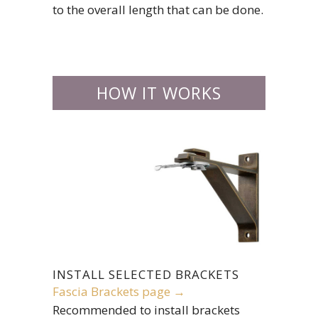
to the overall length that can be done.
HOW IT WORKS
INSTALL SELECTED BRACKETS
Fascia Brackets page →
Recommended to install brackets