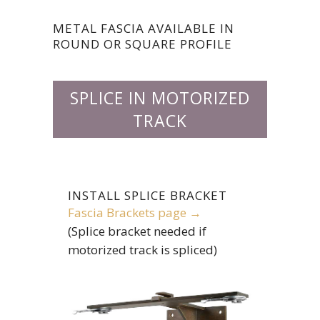
METAL FASCIA AVAILABLE IN
ROUND OR SQUARE PROFILE
SPLICE IN MOTORIZED
TRACK
INSTALL SPLICE BRACKET
Fascia Brackets page →
(Splice bracket needed if
motorized track is spliced)