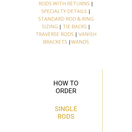
RODS WITH RETURNS
|
SPECIALTY DETAILS
|
STANDARD ROD & RING
SIZING
|
TIE BACKS
|
TRAVERSE RODS
|
VANISH
BRACKETS
|
WANDS
HOW TO
ORDER
SINGLE
RODS