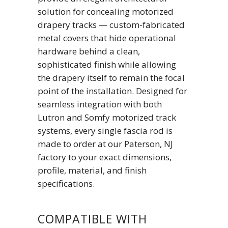
solution for concealing motorized
drapery tracks — custom-fabricated
metal covers that hide operational
hardware behind a clean,
sophisticated finish while allowing
the drapery itself to remain the focal
point of the installation. Designed for
seamless integration with both
Lutron and Somfy motorized track
systems, every single fascia rod is
made to order at our Paterson, NJ
factory to your exact dimensions,
profile, material, and finish
specifications.
COMPATIBLE WITH