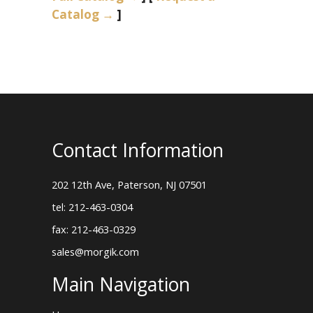
Catalog →
]
Contact Information
202 12th Ave, Paterson, NJ 07501
tel: 212-463-0304
fax: 212-463-0329
sales@morgik.com
Main Navigation