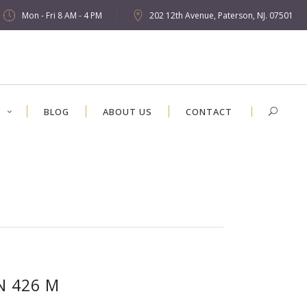
Mon - Fri 8 AM - 4 PM
202 12th Avenue, Paterson, NJ. 07501
S
BLOG
ABOUT US
CONTACT
N 426 M