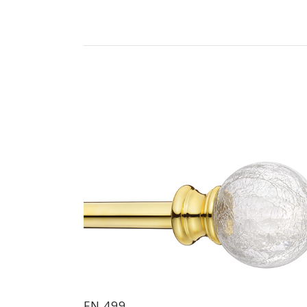
FN 499