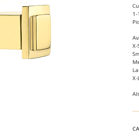
Cu
1-
Pi
Av
X-
Sm
Me
La
X-
Al
C