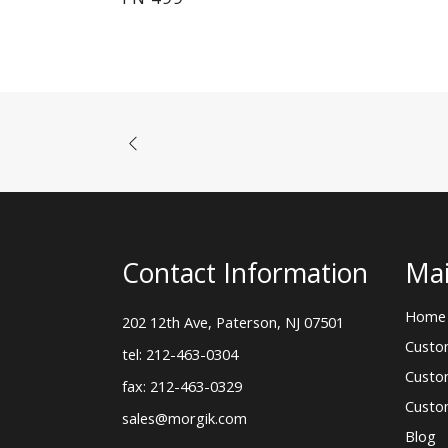
Contact Information
Mai
Home
202 12th Ave, Paterson, NJ 07501
Custo
tel: 212-463-0304
Custo
fax: 212-463-0329
Custo
sales@morgik.com
Blog