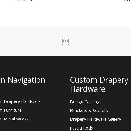
n Navigation
Custom Drapery
Hardware
m Drapery Hardware
Design Catalog
m Furniture
Brackets & Sockets
m Metal Works
Drapery Hardware Gallery
Fascia Rods