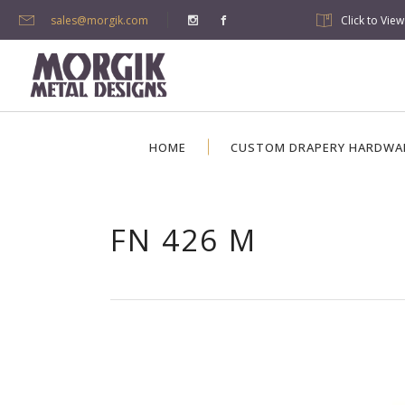
sales@morgik.com
Click to Vie
HOME
CUSTOM DRAPERY HARDWA
FN 426 M