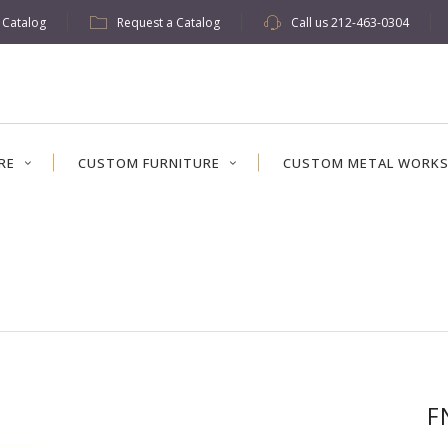
w Catalog
Request a Catalog
Call us
212-463-0304
RE
CUSTOM FURNITURE
CUSTOM METAL WORK
F