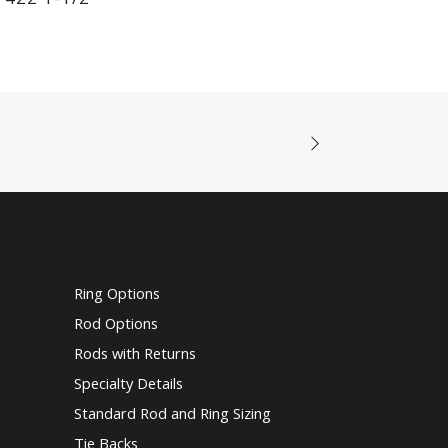
Ring Options
Rod Options
Rods with Returns
Specialty Details
Standard Rod and Ring Sizing
Tie Backs