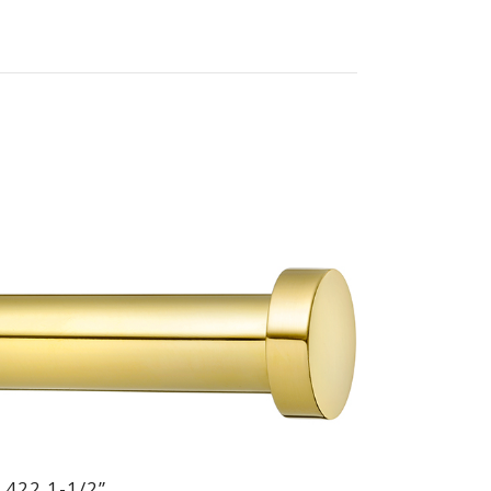
 422 1-1/2”