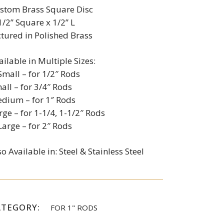
stom Brass Square Disc
1/2” Square x 1/2” L
ctured in Polished Brass
ailable in Multiple Sizes:
Small – for 1/2″ Rods
all – for 3/4″ Rods
dium – for 1″ Rods
rge – for 1-1/4, 1-1/2″ Rods
Large – for 2″ Rods
so Available in: Steel & Stainless Steel
ATEGORY:
FOR 1" RODS