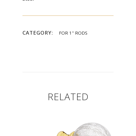
CATEGORY:
FOR 1" RODS
RELATED