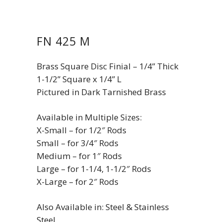
FN 425 M
Brass Square Disc Finial – 1/4” Thick
1-1/2” Square x 1/4” L
Pictured in Dark Tarnished Brass
Available in Multiple Sizes:
X-Small – for 1/2″ Rods
Small – for 3/4″ Rods
Medium – for 1″ Rods
Large – for 1-1/4, 1-1/2″ Rods
X-Large – for 2″ Rods
Also Available in: Steel & Stainless
Steel