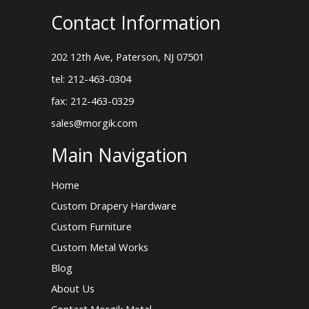
Contact Information
202 12th Ave, Paterson, NJ 07501
tel: 212-463-0304
fax: 212-463-0329
sales@morgik.com
Main Navigation
Home
Custom Drapery Hardware
Custom Furniture
Custom Metal Works
Blog
About Us