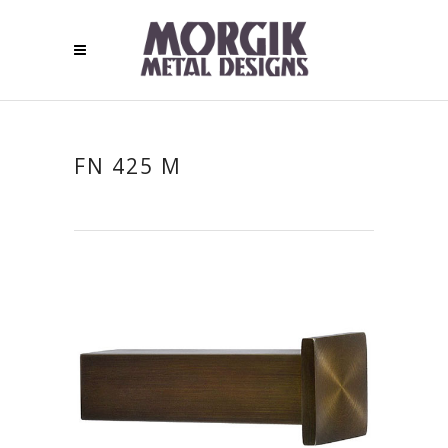
FN 425 M