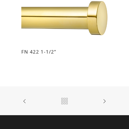
FN 422 1-1/2”