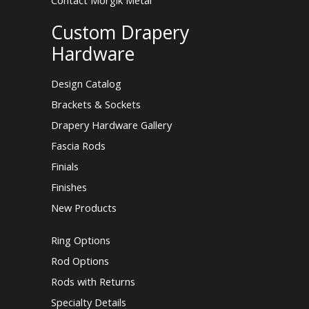
Contact Morgik Metal
Custom Drapery
Hardware
Design Catalog
Brackets & Sockets
Drapery Hardware Gallery
Fascia Rods
Finials
Finishes
New Products
Ring Options
Rod Options
Rods with Returns
Specialty Details