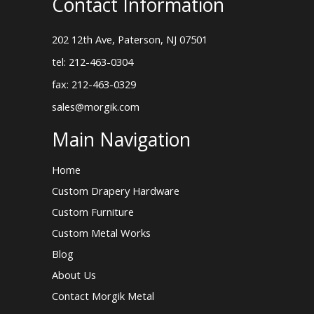
Contact Information
202 12th Ave, Paterson, NJ 07501
tel: 212-463-0304
fax: 212-463-0329
sales@morgik.com
Main Navigation
Home
Custom Drapery Hardware
Custom Furniture
Custom Metal Works
Blog
About Us
Contact Morgik Metal