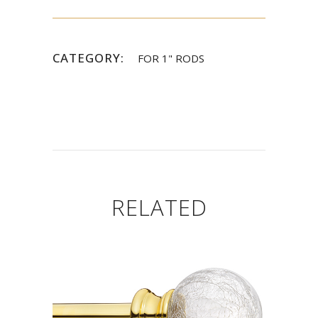
CATEGORY:
FOR 1" RODS
RELATED