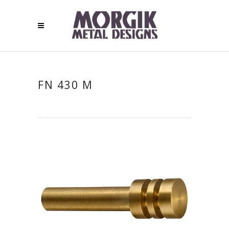
FN 430 M