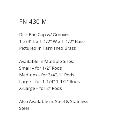
FN 430 M
Disc End Cap w/ Grooves
1-3/4” L x 1-1/2” W x 1-1/2” Base
Pictured in Tarnished Brass
Available in Multiple Sizes:
Small – for 1/2″ Rods
Medium – for 3/4″, 1″ Rods
Large – for 1-1/4″ 1-1/2″ Rods
X-Large – for 2″ Rods
Also Available in: Steel & Stainless
Steel