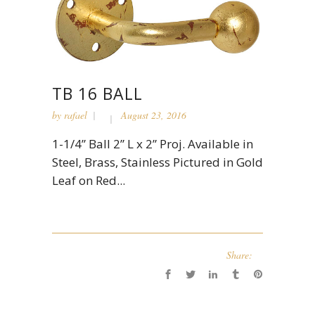
TB 16 BALL
by
rafael
August 23, 2016
1-1/4” Ball 2” L x 2” Proj. Available in
Steel, Brass, Stainless Pictured in Gold
Leaf on Red...
Share: