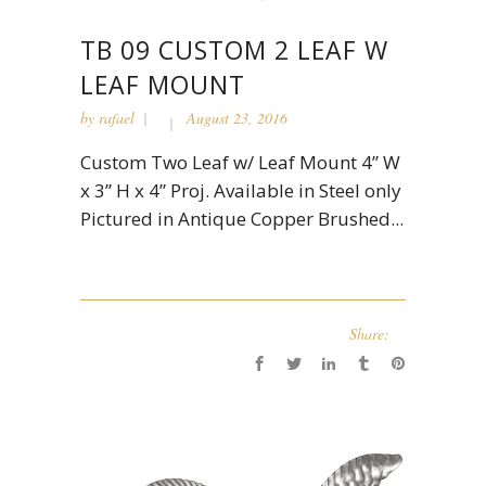
TB 09 CUSTOM 2 LEAF W
LEAF MOUNT
by
rafael
August 23, 2016
Custom Two Leaf w/ Leaf Mount 4” W
x 3” H x 4” Proj. Available in Steel only
Pictured in Antique Copper Brushed...
Share: