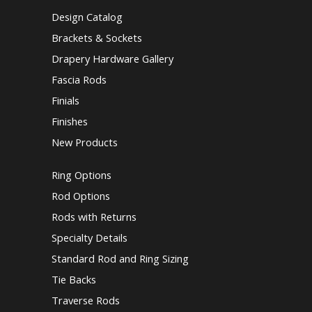
Design Catalog
Brackets & Sockets
Drapery Hardware Gallery
Fascia Rods
Finials
Finishes
New Products
Ring Options
Rod Options
Rods with Returns
Specialty Details
Standard Rod and Ring Sizing
Tie Backs
Traverse Rods