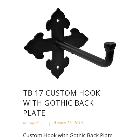
TB 17 CUSTOM HOOK
WITH GOTHIC BACK
PLATE
by
rafael
August 23, 2016
Custom Hook with Gothic Back Plate