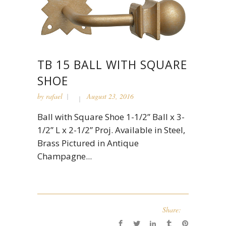
TB 15 BALL WITH SQUARE
SHOE
by
rafael
August 23, 2016
Ball with Square Shoe 1-1/2” Ball x 3-
1/2” L x 2-1/2” Proj. Available in Steel,
Brass Pictured in Antique
Champagne...
Share: