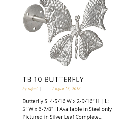
TB 10 BUTTERFLY
by
rafael
August 23, 2016
Butterfly S: 4-5/16 W x 2-9/16” H | L:
5” W x 6-7/8” H Available in Steel only
Pictured in Silver Leaf Complete...