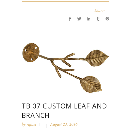
Share:
TB 07 CUSTOM LEAF AND
BRANCH
by
rafael
August 23, 2016