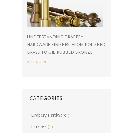
UNDERSTANDING DRAPERY
HARDWARE FINISHES: FROM POLISHED
BRASS TO OIL-RUBBED BRONZE
April 1, 2026
CATEGORIES
Drapery Hardware
(1)
Finishes
(1)