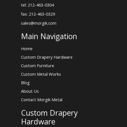
tel: 212-463-0304
fax: 212-463-0329
sales@morgik.com
Main Navigation
Home
Custom Drapery Hardware
Custom Furniture
Custom Metal Works
Blog
About Us
Contact Morgik Metal
Custom Drapery
Hardware