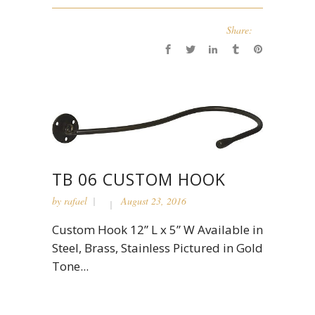
Share:
TB 06 CUSTOM HOOK
by
rafael
August 23, 2016
Custom Hook 12” L x 5” W Available in
Steel, Brass, Stainless Pictured in Gold
Tone...