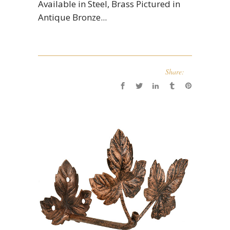
Available in Steel, Brass Pictured in
Antique Bronze...
Share: