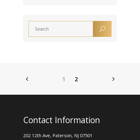
1
2
Contact Information
202 12th Ave, Paterson, NJ 07501