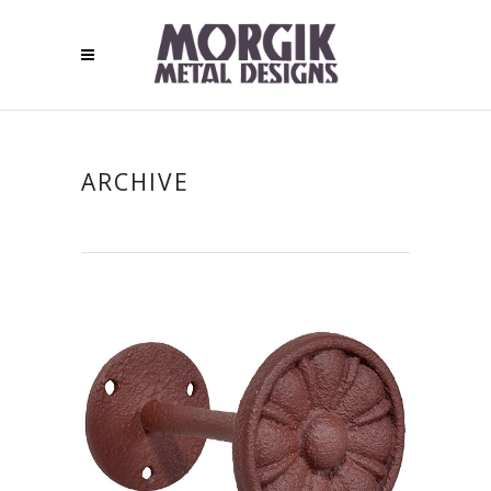
ARCHIVE