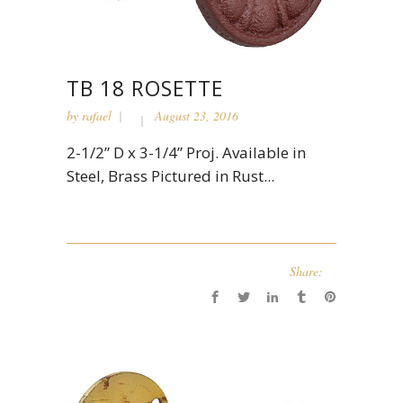
TB 18 ROSETTE
by
rafael
August 23, 2016
2-1/2” D x 3-1/4” Proj. Available in
Steel, Brass Pictured in Rust...
Share: