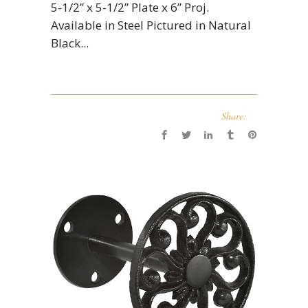
5-1/2” x 5-1/2” Plate x 6” Proj.
Available in Steel Pictured in Natural
Black...
Share: