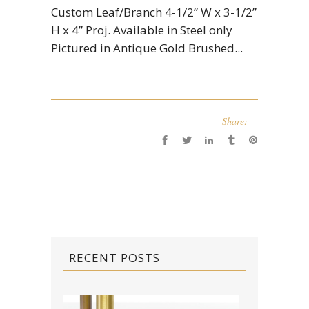
Custom Leaf/Branch 4-1/2” W x 3-1/2”
H x 4” Proj. Available in Steel only
Pictured in Antique Gold Brushed...
Share:
RECENT POSTS