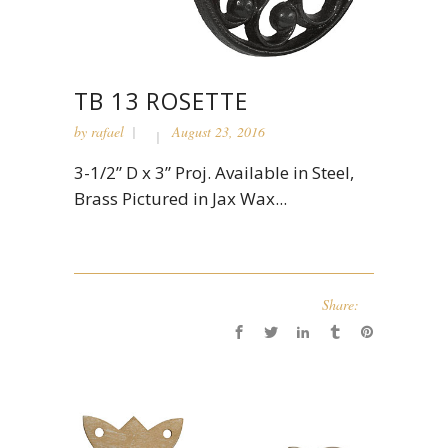
TB 13 ROSETTE
by
rafael
August 23, 2016
3-1/2” D x 3” Proj. Available in Steel,
Brass Pictured in Jax Wax...
Share: