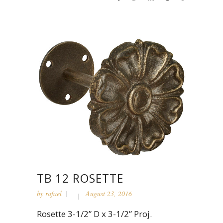
TB 12 ROSETTE
by
rafael
August 23, 2016
Rosette 3-1/2” D x 3-1/2” Proj.