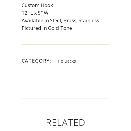
Custom Hook
12” L x 5” W
Available in Steel, Brass, Stainless
Pictured in Gold Tone
CATEGORY:
Tie Backs
RELATED