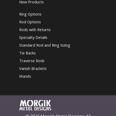
New Products
Ring Options
Rod Options
Rods with Returns
Specialty Details
Standard Rod and Ring Sizing
Tie Backs
Traverse Rods
Vanish Brackets
Wands