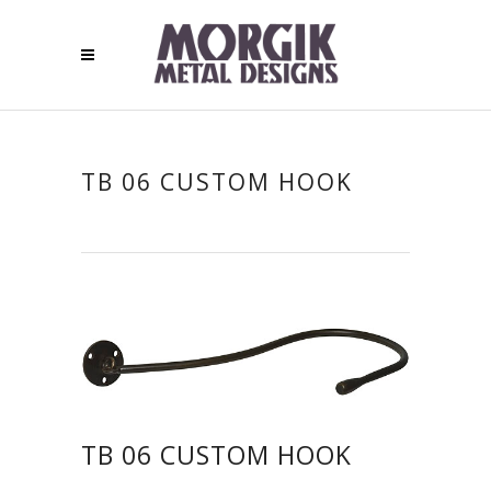
TB 06 CUSTOM HOOK
TB 06 CUSTOM HOOK