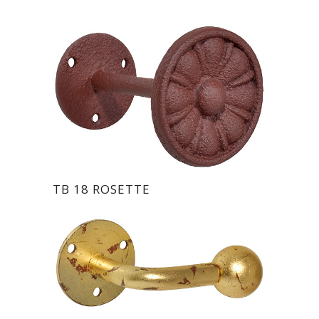
TB 18 ROSETTE