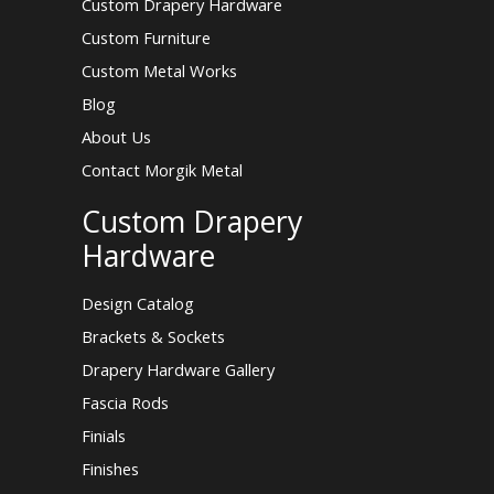
Custom Drapery Hardware
Custom Furniture
Custom Metal Works
Blog
About Us
Contact Morgik Metal
Custom Drapery
Hardware
Design Catalog
Brackets & Sockets
Drapery Hardware Gallery
Fascia Rods
Finials
Finishes