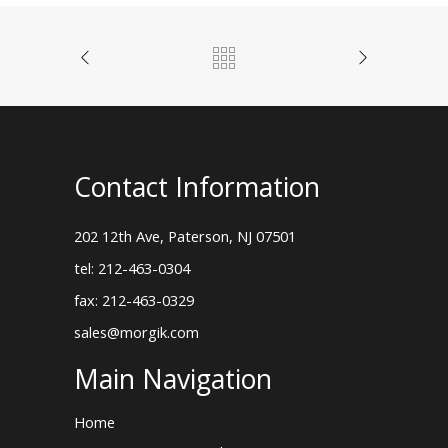
Contact Information
202 12th Ave, Paterson, NJ 07501
tel: 212-463-0304
fax: 212-463-0329
sales@morgik.com
Main Navigation
Home