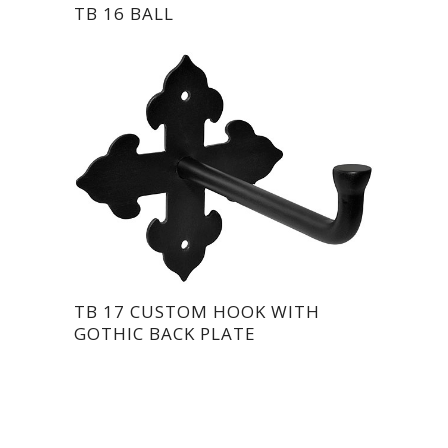
TB 16 BALL
TB 17 CUSTOM HOOK WITH
GOTHIC BACK PLATE