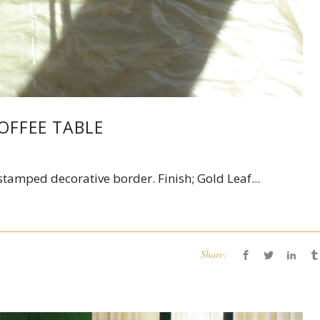
OFFEE TABLE
tamped decorative border. Finish; Gold Leaf...
Share: