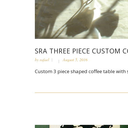
SRA THREE PIECE CUSTOM C
by
rafael
August 5, 2016
Custom 3 piece shaped coffee table with s