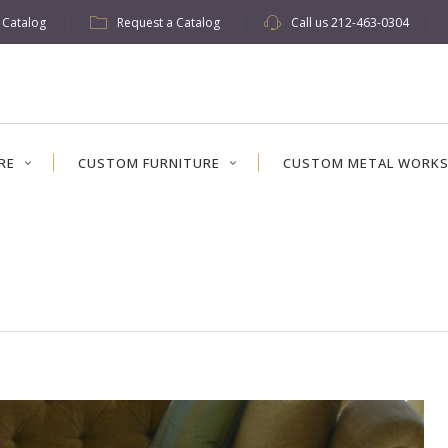
w Catalog
Request a Catalog
Call us
212-463-0304
RE
CUSTOM FURNITURE
CUSTOM METAL WORK