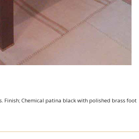
. Finish; Chemical patina black with polished brass foot