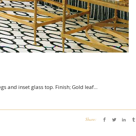
s and inset glass top. Finish; Gold leaf...
Share: