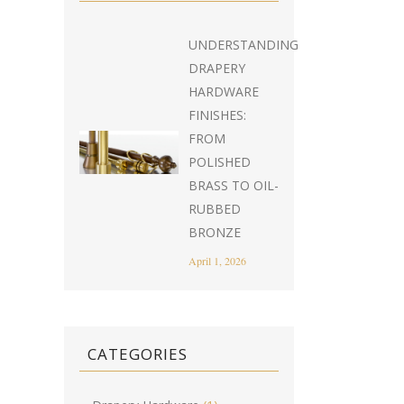
UNDERSTANDING
DRAPERY
HARDWARE
FINISHES:
FROM
POLISHED
BRASS TO OIL-
RUBBED
BRONZE
April 1, 2026
CATEGORIES