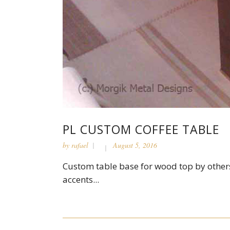
PL CUSTOM COFFEE TABLE
by
rafael
August 5, 2016
Custom table base for wood top by others
accents...