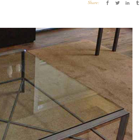
Share: