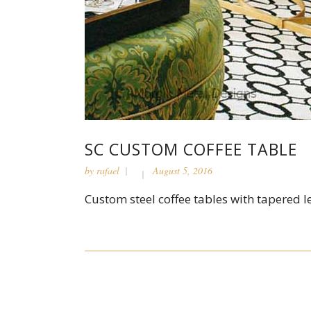
SC CUSTOM COFFEE TABLE
by
rafael
August 5, 2016
Custom steel coffee tables with tapered leg