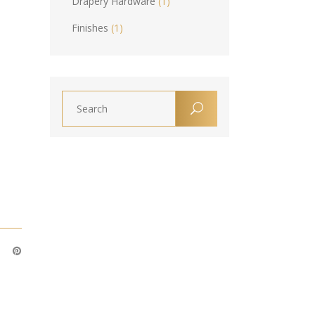
Drapery Hardware
(1)
Finishes
(1)