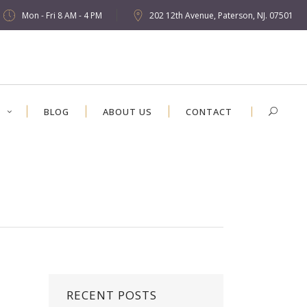
Mon - Fri 8 AM - 4 PM
202 12th Avenue, Paterson, NJ. 07501
S
BLOG
ABOUT US
CONTACT
RECENT POSTS