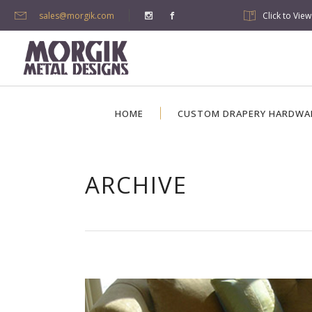
sales@morgik.com
Click to Vie
HOME
CUSTOM DRAPERY HARDWA
ARCHIVE