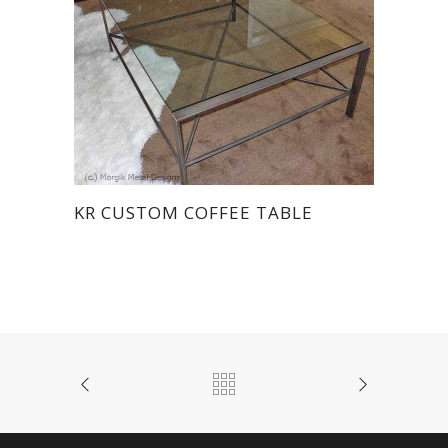
KR CUSTOM COFFEE TABLE