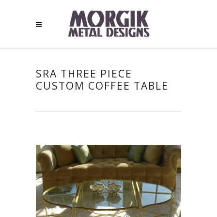
SRA THREE PIECE
CUSTOM COFFEE TABLE