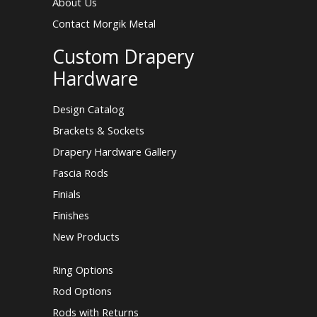
About Us
Contact Morgik Metal
Custom Drapery
Hardware
Design Catalog
Brackets & Sockets
Drapery Hardware Gallery
Fascia Rods
Finials
Finishes
New Products
Ring Options
Rod Options
Rods with Returns