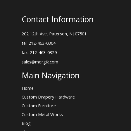
Contact Information
202 12th Ave, Paterson, NJ 07501
tel: 212-463-0304
fax: 212-463-0329
sales@morgik.com
Main Navigation
Home
Custom Drapery Hardware
Custom Furniture
Custom Metal Works
Blog