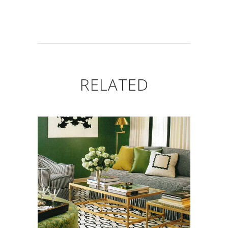
RELATED