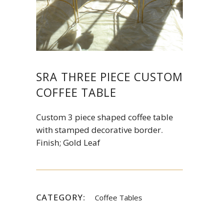
SRA THREE PIECE CUSTOM
COFFEE TABLE
Custom 3 piece shaped coffee table
with stamped decorative border.
Finish; Gold Leaf
CATEGORY:
Coffee Tables