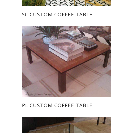
SC CUSTOM COFFEE TABLE
PL CUSTOM COFFEE TABLE