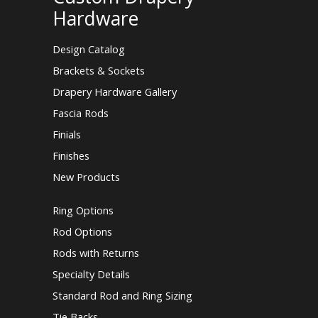
Hardware
Design Catalog
Brackets & Sockets
Drapery Hardware Gallery
Fascia Rods
Finials
Finishes
New Products
Ring Options
Rod Options
Rods with Returns
Specialty Details
Standard Rod and Ring Sizing
Tie Backs