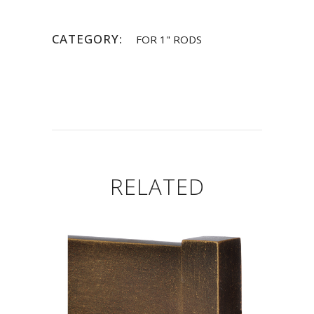
CATEGORY:
FOR 1" RODS
RELATED