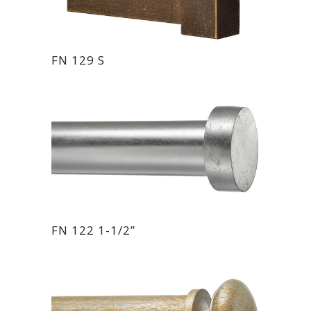
FN 129 S
FN 122 1-1/2”