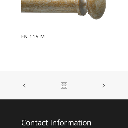
FN 115 M
Contact Information