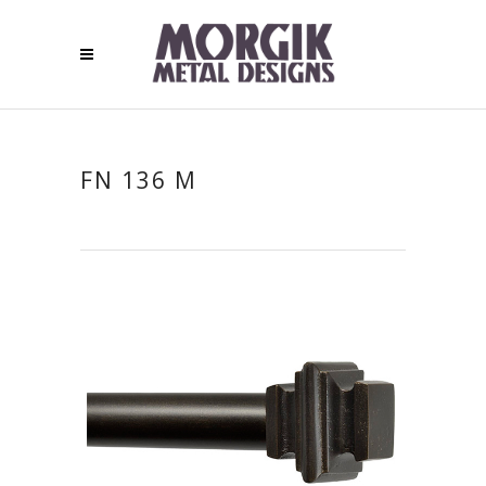
FN 136 M