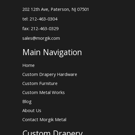
202 12th Ave, Paterson, NJ 07501
tel: 212-463-0304
fax: 212-463-0329
sales@morgik.com
Main Navigation
Home
Custom Drapery Hardware
Custom Furniture
Custom Metal Works
Blog
About Us
Contact Morgik Metal
Custom Drapery