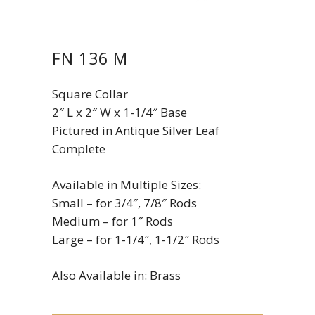
FN 136 M
Square Collar
2″ L x 2″ W x 1-1/4″ Base
Pictured in Antique Silver Leaf
Complete
Available in Multiple Sizes:
Small – for 3/4″, 7/8″ Rods
Medium – for 1″ Rods
Large – for 1-1/4″, 1-1/2″ Rods
Also Available in: Brass