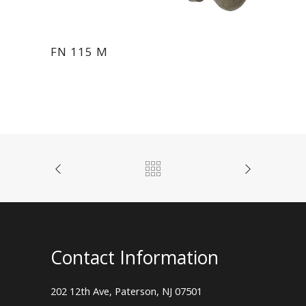
FN 115 M
Contact Information
202 12th Ave, Paterson, NJ 07501