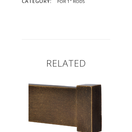
CATEGORY:
FOR 1" RODS
RELATED