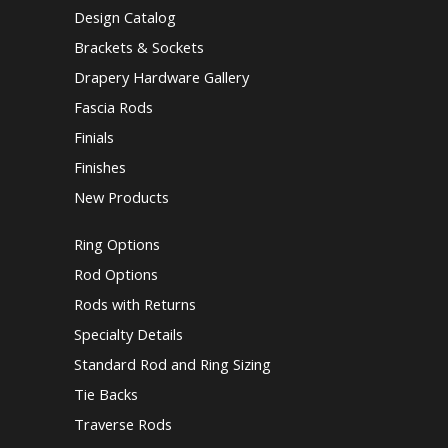
Design Catalog
Brackets & Sockets
Drapery Hardware Gallery
Fascia Rods
Finials
Finishes
New Products
Ring Options
Rod Options
Rods with Returns
Specialty Details
Standard Rod and Ring Sizing
Tie Backs
Traverse Rods