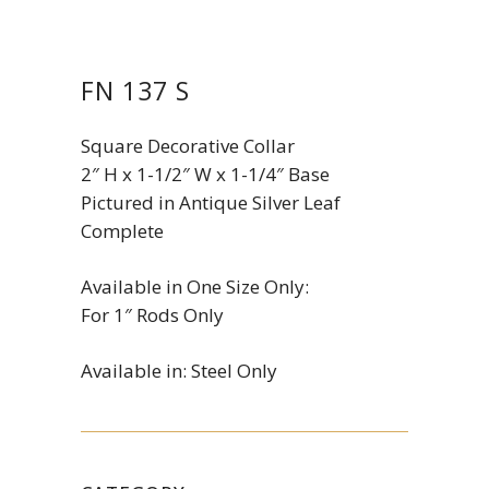
FN 137 S
Square Decorative Collar
2″ H x 1-1/2″ W x 1-1/4″ Base
Pictured in Antique Silver Leaf
Complete
Available in One Size Only:
For 1″ Rods Only
Available in: Steel Only