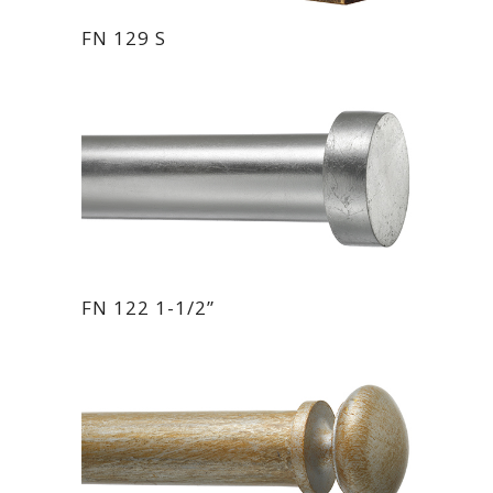
FN 129 S
FN 122 1-1/2”