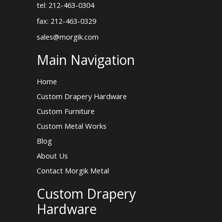
tel: 212-463-0304
fax: 212-463-0329
sales@morgik.com
Main Navigation
Home
Custom Drapery Hardware
Custom Furniture
Custom Metal Works
Blog
About Us
Contact Morgik Metal
Custom Drapery
Hardware