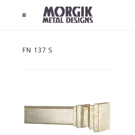
FN 137 S