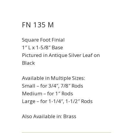
FN 135 M
Square Foot Finial
1″ L x 1-5/8″ Base
Pictured in Antique Silver Leaf on
Black
Available in Multiple Sizes:
Small – for 3/4″, 7/8″ Rods
Medium – for 1″ Rods
Large – for 1-1/4″, 1-1/2″ Rods
Also Available in: Brass