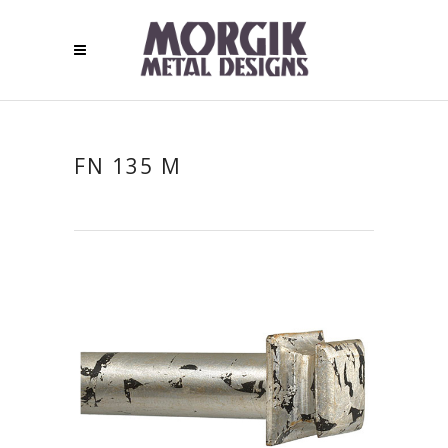
FN 135 M