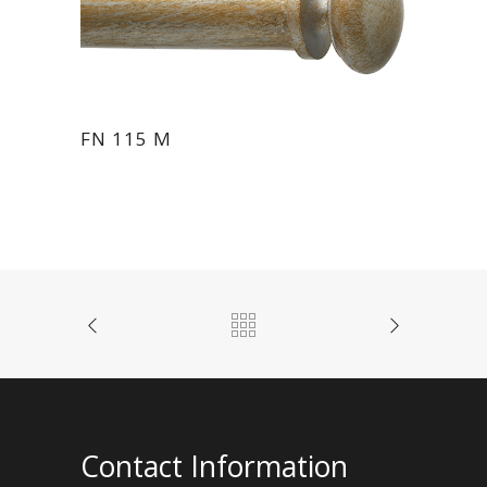
FN 115 M
Contact Information