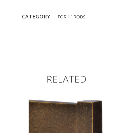
CATEGORY:
FOR 1" RODS
RELATED