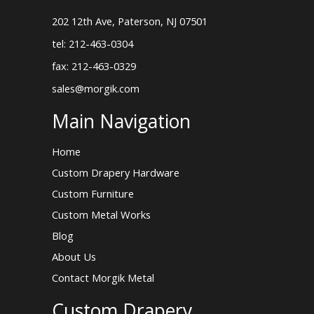
202 12th Ave, Paterson, NJ 07501
tel: 212-463-0304
fax: 212-463-0329
sales@morgik.com
Main Navigation
Home
Custom Drapery Hardware
Custom Furniture
Custom Metal Works
Blog
About Us
Contact Morgik Metal
Custom Drapery