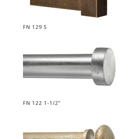
FN 129 S
FN 122 1-1/2”