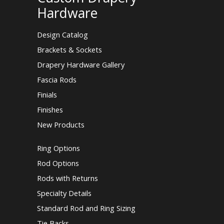
Hardware
Design Catalog
Brackets & Sockets
Drapery Hardware Gallery
Fascia Rods
Finials
Finishes
New Products
Ring Options
Rod Options
Rods with Returns
Specialty Details
Standard Rod and Ring Sizing
Tie Backs