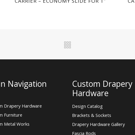
CARRIER – ECONOMY SLIDE FOR 1″
CA
n Navigation
Custom Drapery
Hardware
m Drapery Hardware
Design Catalog
m Furniture
Brackets & Sockets
m Metal Works
Drapery Hardware Gallery
Fascia Rods