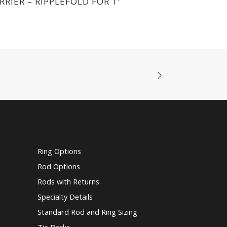
RRIER – RIPPLEFOLD FOR 1″
Ring Options
Rod Options
Rods with Returns
Specialty Details
Standard Rod and Ring Sizing