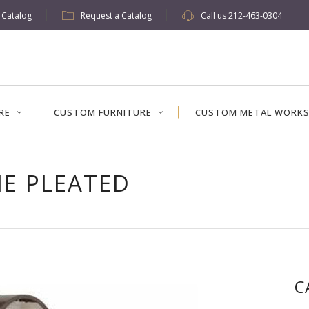
w Catalog
Request a Catalog
Call us
212-463-0304
RE
CUSTOM FURNITURE
CUSTOM METAL WORK
NE PLEATED
C