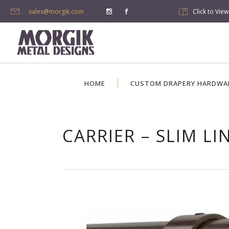
sales@morgik.com
Click to Vie
HOME
CUSTOM DRAPERY HARDWA
CARRIER – SLIM LI