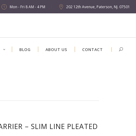
Mon - Fri 8 AM - 4 PM
202 12th Avenue, Paterson, NJ. 07501
S
BLOG
ABOUT US
CONTACT
ARRIER – SLIM LINE PLEATED