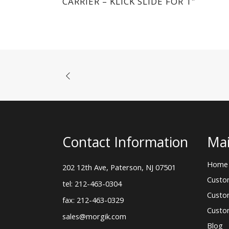
CARRIER – KLICK SLIDE FOR 1″
Contact Information
Mai
Home
202 12th Ave, Paterson, NJ 07501
Custo
tel: 212-463-0304
Custo
fax: 212-463-0329
Custo
sales@morgik.com
Blog