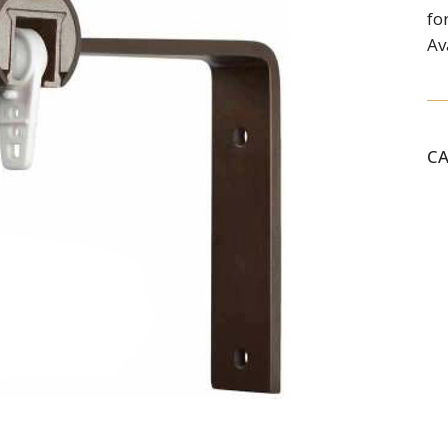
fo
Av
C