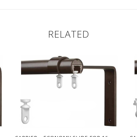
RELATED