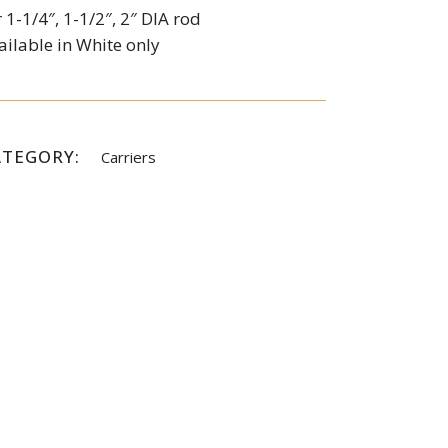
r 1-1/4″, 1-1/2″, 2″ DIA rod
ailable in White only
ATEGORY:
Carriers