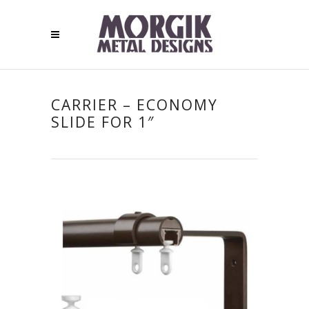
CARRIER – ECONOMY
SLIDE FOR 1″