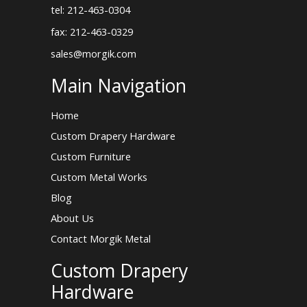
tel: 212-463-0304
fax: 212-463-0329
sales@morgik.com
Main Navigation
Home
Custom Drapery Hardware
Custom Furniture
Custom Metal Works
Blog
About Us
Contact Morgik Metal
Custom Drapery
Hardware