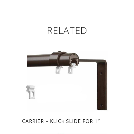
RELATED
CARRIER – KLICK SLIDE FOR 1″