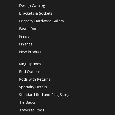
Design Catalog
Brackets & Sockets
Drapery Hardware Gallery
Fascia Rods
Finials
Finishes
New Products
Ring Options
Rod Options
Rods with Returns
Specialty Details
Standard Rod and Ring Sizing
Tie Backs
Traverse Rods