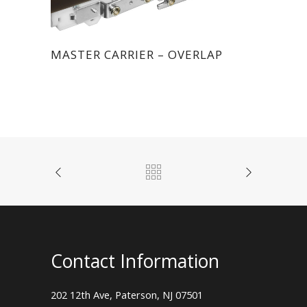
MASTER CARRIER – OVERLAP
Contact Information
202 12th Ave, Paterson, NJ 07501