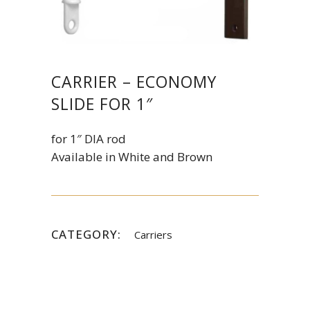
CARRIER – ECONOMY
SLIDE FOR 1″
for 1″ DIA rod
Available in White and Brown
CATEGORY:
Carriers