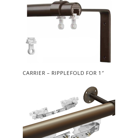
CARRIER – RIPPLEFOLD FOR 1″